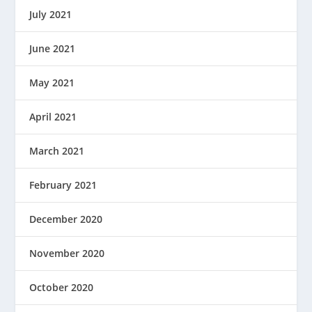
July 2021
June 2021
May 2021
April 2021
March 2021
February 2021
December 2020
November 2020
October 2020