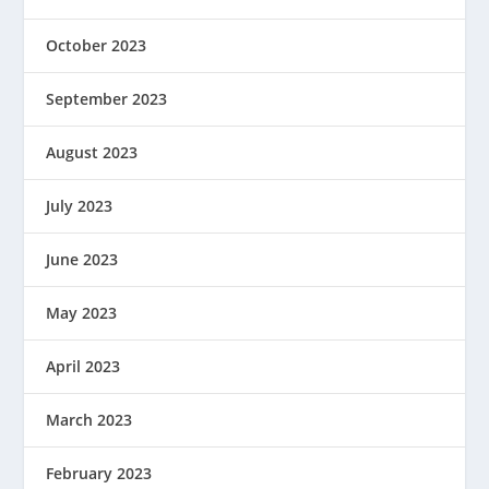
October 2023
September 2023
August 2023
July 2023
June 2023
May 2023
April 2023
March 2023
February 2023