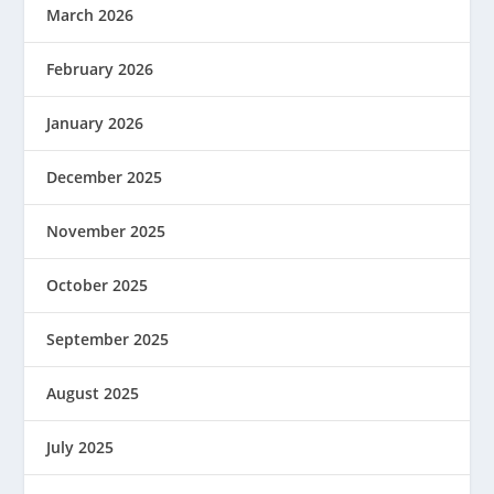
March 2026
February 2026
January 2026
December 2025
November 2025
October 2025
September 2025
August 2025
July 2025