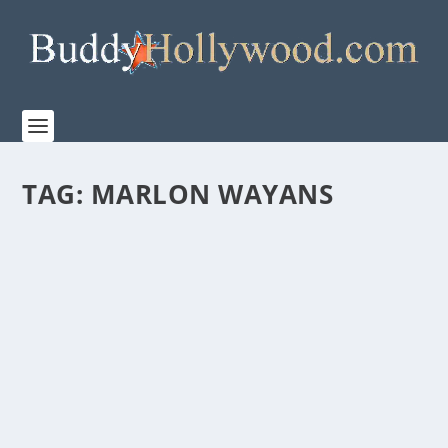
TAG:
MARLON WAYANS
TRAILER FOR THE HIGHLY ANTICIPATED
ARETHA FRANKLIN BIOPIC “RESPECT”
by
Paula Parker
|
May 19, 2021
|
Film & TV
|
0
|
MGM releases the new trailer of the highly
anticipated Aretha Franklin biopic, RESPECT.
Jennifer...
READ MORE