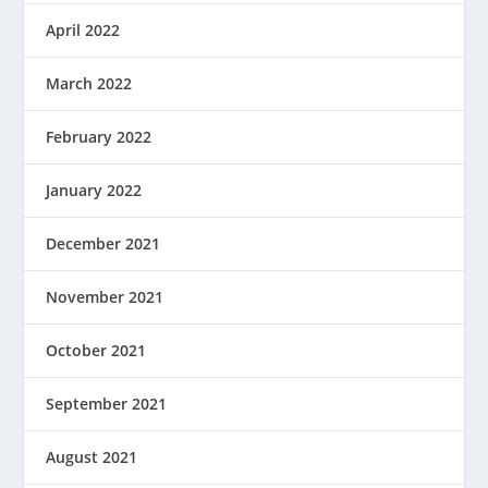
April 2022
March 2022
February 2022
January 2022
December 2021
November 2021
October 2021
September 2021
August 2021