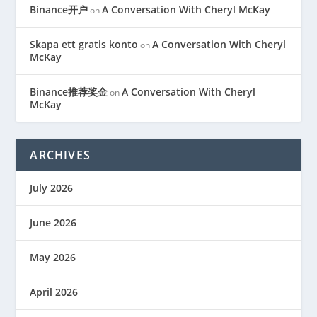
Binance开户
A Conversation With Cheryl McKay
on
Skapa ett gratis konto
A Conversation With Cheryl
on
McKay
Binance推荐奖金
A Conversation With Cheryl
on
McKay
ARCHIVES
July 2026
June 2026
May 2026
April 2026