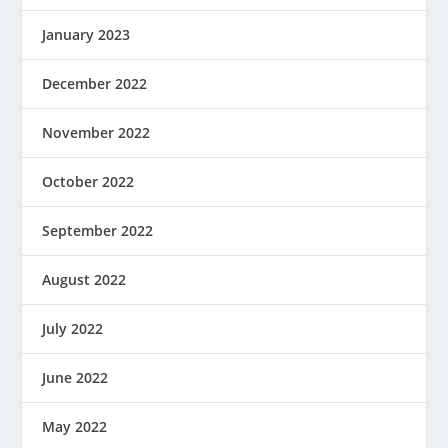
January 2023
December 2022
November 2022
October 2022
September 2022
August 2022
July 2022
June 2022
May 2022