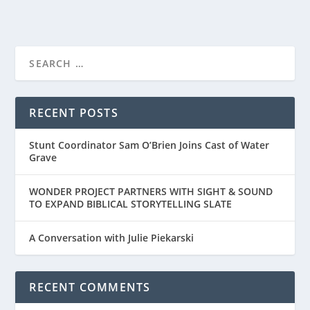
RECENT POSTS
Stunt Coordinator Sam O’Brien Joins Cast of Water
Grave
WONDER PROJECT PARTNERS WITH SIGHT & SOUND
TO EXPAND BIBLICAL STORYTELLING SLATE
A Conversation with Julie Piekarski
RECENT COMMENTS