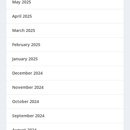
May 2025
April 2025
March 2025
February 2025
January 2025
December 2024
November 2024
October 2024
September 2024
August 2024