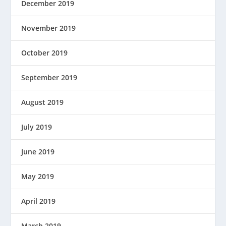
December 2019
November 2019
October 2019
September 2019
August 2019
July 2019
June 2019
May 2019
April 2019
March 2019