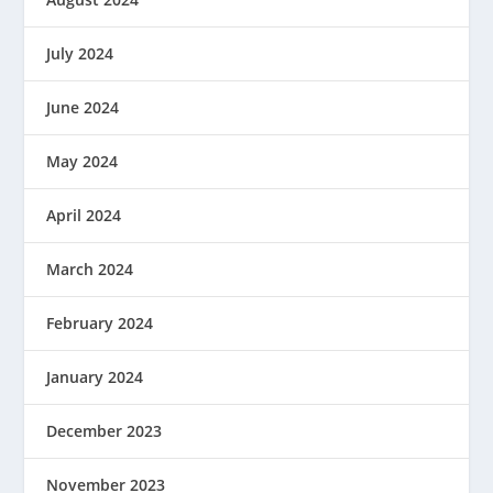
July 2024
June 2024
May 2024
April 2024
March 2024
February 2024
January 2024
December 2023
November 2023