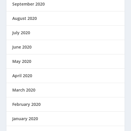
September 2020
August 2020
July 2020
June 2020
May 2020
April 2020
March 2020
February 2020
January 2020