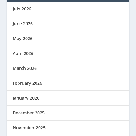
July 2026
June 2026
May 2026
April 2026
March 2026
February 2026
January 2026
December 2025
November 2025