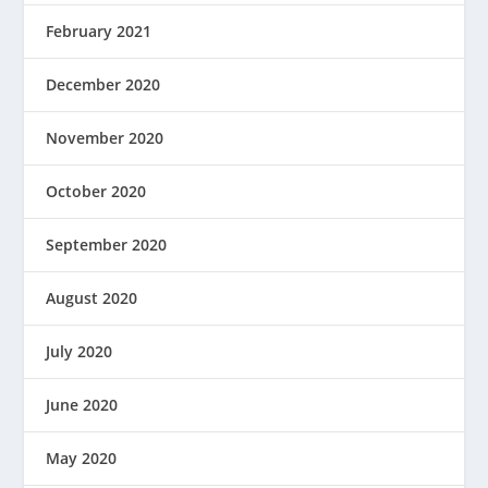
February 2021
December 2020
November 2020
October 2020
September 2020
August 2020
July 2020
June 2020
May 2020