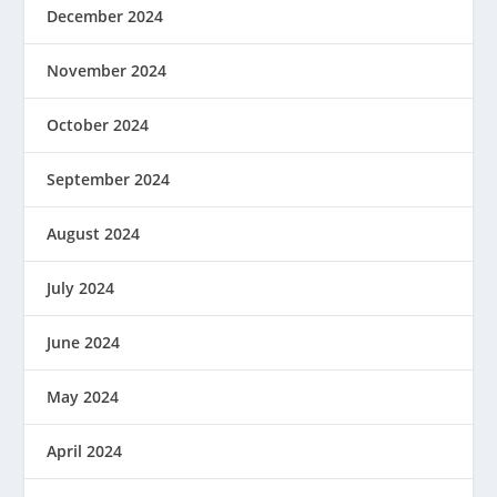
December 2024
November 2024
October 2024
September 2024
August 2024
July 2024
June 2024
May 2024
April 2024