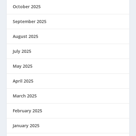
October 2025
September 2025
August 2025
July 2025
May 2025
April 2025
March 2025
February 2025
January 2025