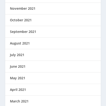
November 2021
October 2021
September 2021
August 2021
July 2021
June 2021
May 2021
April 2021
March 2021