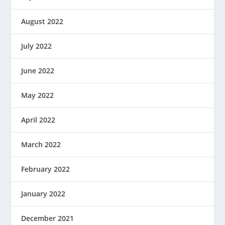
August 2022
July 2022
June 2022
May 2022
April 2022
March 2022
February 2022
January 2022
December 2021