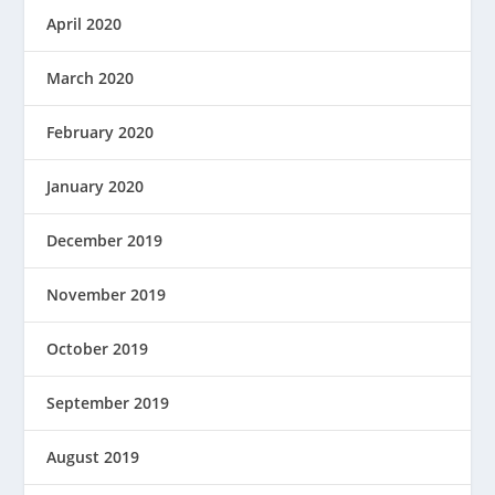
April 2020
March 2020
February 2020
January 2020
December 2019
November 2019
October 2019
September 2019
August 2019