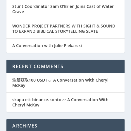
Stunt Coordinator Sam O’Brien Joins Cast of Water
Grave
WONDER PROJECT PARTNERS WITH SIGHT & SOUND
TO EXPAND BIBLICAL STORYTELLING SLATE
A Conversation with Julie Piekarski
RECENT COMMENTS
注册获取100 USDT
A Conversation With Cheryl
on
McKay
skapa ett binance-konto
A Conversation With
on
Cheryl McKay
ARCHIVES