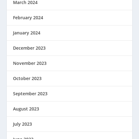
March 2024
February 2024
January 2024
December 2023
November 2023
October 2023
September 2023
August 2023
July 2023