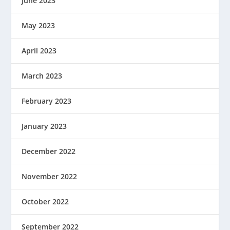
June 2023
May 2023
April 2023
March 2023
February 2023
January 2023
December 2022
November 2022
October 2022
September 2022