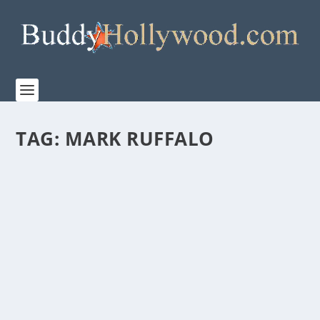
TAG:
MARK RUFFALO