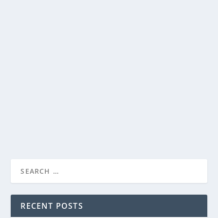
NETFLIX RELEASES TRAILER FOR THEIR
LIMITED SERIES, ALL THE LIGHT WE
CANNOT SEE
by
Paula Parker
|
Oct 3, 2023
|
Film & TV
,
News
|
0
|
Debuting on November 2 is Netflix’s ALL THE LIGHT
WE CANNOT SEE, based on Anthony Doerr’s Pulitzer...
READ MORE
RECENT POSTS