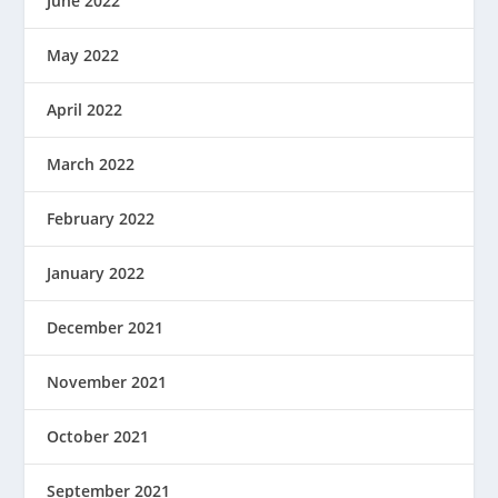
June 2022
May 2022
April 2022
March 2022
February 2022
January 2022
December 2021
November 2021
October 2021
September 2021