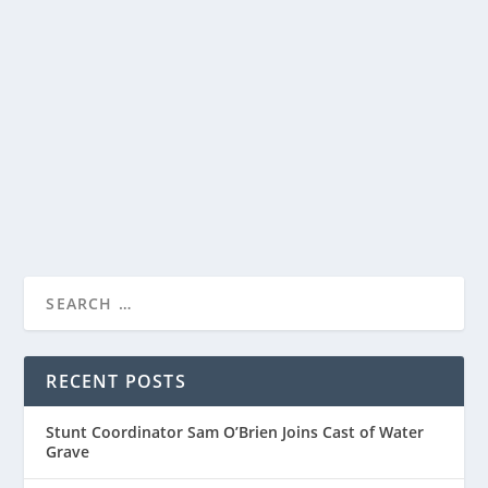
AND O-T FABNENLE
by
Paula Parker
|
Mar 27, 2026
|
Film & TV
,
News
|
0
|
Sharing a first look at The Old Stories: Moses, a three-
part companion special from the world of...
READ MORE
RECENT POSTS
Stunt Coordinator Sam O’Brien Joins Cast of Water
Grave