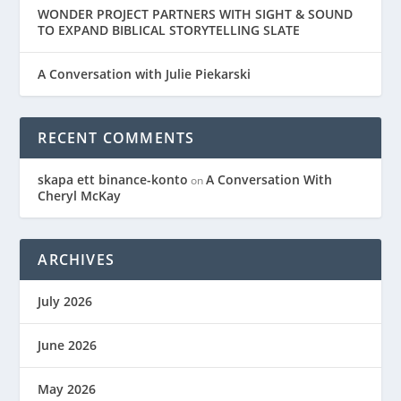
WONDER PROJECT PARTNERS WITH SIGHT & SOUND
TO EXPAND BIBLICAL STORYTELLING SLATE
A Conversation with Julie Piekarski
RECENT COMMENTS
skapa ett binance-konto
A Conversation With
on
Cheryl McKay
ARCHIVES
July 2026
June 2026
May 2026