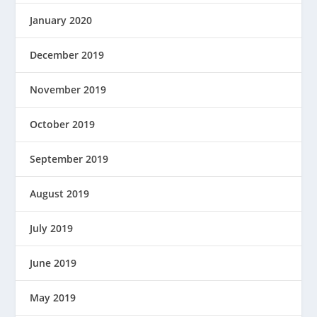
January 2020
December 2019
November 2019
October 2019
September 2019
August 2019
July 2019
June 2019
May 2019