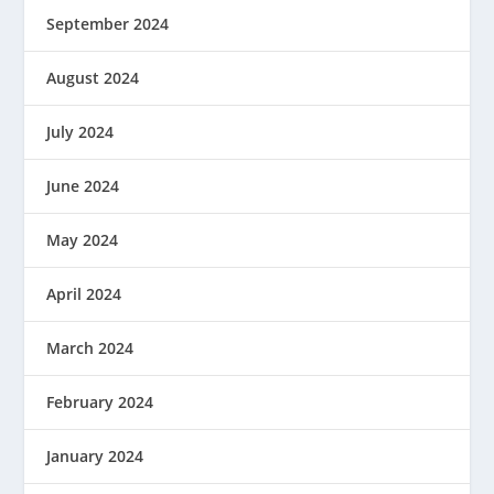
September 2024
August 2024
July 2024
June 2024
May 2024
April 2024
March 2024
February 2024
January 2024