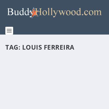
TAG:
LOUIS FERREIRA