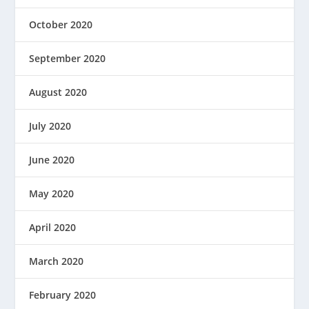
October 2020
September 2020
August 2020
July 2020
June 2020
May 2020
April 2020
March 2020
February 2020