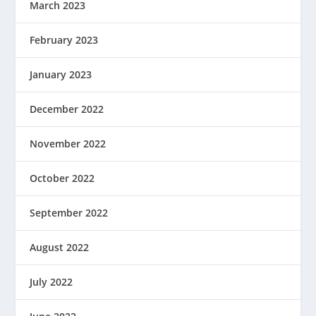
March 2023
February 2023
January 2023
December 2022
November 2022
October 2022
September 2022
August 2022
July 2022