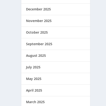
December 2025
November 2025
October 2025
September 2025
August 2025
July 2025
May 2025
April 2025
March 2025