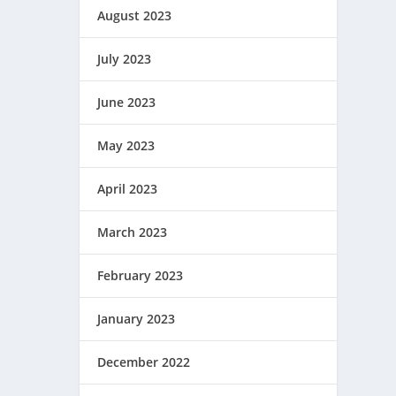
August 2023
July 2023
June 2023
May 2023
April 2023
March 2023
February 2023
January 2023
December 2022