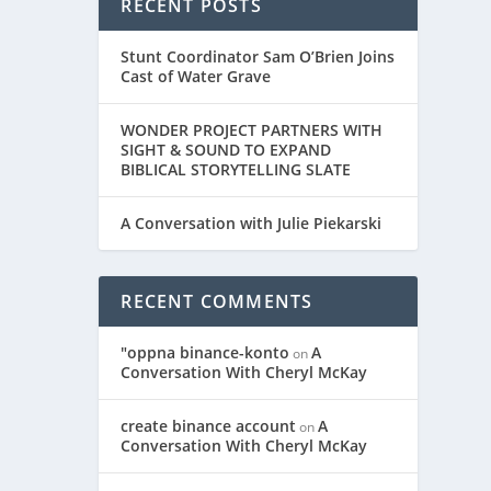
RECENT POSTS
Stunt Coordinator Sam O’Brien Joins
Cast of Water Grave
WONDER PROJECT PARTNERS WITH
SIGHT & SOUND TO EXPAND
BIBLICAL STORYTELLING SLATE
A Conversation with Julie Piekarski
RECENT COMMENTS
"oppna binance-konto
A
on
Conversation With Cheryl McKay
create binance account
A
on
Conversation With Cheryl McKay