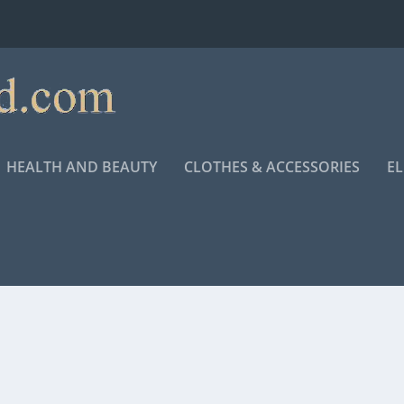
HEALTH AND BEAUTY
CLOTHES & ACCESSORIES
E