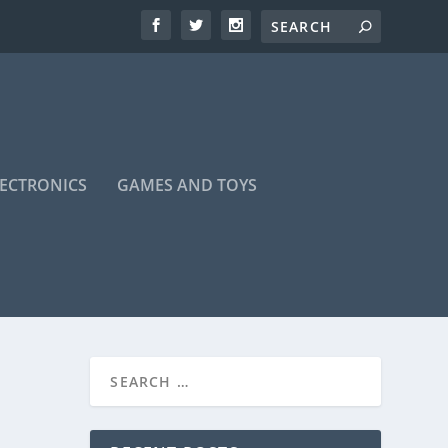
LECTRONICS
GAMES AND TOYS