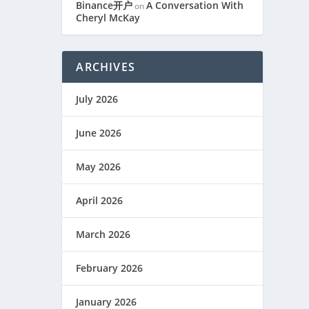
Binance开户
A Conversation With
on
Cheryl McKay
ARCHIVES
July 2026
June 2026
May 2026
April 2026
March 2026
February 2026
January 2026