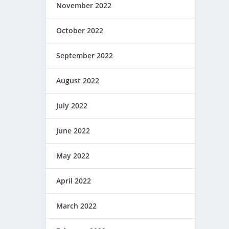
November 2022
October 2022
September 2022
August 2022
July 2022
June 2022
May 2022
April 2022
March 2022