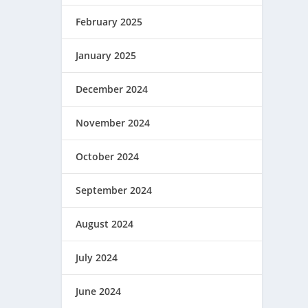
February 2025
January 2025
December 2024
November 2024
October 2024
September 2024
August 2024
July 2024
June 2024