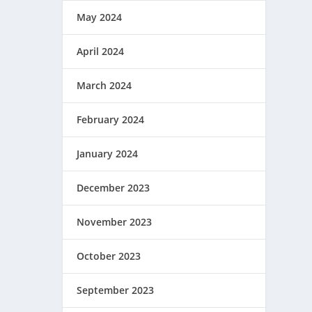
May 2024
April 2024
March 2024
February 2024
January 2024
December 2023
November 2023
October 2023
September 2023