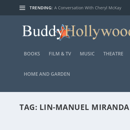
TRENDING:
A Conversation With Cheryl McKay
BOOKS
FILM & TV
MUSIC
THEATRE
HOME AND GARDEN
TAG:
LIN-MANUEL MIRANDA