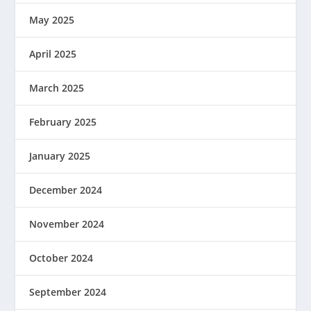
May 2025
April 2025
March 2025
February 2025
January 2025
December 2024
November 2024
October 2024
September 2024