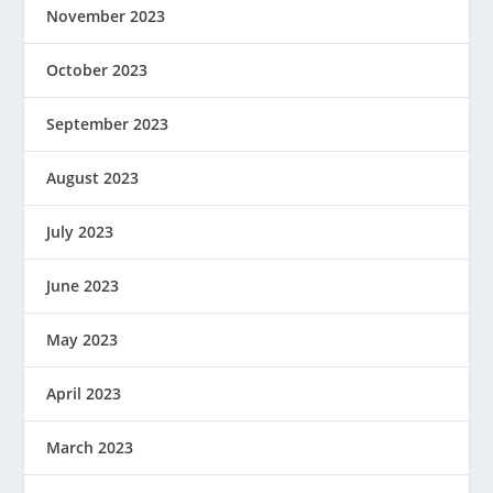
November 2023
October 2023
September 2023
August 2023
July 2023
June 2023
May 2023
April 2023
March 2023