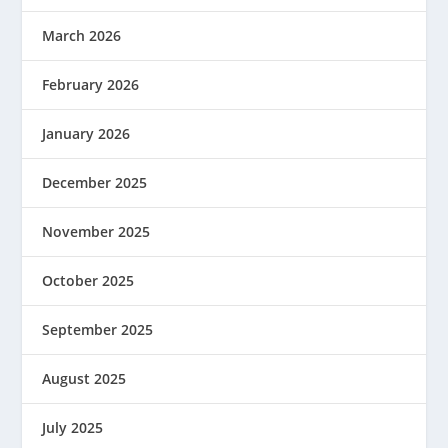
March 2026
February 2026
January 2026
December 2025
November 2025
October 2025
September 2025
August 2025
July 2025