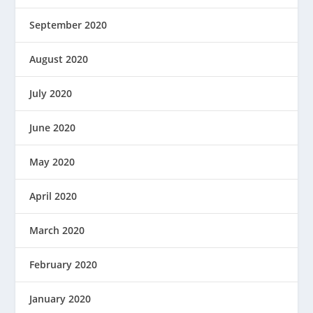
September 2020
August 2020
July 2020
June 2020
May 2020
April 2020
March 2020
February 2020
January 2020