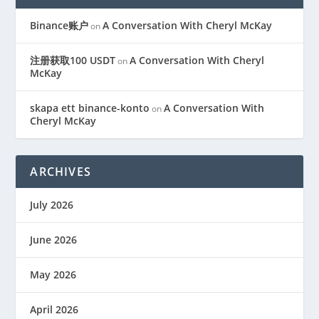
Binance账户
A Conversation With Cheryl McKay
on
注册获取100 USDT
A Conversation With Cheryl
on
McKay
skapa ett binance-konto
A Conversation With
on
Cheryl McKay
ARCHIVES
July 2026
June 2026
May 2026
April 2026