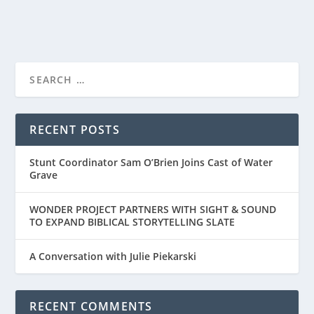
READ MORE
TRAILER FOR ‘THE LIFE OF CHUCK’ RELEASES
TODAY
RECENT POSTS
Stunt Coordinator Sam O’Brien Joins Cast of Water
Grave
WONDER PROJECT PARTNERS WITH SIGHT & SOUND
TO EXPAND BIBLICAL STORYTELLING SLATE
A Conversation with Julie Piekarski
RECENT COMMENTS