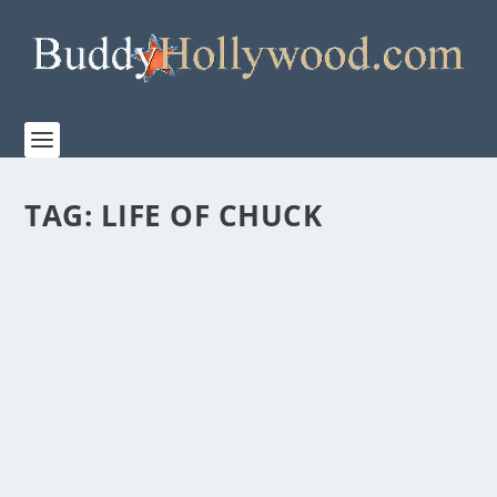
TAG:
LIFE OF CHUCK
TRAILER FOR ‘THE LIFE OF CHUCK’ RELEASES
TODAY
by
Paula Parker
|
Apr 15, 2025
|
Film & TV
,
News
|
0
|
From the hearts and minds of Stephen King and Mike
Flanagan comes THE LIFE OF CHUCK, the...