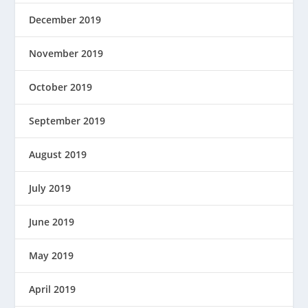
December 2019
November 2019
October 2019
September 2019
August 2019
July 2019
June 2019
May 2019
April 2019