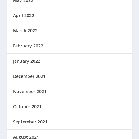
May 2022
April 2022
March 2022
February 2022
January 2022
December 2021
November 2021
October 2021
September 2021
August 2021