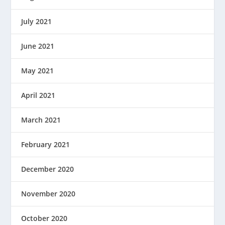
July 2021
June 2021
May 2021
April 2021
March 2021
February 2021
December 2020
November 2020
October 2020