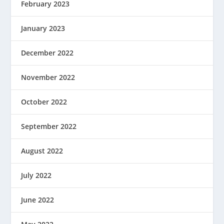
February 2023
January 2023
December 2022
November 2022
October 2022
September 2022
August 2022
July 2022
June 2022