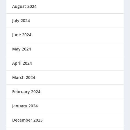
August 2024
July 2024
June 2024
May 2024
April 2024
March 2024
February 2024
January 2024
December 2023