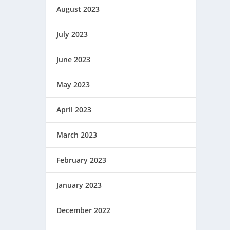
August 2023
July 2023
June 2023
May 2023
April 2023
March 2023
February 2023
January 2023
December 2022