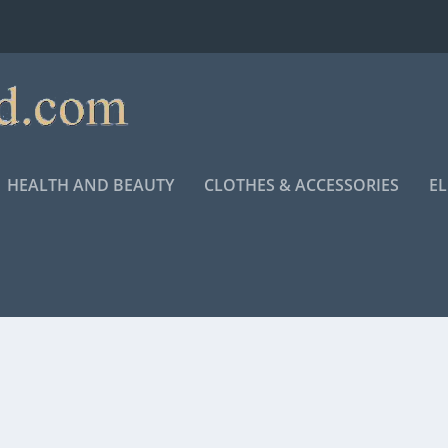
HEALTH AND BEAUTY
CLOTHES & ACCESSORIES
E