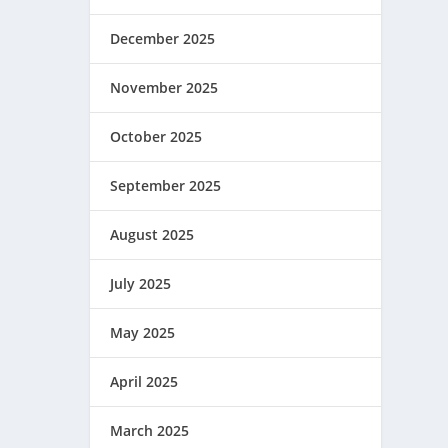
December 2025
November 2025
October 2025
September 2025
August 2025
July 2025
May 2025
April 2025
March 2025