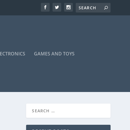
LECTRONICS
GAMES AND TOYS