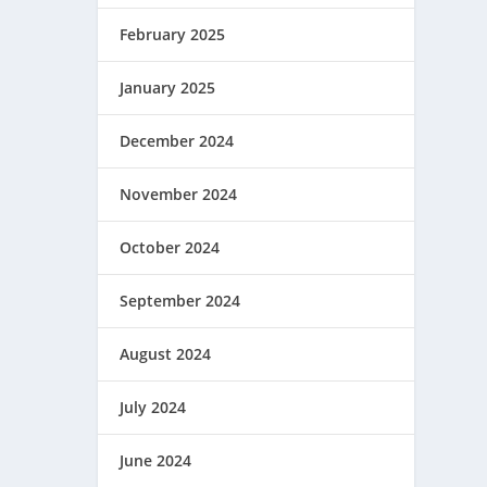
February 2025
January 2025
December 2024
November 2024
October 2024
September 2024
August 2024
July 2024
June 2024