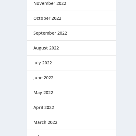
November 2022
October 2022
September 2022
August 2022
July 2022
June 2022
May 2022
April 2022
March 2022