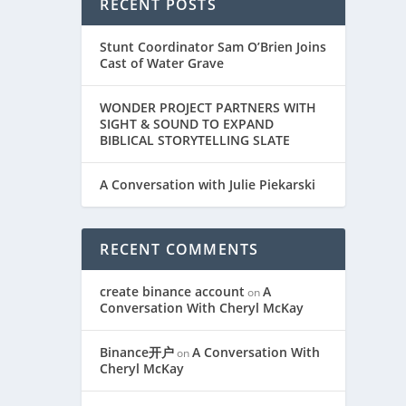
RECENT POSTS
Stunt Coordinator Sam O’Brien Joins
Cast of Water Grave
WONDER PROJECT PARTNERS WITH
SIGHT & SOUND TO EXPAND
BIBLICAL STORYTELLING SLATE
A Conversation with Julie Piekarski
L
RECENT COMMENTS
create binance account
A
on
Conversation With Cheryl McKay
Binance开户
A Conversation With
on
Cheryl McKay