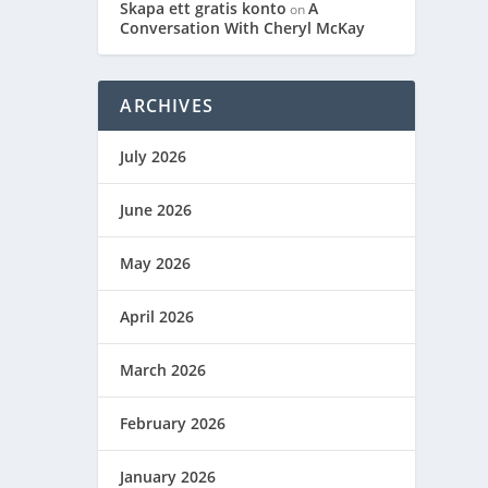
Skapa ett gratis konto
A
on
Conversation With Cheryl McKay
ARCHIVES
July 2026
June 2026
May 2026
April 2026
March 2026
February 2026
January 2026