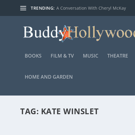
TRENDING:
A Conversation With Cheryl McKay
BOOKS
FILM & TV
MUSIC
THEATRE
HOME AND GARDEN
TAG:
KATE WINSLET