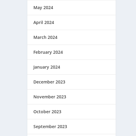
May 2024
April 2024
March 2024
February 2024
January 2024
December 2023
November 2023
October 2023
September 2023