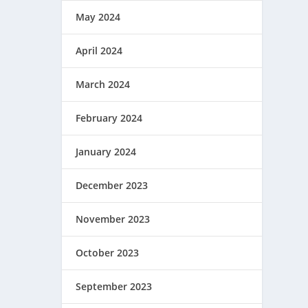
May 2024
April 2024
March 2024
February 2024
January 2024
December 2023
November 2023
October 2023
September 2023