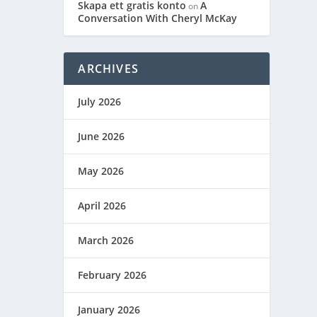
Skapa ett gratis konto
A
on
Conversation With Cheryl McKay
ARCHIVES
July 2026
June 2026
May 2026
April 2026
March 2026
February 2026
January 2026