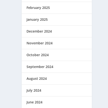
February 2025
January 2025
December 2024
November 2024
October 2024
September 2024
August 2024
July 2024
June 2024