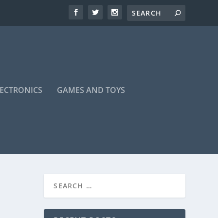
LECTRONICS
GAMES AND TOYS