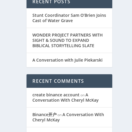
RECENT POSTS
Stunt Coordinator Sam O’Brien Joins
Cast of Water Grave
WONDER PROJECT PARTNERS WITH
SIGHT & SOUND TO EXPAND
BIBLICAL STORYTELLING SLATE
A Conversation with Julie Piekarski
RECENT COMMENTS
create binance account
A
on
Conversation With Cheryl McKay
Binance开户
A Conversation With
on
Cheryl McKay