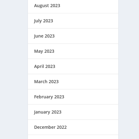
August 2023
July 2023
June 2023
May 2023
April 2023
March 2023
February 2023
January 2023
December 2022