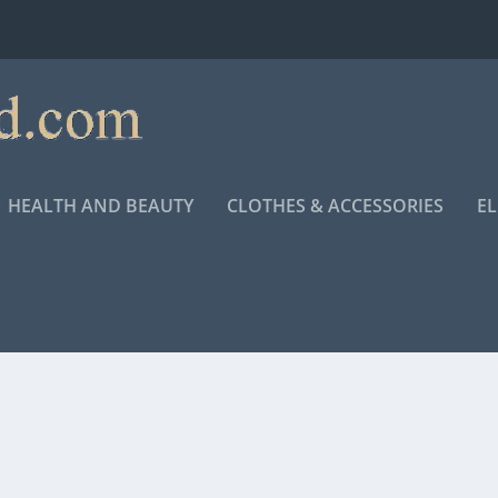
HEALTH AND BEAUTY
CLOTHES & ACCESSORIES
E