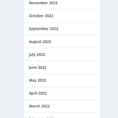
November 2022
October 2022
September 2022
August 2022
July 2022
June 2022
May 2022
April 2022
March 2022