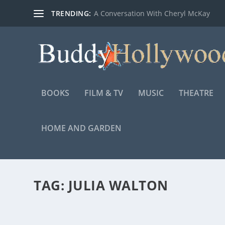
TRENDING:
A Conversation With Cheryl McKay
BOOKS
FILM & TV
MUSIC
THEATRE
HOME AND GARDEN
TAG:
JULIA WALTON