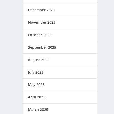
December 2025
November 2025
October 2025
September 2025
August 2025
July 2025
May 2025
April 2025
March 2025