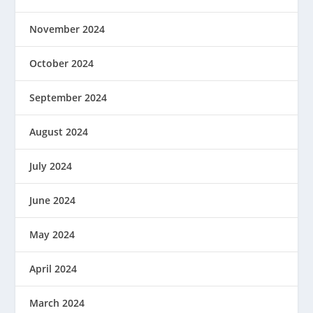
November 2024
October 2024
September 2024
August 2024
July 2024
June 2024
May 2024
April 2024
March 2024