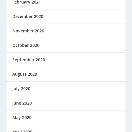
February 2021
December 2020
November 2020
October 2020
September 2020
August 2020
July 2020
June 2020
May 2020
April 2020