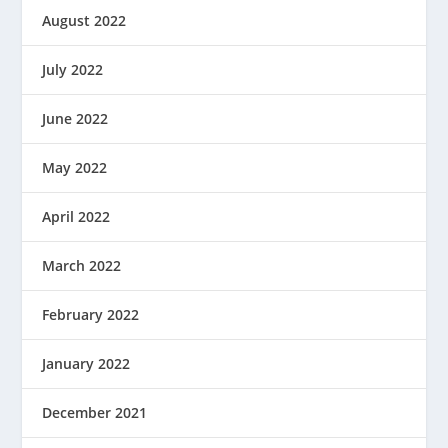
August 2022
July 2022
June 2022
May 2022
April 2022
March 2022
February 2022
January 2022
December 2021