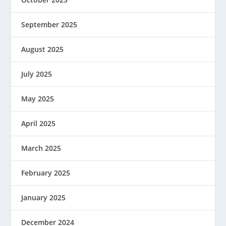
September 2025
August 2025
July 2025
May 2025
April 2025
March 2025
February 2025
January 2025
December 2024