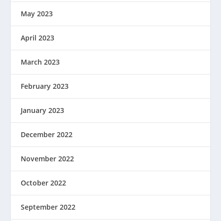
May 2023
April 2023
March 2023
February 2023
January 2023
December 2022
November 2022
October 2022
September 2022