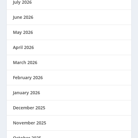
July 2026
June 2026
May 2026
April 2026
March 2026
February 2026
January 2026
December 2025
November 2025
October 2025