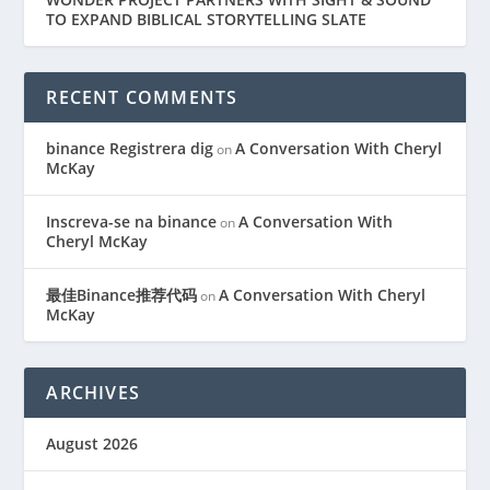
TO EXPAND BIBLICAL STORYTELLING SLATE
RECENT COMMENTS
binance Registrera dig
A Conversation With Cheryl
on
McKay
Inscreva-se na binance
A Conversation With
on
Cheryl McKay
最佳Binance推荐代码
A Conversation With Cheryl
on
McKay
ARCHIVES
August 2026