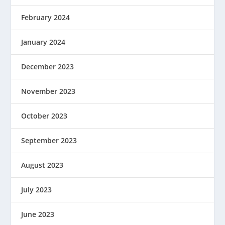
February 2024
January 2024
December 2023
November 2023
October 2023
September 2023
August 2023
July 2023
June 2023