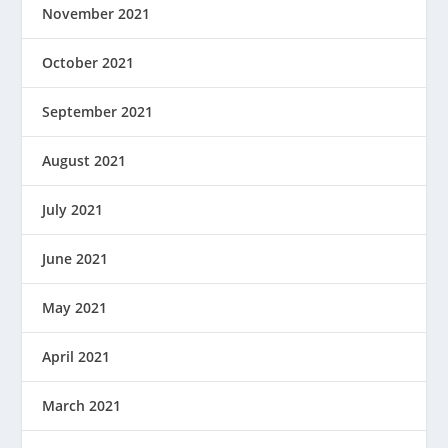
November 2021
October 2021
September 2021
August 2021
July 2021
June 2021
May 2021
April 2021
March 2021