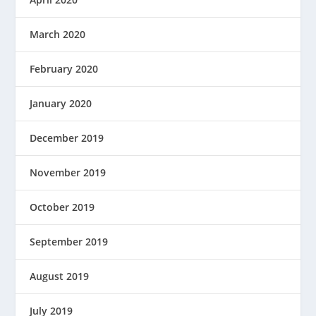
March 2020
February 2020
January 2020
December 2019
November 2019
October 2019
September 2019
August 2019
July 2019