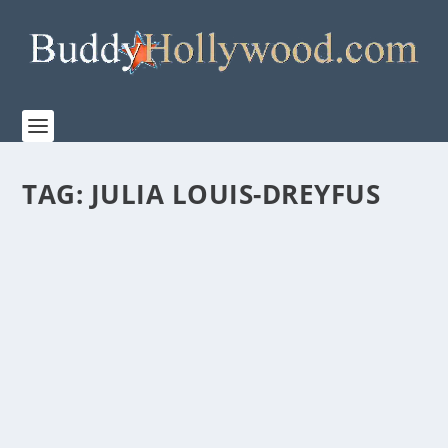
TAG:
JULIA LOUIS-DREYFUS
HUGH JACKMAN’S THOUGHTS ON AMAZON
MGM STUDIOS’ “THE SHEEP DETECTIVES”
by
admin
|
Apr 30, 2026
|
Film & TV
,
News
|
0
|
This whodunnit for the whole family is only in
theaters on May 8, 2026. Amazon MGM Studios...
READ MORE