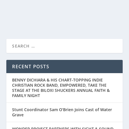
READ MORE
RECENT POSTS
BENNY DICHIARA & HIS CHART-TOPPING INDIE
CHRISTIAN ROCK BAND, EMPOWERED, TAKE THE
STAGE AT THE BILOXI SHUCKERS ANNUAL FAITH &
FAMILY NIGHT
Stunt Coordinator Sam O’Brien Joins Cast of Water
Grave
WONDER PROJECT PARTNERS WITH SIGHT & SOUND