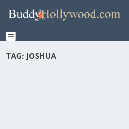
TAG:
JOSHUA