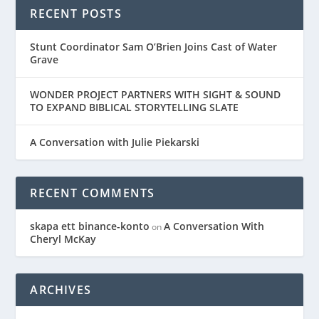
RECENT POSTS
Stunt Coordinator Sam O’Brien Joins Cast of Water
Grave
WONDER PROJECT PARTNERS WITH SIGHT & SOUND
TO EXPAND BIBLICAL STORYTELLING SLATE
A Conversation with Julie Piekarski
RECENT COMMENTS
skapa ett binance-konto
A Conversation With
on
Cheryl McKay
ARCHIVES