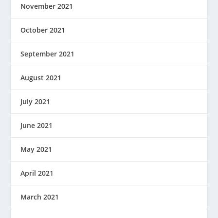
November 2021
October 2021
September 2021
August 2021
July 2021
June 2021
May 2021
April 2021
March 2021