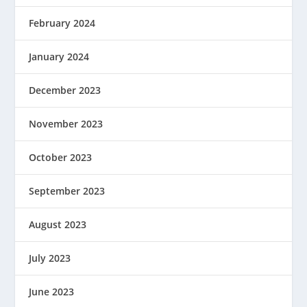
February 2024
January 2024
December 2023
November 2023
October 2023
September 2023
August 2023
July 2023
June 2023