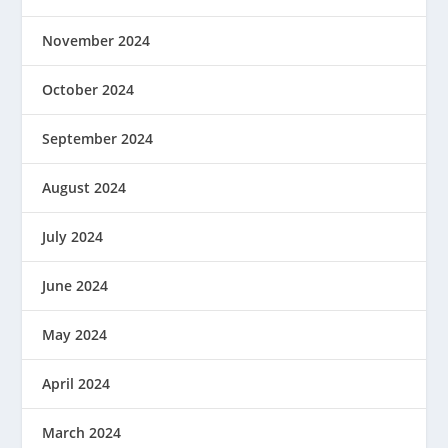
November 2024
October 2024
September 2024
August 2024
July 2024
June 2024
May 2024
April 2024
March 2024