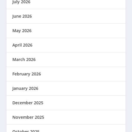
July 2026
June 2026
May 2026
April 2026
March 2026
February 2026
January 2026
December 2025
November 2025
October 2025