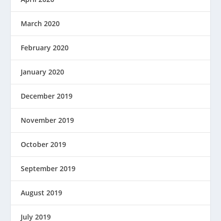
March 2020
February 2020
January 2020
December 2019
November 2019
October 2019
September 2019
August 2019
July 2019