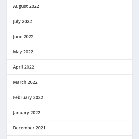
August 2022
July 2022
June 2022
May 2022
April 2022
March 2022
February 2022
January 2022
December 2021