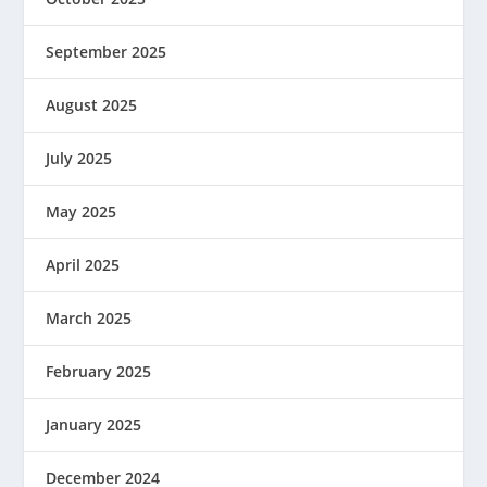
September 2025
August 2025
July 2025
May 2025
April 2025
March 2025
February 2025
January 2025
December 2024