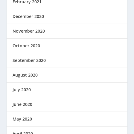
February 2021
December 2020
November 2020
October 2020
September 2020
August 2020
July 2020
June 2020
May 2020
April 2020