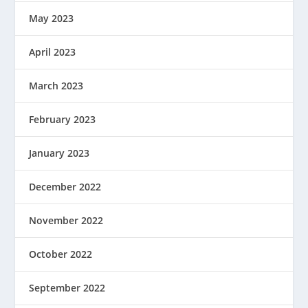
May 2023
April 2023
March 2023
February 2023
January 2023
December 2022
November 2022
October 2022
September 2022