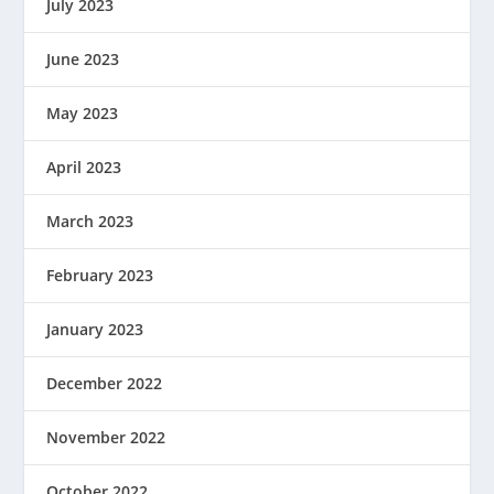
July 2023
June 2023
May 2023
April 2023
March 2023
February 2023
January 2023
December 2022
November 2022
October 2022