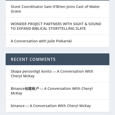
Stunt Coordinator Sam O’Brien Joins Cast of Water
Grave
WONDER PROJECT PARTNERS WITH SIGHT & SOUND
TO EXPAND BIBLICAL STORYTELLING SLATE
A Conversation with Julie Piekarski
RECENT COMMENTS
Skapa personligt konto
A Conversation With
on
Cheryl McKay
Binance创建账户
A Conversation With Cheryl
on
McKay
binance
A Conversation With Cheryl McKay
on