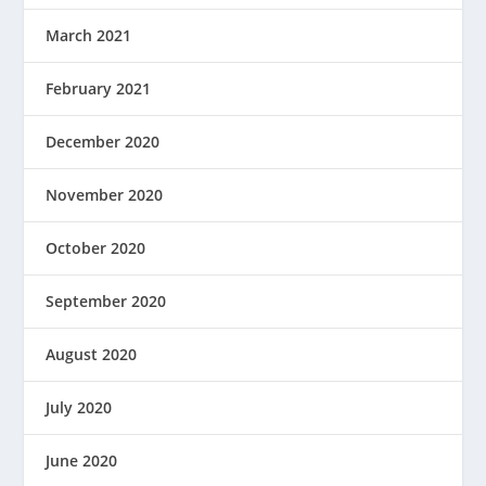
March 2021
February 2021
December 2020
November 2020
October 2020
September 2020
August 2020
July 2020
June 2020