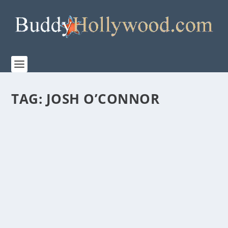
TAG:
JOSH O’CONNOR