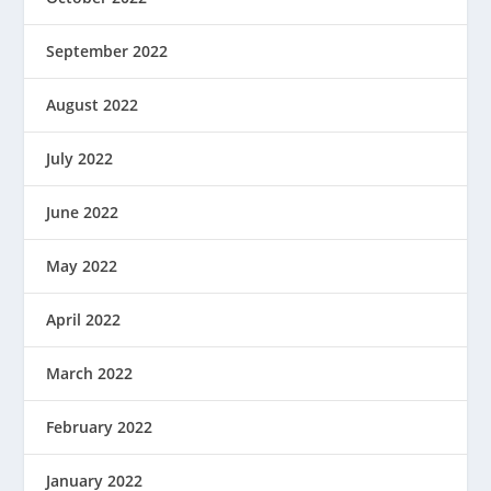
September 2022
August 2022
July 2022
June 2022
May 2022
April 2022
March 2022
February 2022
January 2022