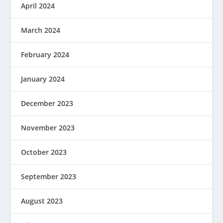
April 2024
March 2024
February 2024
January 2024
December 2023
November 2023
October 2023
September 2023
August 2023