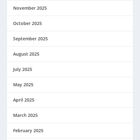
November 2025
October 2025
September 2025
August 2025
July 2025
May 2025
April 2025
March 2025
February 2025