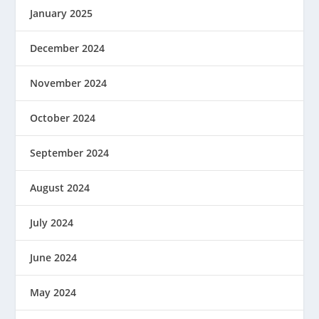
January 2025
December 2024
November 2024
October 2024
September 2024
August 2024
July 2024
June 2024
May 2024