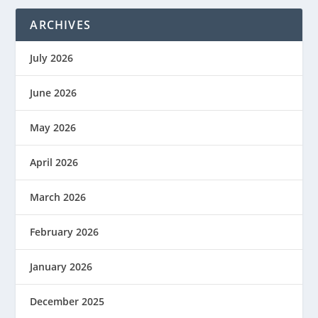
ARCHIVES
July 2026
June 2026
May 2026
April 2026
March 2026
February 2026
January 2026
December 2025