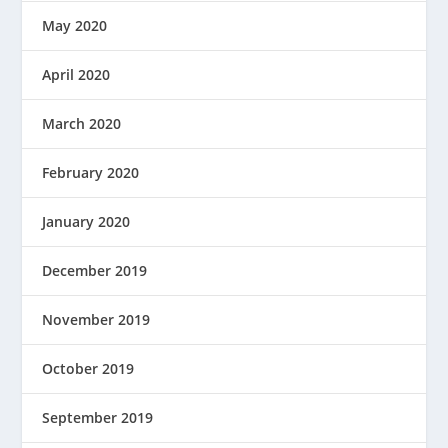
May 2020
April 2020
March 2020
February 2020
January 2020
December 2019
November 2019
October 2019
September 2019