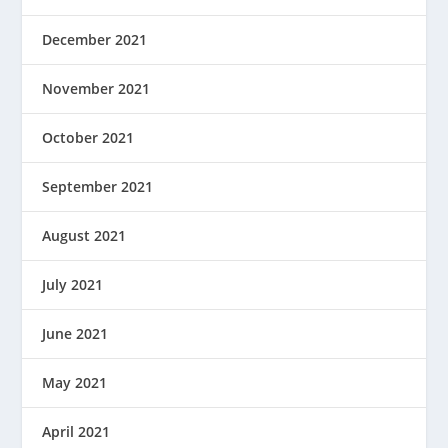
December 2021
November 2021
October 2021
September 2021
August 2021
July 2021
June 2021
May 2021
April 2021