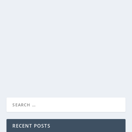
STEVEN SPIELBERG’S “DISCLOSURE DAY”…
WOW…UH…WOW!…WAIT…WHAT?
by
Paula Parker
|
Jun 10, 2026
|
Film & TV
,
News
|
0
|
STEVEN SPIELBERG’S “DISCLOSURE DAY”…
WOW…UH…WOW!...
If you found out we weren’t alone, if someone showed
you proved it to you, would that frighten...
READ MORE
RECENT POSTS