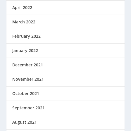
April 2022
March 2022
February 2022
January 2022
December 2021
November 2021
October 2021
September 2021
August 2021