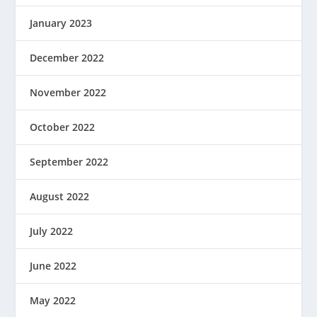
January 2023
December 2022
November 2022
October 2022
September 2022
August 2022
July 2022
June 2022
May 2022