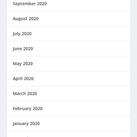
September 2020
August 2020
July 2020
June 2020
May 2020
April 2020
March 2020
February 2020
January 2020