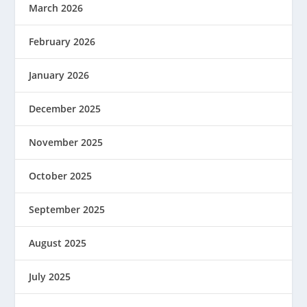
March 2026
February 2026
January 2026
December 2025
November 2025
October 2025
September 2025
August 2025
July 2025