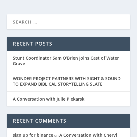
RECENT POSTS
Stunt Coordinator Sam O’Brien Joins Cast of Water
Grave
WONDER PROJECT PARTNERS WITH SIGHT & SOUND
TO EXPAND BIBLICAL STORYTELLING SLATE
A Conversation with Julie Piekarski
RECENT COMMENTS
sign up for binance
A Conversation With Cheryl
on