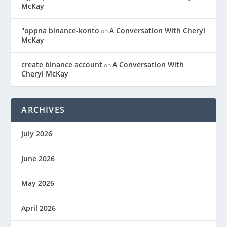
McKay
"oppna binance-konto
A Conversation With Cheryl
on
McKay
create binance account
A Conversation With
on
Cheryl McKay
ARCHIVES
July 2026
June 2026
May 2026
April 2026