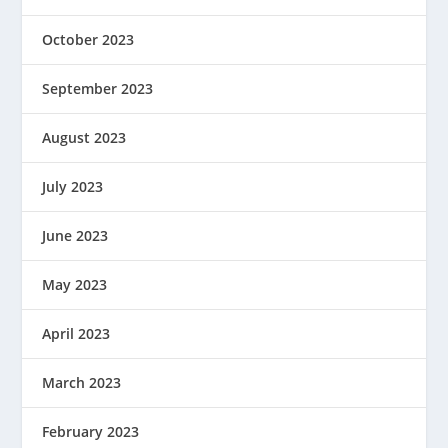
October 2023
September 2023
August 2023
July 2023
June 2023
May 2023
April 2023
March 2023
February 2023