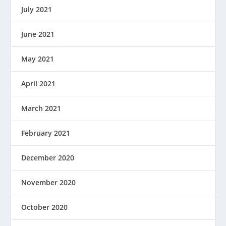
July 2021
June 2021
May 2021
April 2021
March 2021
February 2021
December 2020
November 2020
October 2020