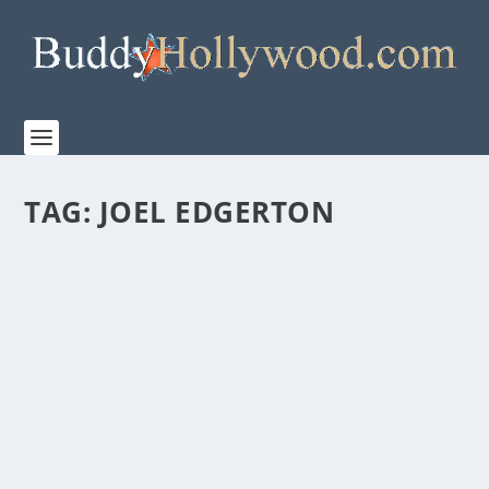
TAG:
JOEL EDGERTON
“THE BOYS IN THE BOAT” FROM PAGE TO
SCREEN FEATURETTE
by
Paula Parker
|
Dec 15, 2023
|
Film & TV
,
News
|
0
|
“It was very obvious that George, he really got the
spirit of the book.” THE BOYS IN THE BOAT...