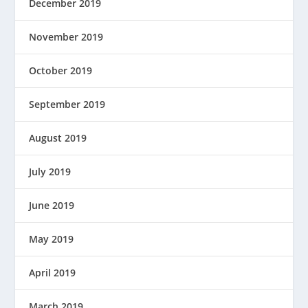
December 2019
November 2019
October 2019
September 2019
August 2019
July 2019
June 2019
May 2019
April 2019
March 2019