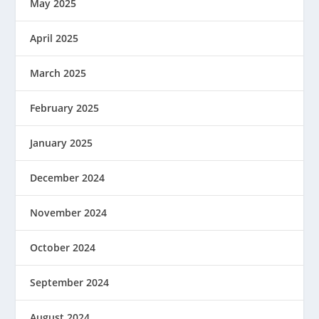
May 2025
April 2025
March 2025
February 2025
January 2025
December 2024
November 2024
October 2024
September 2024
August 2024