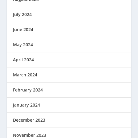
July 2024
June 2024
May 2024
April 2024
March 2024
February 2024
January 2024
December 2023
November 2023