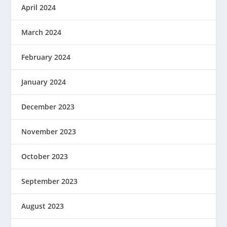
April 2024
March 2024
February 2024
January 2024
December 2023
November 2023
October 2023
September 2023
August 2023