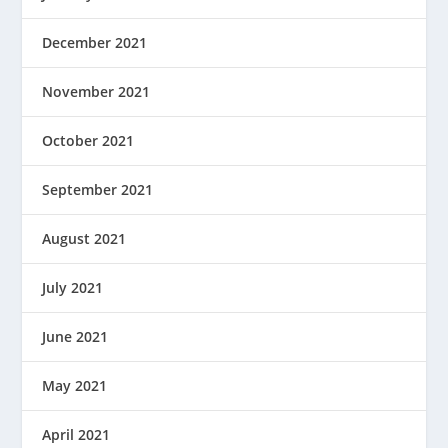
December 2021
November 2021
October 2021
September 2021
August 2021
July 2021
June 2021
May 2021
April 2021