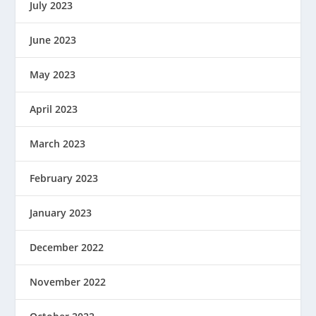
July 2023
June 2023
May 2023
April 2023
March 2023
February 2023
January 2023
December 2022
November 2022