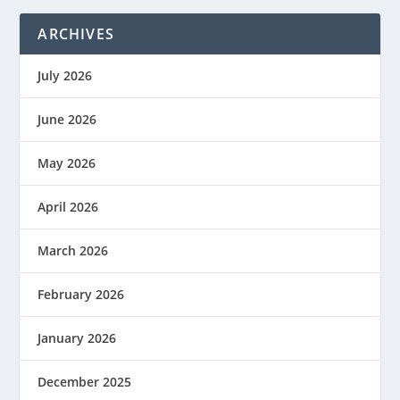
ARCHIVES
July 2026
June 2026
May 2026
April 2026
March 2026
February 2026
January 2026
December 2025