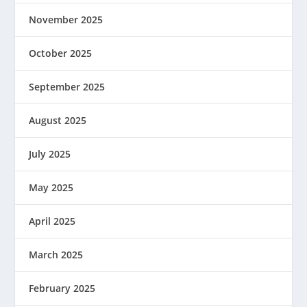
November 2025
October 2025
September 2025
August 2025
July 2025
May 2025
April 2025
March 2025
February 2025