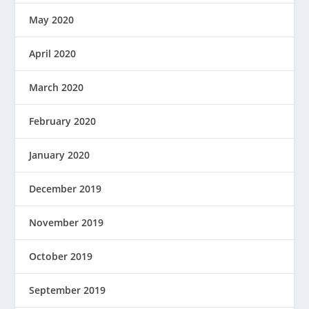
May 2020
April 2020
March 2020
February 2020
January 2020
December 2019
November 2019
October 2019
September 2019