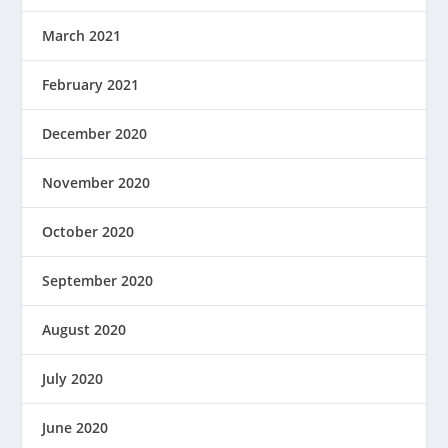
March 2021
February 2021
December 2020
November 2020
October 2020
September 2020
August 2020
July 2020
June 2020