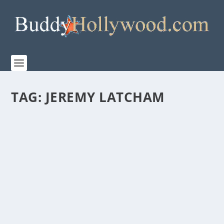
TAG:
JEREMY LATCHAM
FIRST LOOK AT THE TRAILER FOR “THE
BREADWINNER”
by
admin
|
Apr 7, 2026
|
Film & TV
,
News
|
0
|
Let The Dad Era Begin. In partnership with TriStar
Pictures and Sony Pictures Entertainment,...
READ MORE