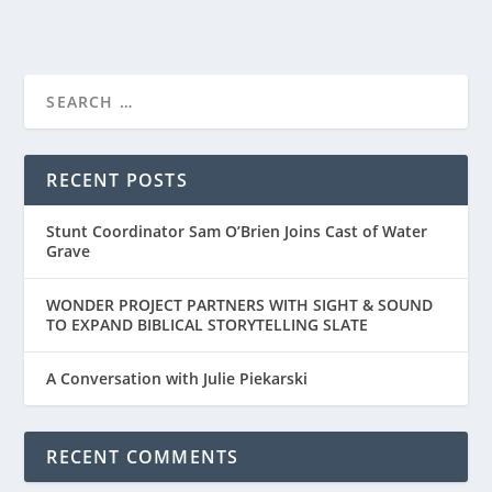
FIRST LOOK AT THE TRAILER FOR “THE
BREADWINNER”...
RECENT POSTS
Stunt Coordinator Sam O’Brien Joins Cast of Water
Grave
WONDER PROJECT PARTNERS WITH SIGHT & SOUND
TO EXPAND BIBLICAL STORYTELLING SLATE
A Conversation with Julie Piekarski
RECENT COMMENTS