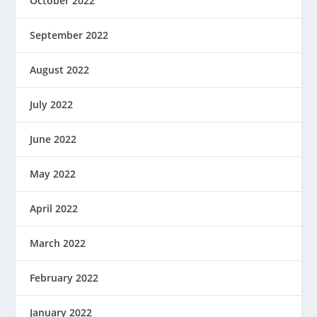
October 2022
September 2022
August 2022
July 2022
June 2022
May 2022
April 2022
March 2022
February 2022
January 2022