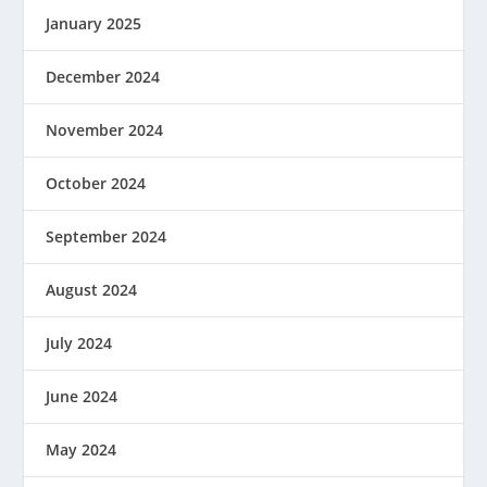
January 2025
December 2024
November 2024
October 2024
September 2024
August 2024
July 2024
June 2024
May 2024