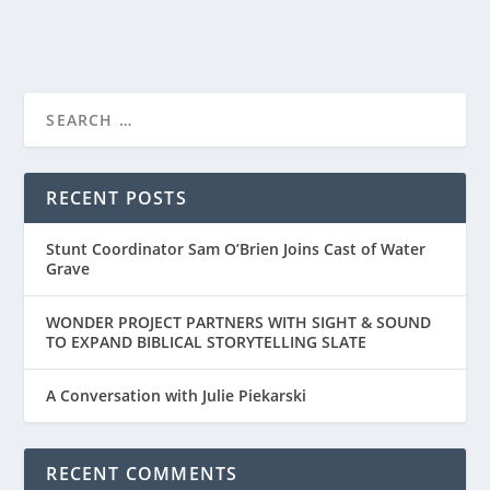
RECENT POSTS
Stunt Coordinator Sam O’Brien Joins Cast of Water
Grave
WONDER PROJECT PARTNERS WITH SIGHT & SOUND
TO EXPAND BIBLICAL STORYTELLING SLATE
A Conversation with Julie Piekarski
RECENT COMMENTS