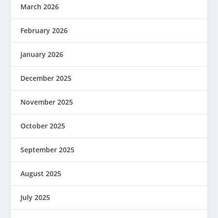
March 2026
February 2026
January 2026
December 2025
November 2025
October 2025
September 2025
August 2025
July 2025