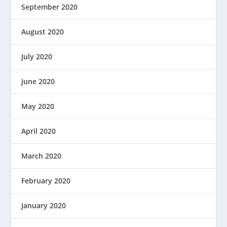
September 2020
August 2020
July 2020
June 2020
May 2020
April 2020
March 2020
February 2020
January 2020