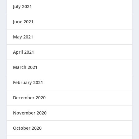
July 2021
June 2021
May 2021
April 2021
March 2021
February 2021
December 2020
November 2020
October 2020