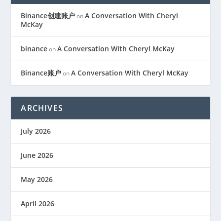
Binance创建账户
A Conversation With Cheryl
on
McKay
binance
A Conversation With Cheryl McKay
on
Binance账户
A Conversation With Cheryl McKay
on
ARCHIVES
July 2026
June 2026
May 2026
April 2026