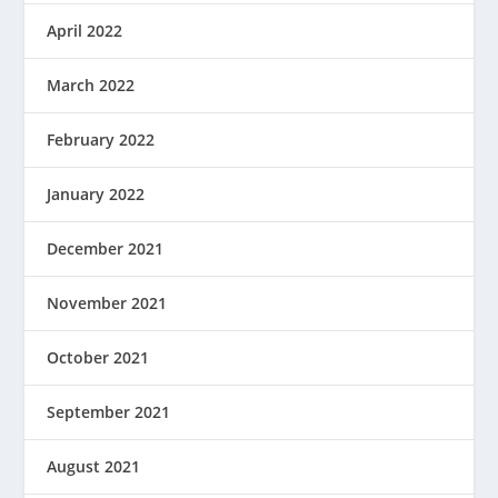
April 2022
March 2022
February 2022
January 2022
December 2021
November 2021
October 2021
September 2021
August 2021