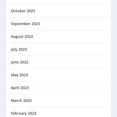
October 2023
September 2023
August 2023
July 2023
June 2023
May 2023
April 2023
March 2023
February 2023