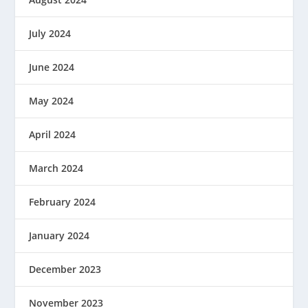
July 2024
June 2024
May 2024
April 2024
March 2024
February 2024
January 2024
December 2023
November 2023