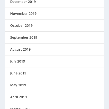
December 2019
November 2019
October 2019
September 2019
August 2019
July 2019
June 2019
May 2019
April 2019
March 2019