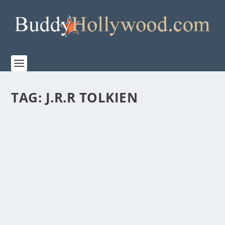
TAG:
J.R.R TOLKIEN
RORY KINNEAR TO PLAY TOM BOMBADIL
IN “THE LORD OF THE RINGS: THE RINGS OF
POWER”
by
Paula Parker
|
May 29, 2024
|
Film & TV
,
News
|
0
|
New Images Reveal the Fan-Favorite J.R.R. Tolkien
Character Will Step Into the Second Season of...
READ MORE