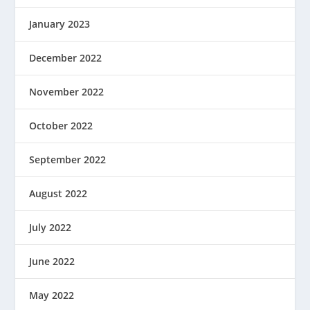
January 2023
December 2022
November 2022
October 2022
September 2022
August 2022
July 2022
June 2022
May 2022