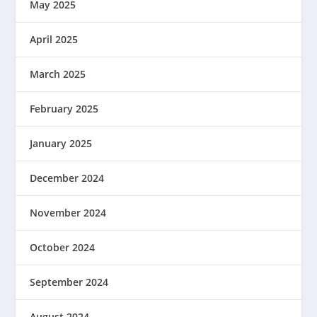
May 2025
April 2025
March 2025
February 2025
January 2025
December 2024
November 2024
October 2024
September 2024
August 2024