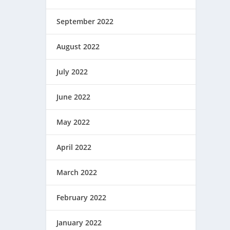
September 2022
August 2022
July 2022
June 2022
May 2022
April 2022
March 2022
February 2022
January 2022