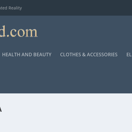
ted Reality
HEALTH AND BEAUTY
CLOTHES & ACCESSORIES
E
A