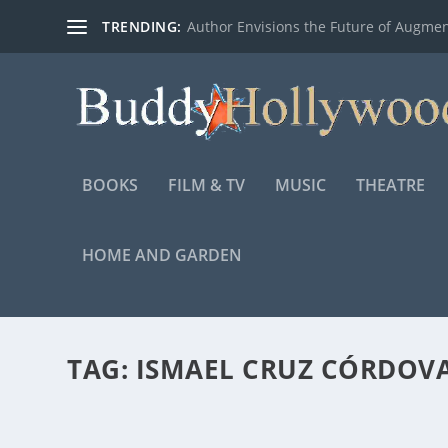
TRENDING:
Author Envisions the Future of Augmen
BOOKS
FILM & TV
MUSIC
THEATRE
HOME AND GARDEN
TAG:
ISMAEL CRUZ CÓRDOV