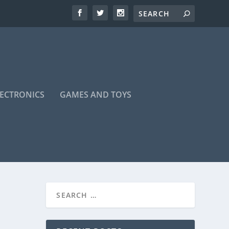
LECTRONICS
GAMES AND TOYS