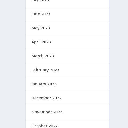
June 2023
May 2023
April 2023
March 2023
February 2023
January 2023
December 2022
November 2022
October 2022