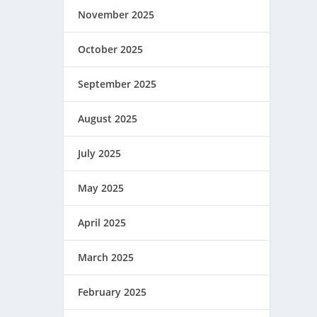
November 2025
October 2025
September 2025
August 2025
July 2025
May 2025
April 2025
March 2025
February 2025