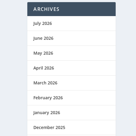
ARCHIVES
July 2026
June 2026
May 2026
April 2026
March 2026
February 2026
January 2026
December 2025