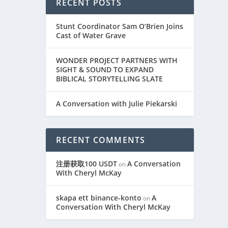
RECENT POSTS
Stunt Coordinator Sam O’Brien Joins
Cast of Water Grave
WONDER PROJECT PARTNERS WITH
SIGHT & SOUND TO EXPAND
BIBLICAL STORYTELLING SLATE
A Conversation with Julie Piekarski
RECENT COMMENTS
注册获取100 USDT
A Conversation
on
With Cheryl McKay
skapa ett binance-konto
A
on
Conversation With Cheryl McKay