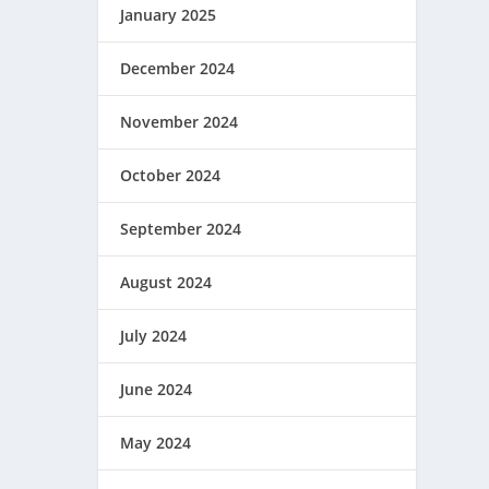
January 2025
December 2024
November 2024
October 2024
September 2024
August 2024
July 2024
June 2024
May 2024