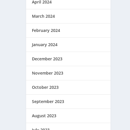
April 2024
March 2024
February 2024
January 2024
December 2023
November 2023
October 2023
September 2023
August 2023
July 2023