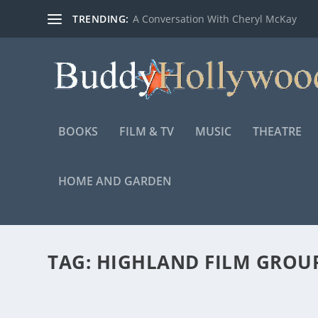
TRENDING:
A Conversation With Cheryl McKay
BOOKS
FILM & TV
MUSIC
THEATRE
HOME AND GARDEN
TAG:
HIGHLAND FILM GROU