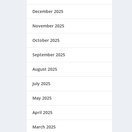
December 2025
November 2025
October 2025
September 2025
August 2025
July 2025
May 2025
April 2025
March 2025