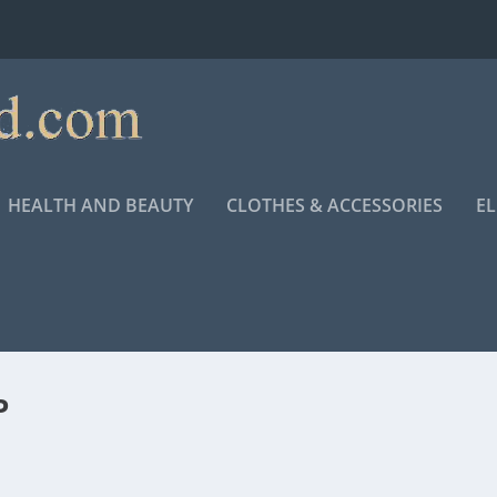
HEALTH AND BEAUTY
CLOTHES & ACCESSORIES
E
P