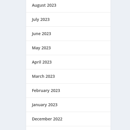
August 2023
July 2023
June 2023
May 2023
April 2023
March 2023
February 2023
January 2023
December 2022