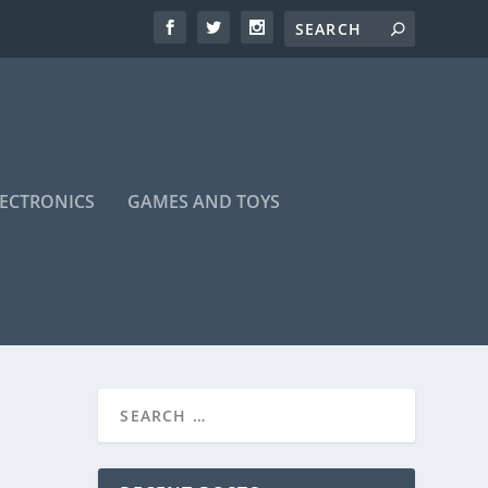
LECTRONICS
GAMES AND TOYS