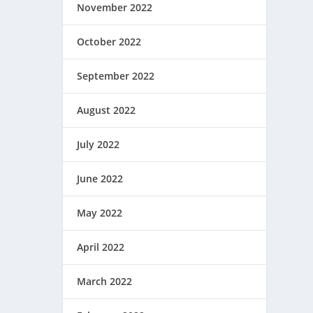
November 2022
October 2022
September 2022
August 2022
July 2022
June 2022
May 2022
April 2022
March 2022