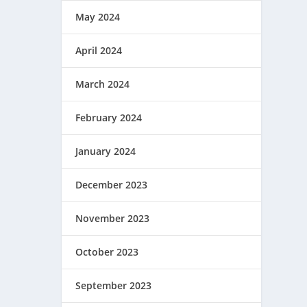
May 2024
April 2024
March 2024
February 2024
January 2024
December 2023
November 2023
October 2023
September 2023