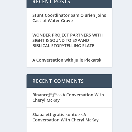
RECENT POSTS
Stunt Coordinator Sam O’Brien Joins
Cast of Water Grave
WONDER PROJECT PARTNERS WITH
SIGHT & SOUND TO EXPAND
BIBLICAL STORYTELLING SLATE
A Conversation with Julie Piekarski
RECENT COMMENTS
Binance开户
A Conversation With
on
Cheryl McKay
Skapa ett gratis konto
A
on
Conversation With Cheryl McKay