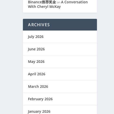
Binance推荐奖金
A Conversation
on
With Cheryl McKay
ARCHIVES
July 2026
June 2026
May 2026
April 2026
March 2026
February 2026
January 2026