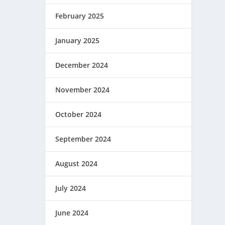
February 2025
January 2025
December 2024
November 2024
October 2024
September 2024
August 2024
July 2024
June 2024