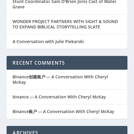
Stunt Coordinator Sam O’Brien Joins Cast of Water
Grave
WONDER PROJECT PARTNERS WITH SIGHT & SOUND
TO EXPAND BIBLICAL STORYTELLING SLATE
A Conversation with Julie Piekarski
RECENT COMMENTS
Binance创建账户
A Conversation With Cheryl
on
McKay
binance
A Conversation With Cheryl McKay
on
Binance账户
A Conversation With Cheryl McKay
on
ARCHIVES