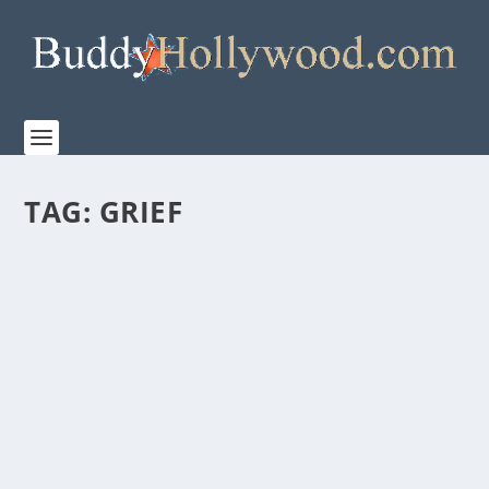
TAG:
GRIEF