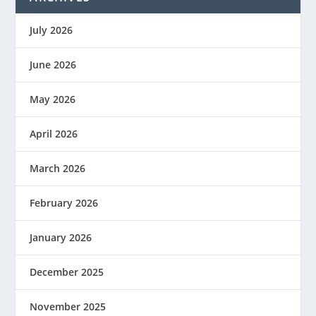
July 2026
June 2026
May 2026
April 2026
March 2026
February 2026
January 2026
December 2025
November 2025