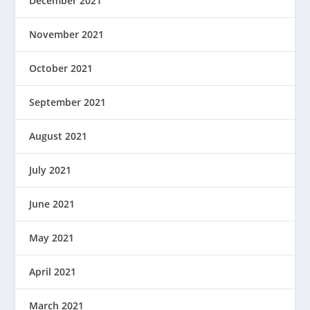
December 2021
November 2021
October 2021
September 2021
August 2021
July 2021
June 2021
May 2021
April 2021
March 2021