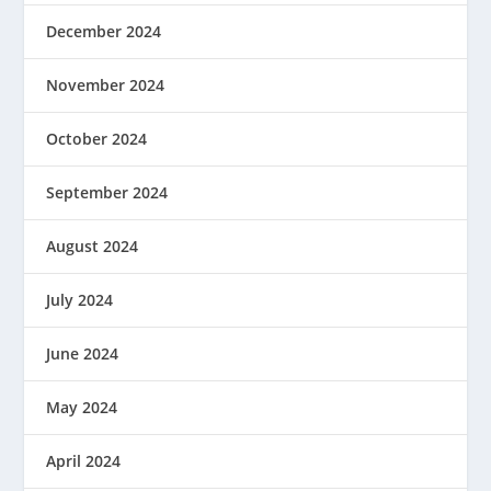
December 2024
November 2024
October 2024
September 2024
August 2024
July 2024
June 2024
May 2024
April 2024