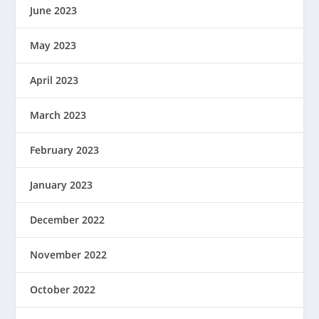
June 2023
May 2023
April 2023
March 2023
February 2023
January 2023
December 2022
November 2022
October 2022