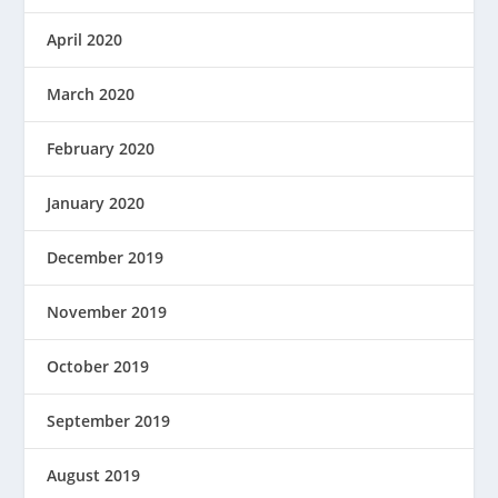
April 2020
March 2020
February 2020
January 2020
December 2019
November 2019
October 2019
September 2019
August 2019