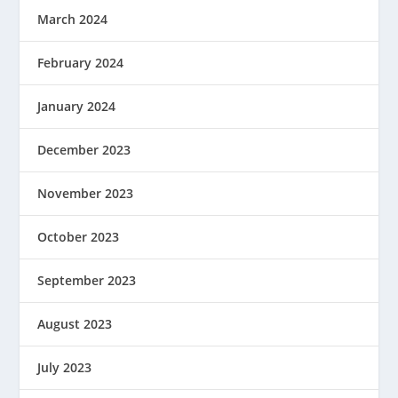
March 2024
February 2024
January 2024
December 2023
November 2023
October 2023
September 2023
August 2023
July 2023