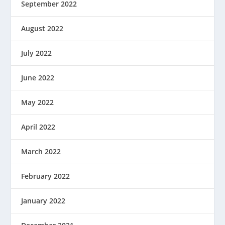
September 2022
August 2022
July 2022
June 2022
May 2022
April 2022
March 2022
February 2022
January 2022