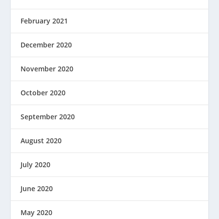
February 2021
December 2020
November 2020
October 2020
September 2020
August 2020
July 2020
June 2020
May 2020