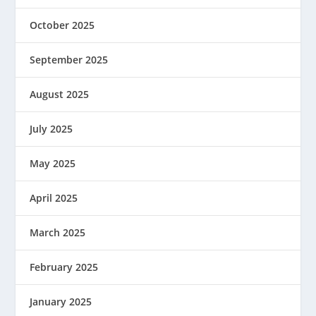
October 2025
September 2025
August 2025
July 2025
May 2025
April 2025
March 2025
February 2025
January 2025