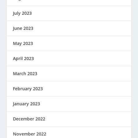
July 2023
June 2023
May 2023
April 2023
March 2023
February 2023
January 2023
December 2022
November 2022