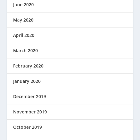
June 2020
May 2020
April 2020
March 2020
February 2020
January 2020
December 2019
November 2019
October 2019