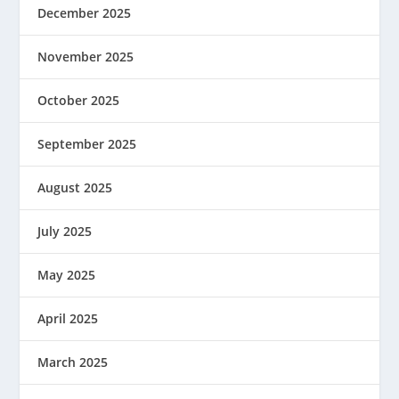
December 2025
November 2025
October 2025
September 2025
August 2025
July 2025
May 2025
April 2025
March 2025