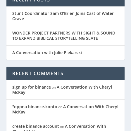
Stunt Coordinator Sam O’Brien Joins Cast of Water
Grave
WONDER PROJECT PARTNERS WITH SIGHT & SOUND
TO EXPAND BIBLICAL STORYTELLING SLATE
A Conversation with Julie Piekarski
RECENT COMMENTS
sign up for binance
A Conversation With Cheryl
on
McKay
"oppna binance-konto
A Conversation With Cheryl
on
McKay
create binance account
A Conversation With
on