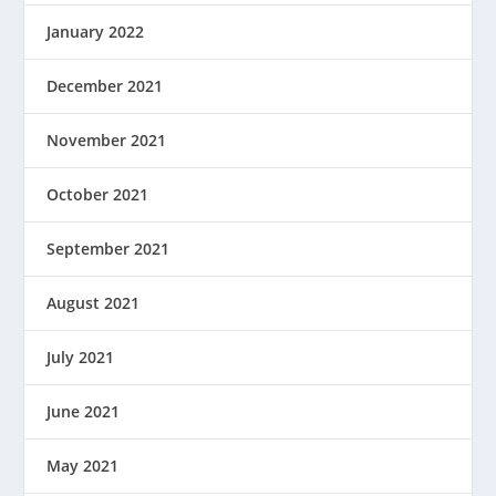
January 2022
December 2021
November 2021
October 2021
September 2021
August 2021
July 2021
June 2021
May 2021