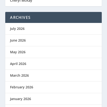
Cheryl McKay
ARCHIVES
July 2026
June 2026
May 2026
April 2026
March 2026
February 2026
January 2026