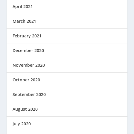
April 2021
March 2021
February 2021
December 2020
November 2020
October 2020
September 2020
August 2020
July 2020