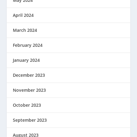
May 2024
April 2024
March 2024
February 2024
January 2024
December 2023
November 2023
October 2023
September 2023
August 2023