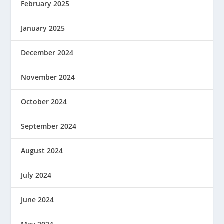
February 2025
January 2025
December 2024
November 2024
October 2024
September 2024
August 2024
July 2024
June 2024