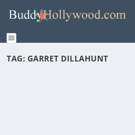
TAG:
GARRET DILLAHUNT