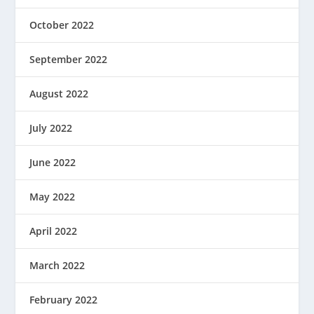
October 2022
September 2022
August 2022
July 2022
June 2022
May 2022
April 2022
March 2022
February 2022