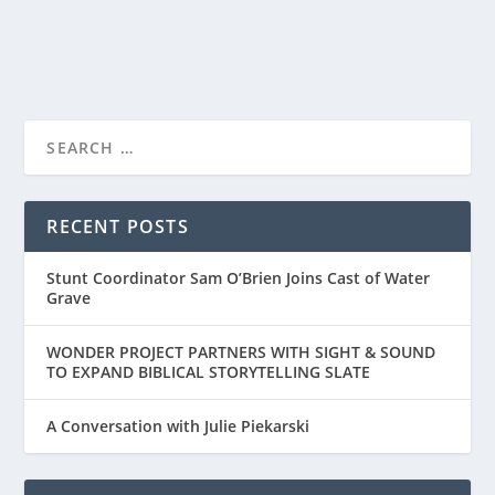
READ MORE
LESLEY MANVILLE, STAR OF FOCUS
FEATURE’S MIDWINTER...
RECENT POSTS
Stunt Coordinator Sam O’Brien Joins Cast of Water
Grave
WONDER PROJECT PARTNERS WITH SIGHT & SOUND
TO EXPAND BIBLICAL STORYTELLING SLATE
A Conversation with Julie Piekarski