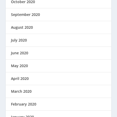
October 2020
September 2020
August 2020
July 2020
June 2020
May 2020
April 2020
March 2020
February 2020
January 2020