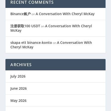
RECENT COMMENTS
Binance账户
A Conversation With Cheryl McKay
on
注册获取100 USDT
A Conversation With Cheryl
on
McKay
skapa ett binance-konto
A Conversation With
on
Cheryl McKay
ARCHIVES
July 2026
June 2026
May 2026