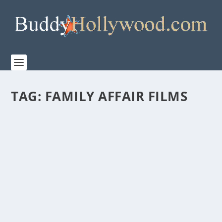
TAG:
FAMILY AFFAIR FILMS
LESLEY MANVILLE, STAR OF FOCUS
FEATURE’S MIDWINTER BREAK ATTENDED
THE FILM’S NEW YORK SCREENING
by
Paula Parker
|
Feb 3, 2026
|
Film & TV
,
News
|
0
|
Academy Award Nominee Lesley Manville, star of the
upcoming Focus Feature film, MIDWINTER BREAK,...