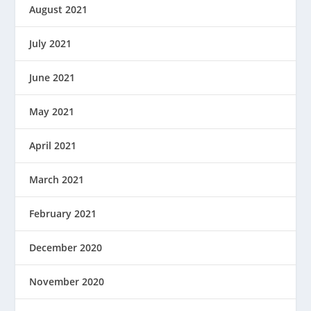
August 2021
July 2021
June 2021
May 2021
April 2021
March 2021
February 2021
December 2020
November 2020