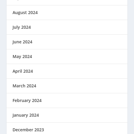
August 2024
July 2024
June 2024
May 2024
April 2024
March 2024
February 2024
January 2024
December 2023