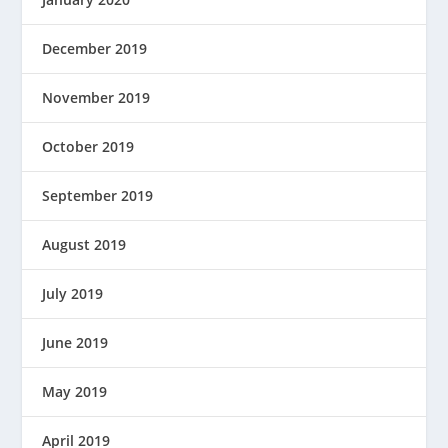
December 2019
November 2019
October 2019
September 2019
August 2019
July 2019
June 2019
May 2019
April 2019