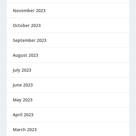
November 2023
October 2023
September 2023
August 2023
July 2023
June 2023
May 2023
April 2023
March 2023