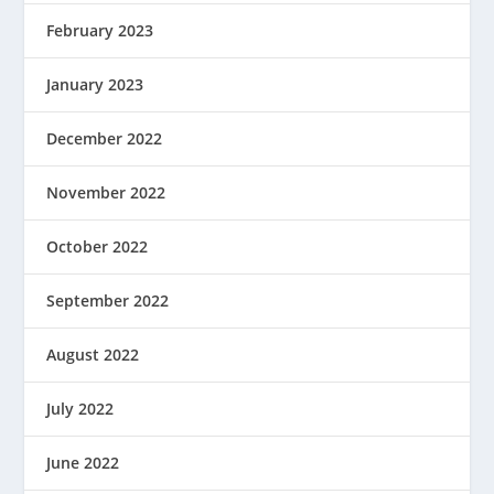
February 2023
January 2023
December 2022
November 2022
October 2022
September 2022
August 2022
July 2022
June 2022