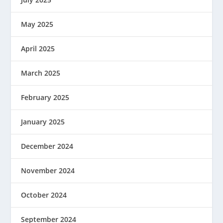
May 2025
April 2025
March 2025
February 2025
January 2025
December 2024
November 2024
October 2024
September 2024