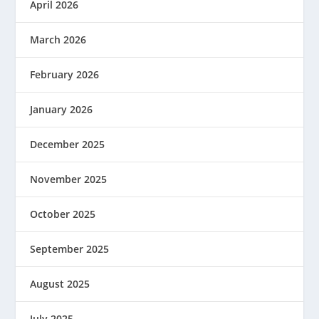
April 2026
March 2026
February 2026
January 2026
December 2025
November 2025
October 2025
September 2025
August 2025
July 2025