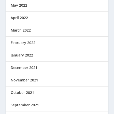
May 2022
April 2022
March 2022
February 2022
January 2022
December 2021
November 2021
October 2021
September 2021