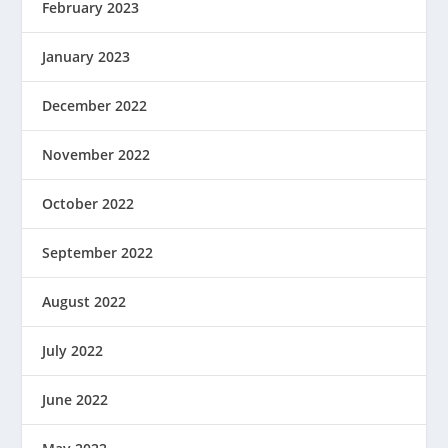
February 2023
January 2023
December 2022
November 2022
October 2022
September 2022
August 2022
July 2022
June 2022