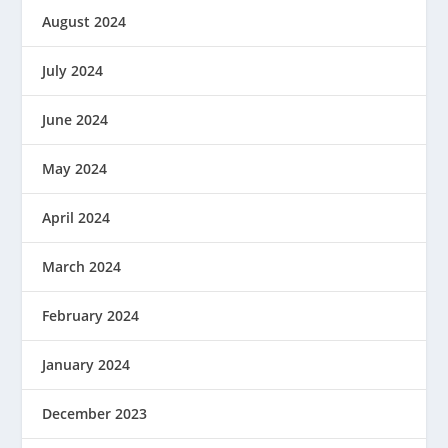
August 2024
July 2024
June 2024
May 2024
April 2024
March 2024
February 2024
January 2024
December 2023