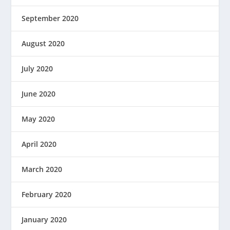
September 2020
August 2020
July 2020
June 2020
May 2020
April 2020
March 2020
February 2020
January 2020