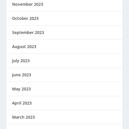
November 2023
October 2023
September 2023
August 2023
July 2023
June 2023
May 2023
April 2023
March 2023