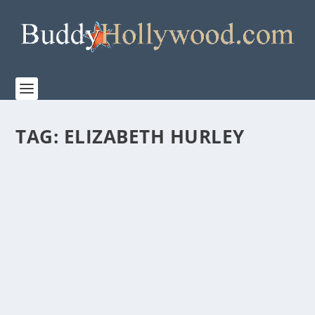
TAG:
ELIZABETH HURLEY
“THEN CAME YOU” – A HEART-FELT STORY
ABOUT LOVE LOST AND LOVE FOUND
by
Paula Parker
|
Sep 30, 2020
|
Film & TV
,
News
|
0
|
From Vertical Entertainment Then Came You releases
with a special one-night release via Fathom...