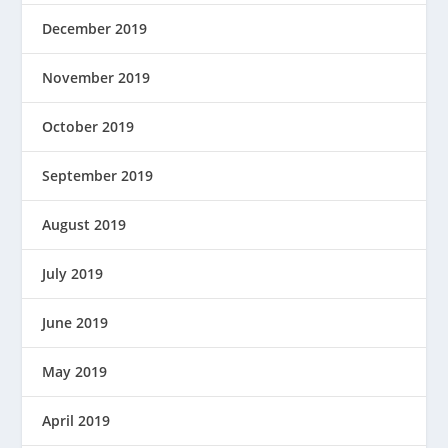
December 2019
November 2019
October 2019
September 2019
August 2019
July 2019
June 2019
May 2019
April 2019