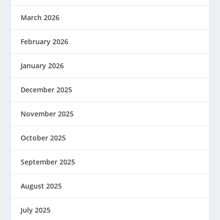
March 2026
February 2026
January 2026
December 2025
November 2025
October 2025
September 2025
August 2025
July 2025