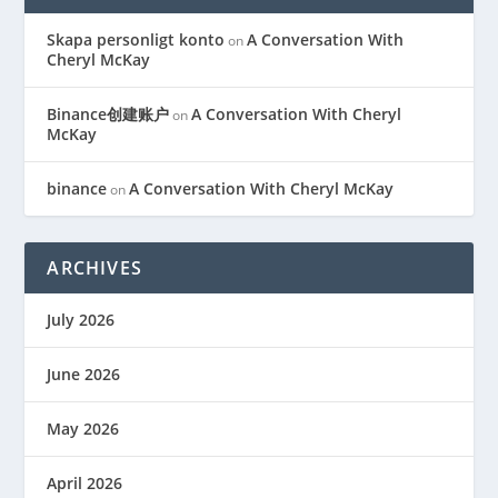
Skapa personligt konto
A Conversation With
on
Cheryl McKay
Binance创建账户
A Conversation With Cheryl
on
McKay
binance
A Conversation With Cheryl McKay
on
ARCHIVES
July 2026
June 2026
May 2026
April 2026