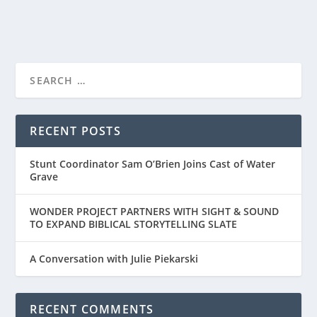
READ MORE
“THEN CAME YOU” – A HEART-FELT STORY
ABOUT LOVE LO...
RECENT POSTS
Stunt Coordinator Sam O’Brien Joins Cast of Water
Grave
WONDER PROJECT PARTNERS WITH SIGHT & SOUND
TO EXPAND BIBLICAL STORYTELLING SLATE
A Conversation with Julie Piekarski
RECENT COMMENTS