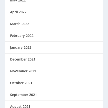
May 2022
April 2022
March 2022
February 2022
January 2022
December 2021
November 2021
October 2021
September 2021
August 2021