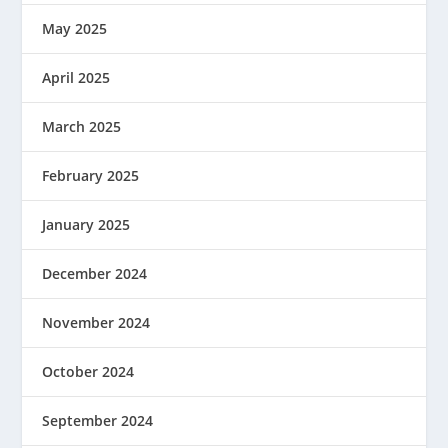
May 2025
April 2025
March 2025
February 2025
January 2025
December 2024
November 2024
October 2024
September 2024