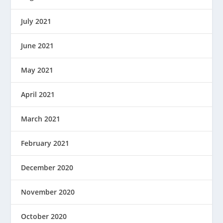
July 2021
June 2021
May 2021
April 2021
March 2021
February 2021
December 2020
November 2020
October 2020