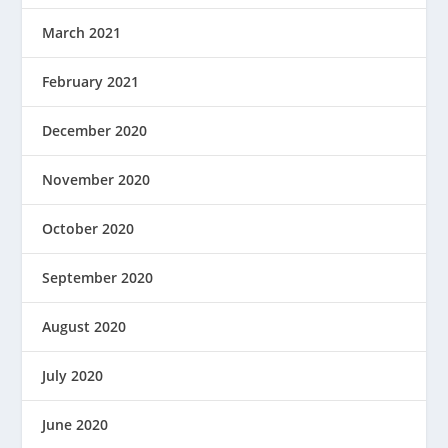
March 2021
February 2021
December 2020
November 2020
October 2020
September 2020
August 2020
July 2020
June 2020