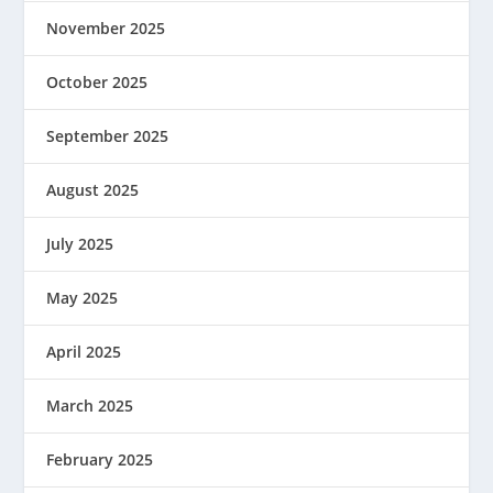
November 2025
October 2025
September 2025
August 2025
July 2025
May 2025
April 2025
March 2025
February 2025