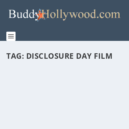
TAG:
DISCLOSURE DAY FILM