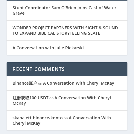
Stunt Coordinator Sam O’Brien Joins Cast of Water
Grave
WONDER PROJECT PARTNERS WITH SIGHT & SOUND
TO EXPAND BIBLICAL STORYTELLING SLATE
A Conversation with Julie Piekarski
RECENT COMMENTS
Binance账户
A Conversation With Cheryl McKay
on
注册获取100 USDT
A Conversation With Cheryl
on
McKay
skapa ett binance-konto
A Conversation With
on
Cheryl McKay