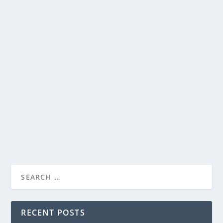
STEVEN SPIELBERG’S “DISCLOSURE DAY”…
WOW…UH…WOW!…WAIT…WHAT?
by
Paula Parker
|
Jun 10, 2026
|
Film & TV
,
News
|
0
|
STEVEN SPIELBERG’S “DISCLOSURE DAY”…
WOW…UH…WOW!...
If you found out we weren’t alone, if someone showed
you proved it to you, would that frighten...
READ MORE
RECENT POSTS