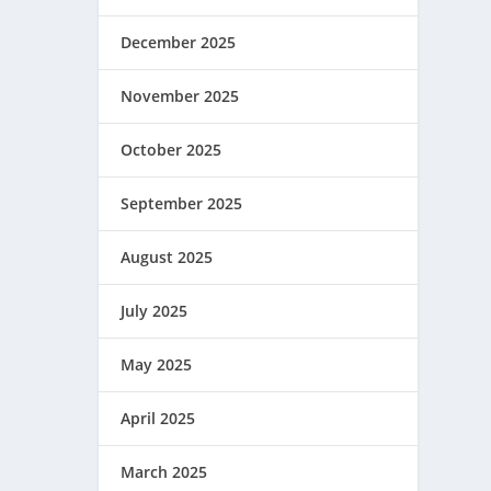
December 2025
November 2025
October 2025
September 2025
August 2025
July 2025
May 2025
April 2025
March 2025