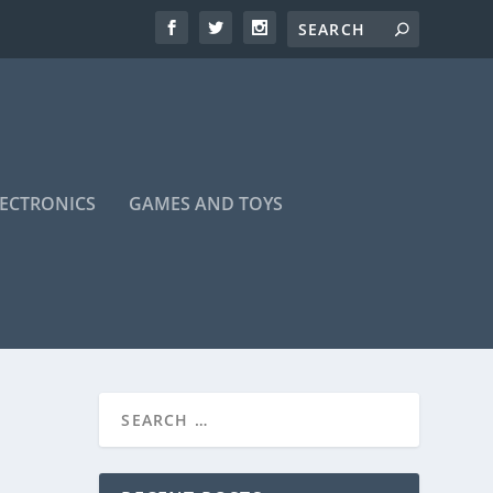
LECTRONICS
GAMES AND TOYS