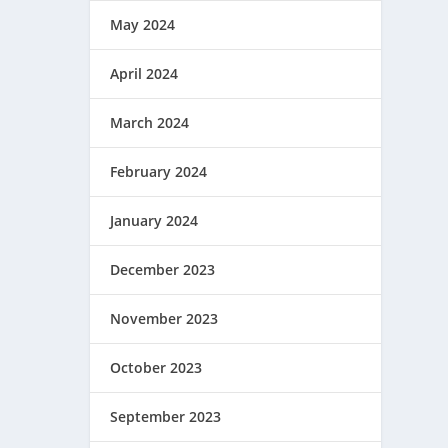
May 2024
April 2024
March 2024
February 2024
January 2024
December 2023
November 2023
October 2023
September 2023