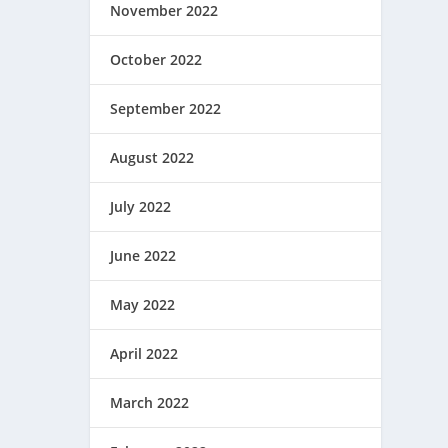
November 2022
October 2022
September 2022
August 2022
July 2022
June 2022
May 2022
April 2022
March 2022