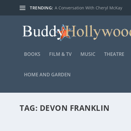
TRENDING:
A Conversation With Cheryl McKay
BOOKS
FILM & TV
MUSIC
THEATRE
HOME AND GARDEN
TAG:
DEVON FRANKLIN