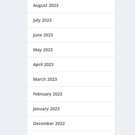
August 2023
July 2023
June 2023
May 2023
April 2023
March 2023
February 2023
January 2023
December 2022