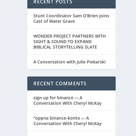
RECENT POSTS
Stunt Coordinator Sam O’Brien Joins
Cast of Water Grave
WONDER PROJECT PARTNERS WITH
SIGHT & SOUND TO EXPAND
BIBLICAL STORYTELLING SLATE
A Conversation with Julie Piekarski
RECENT COMMENTS
sign up for binance
A
on
Conversation With Cheryl McKay
"oppna binance-konto
A
on
Conversation With Cheryl McKay