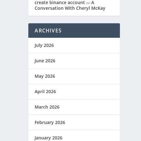
create binance account
A
on
Conversation With Cheryl McKay
ARCHIVES
July 2026
June 2026
May 2026
April 2026
March 2026
February 2026
January 2026