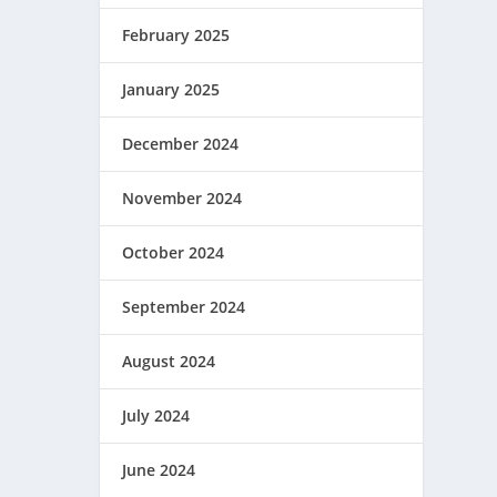
February 2025
January 2025
December 2024
November 2024
October 2024
September 2024
August 2024
July 2024
June 2024