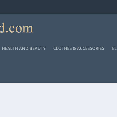
HEALTH AND BEAUTY
CLOTHES & ACCESSORIES
E