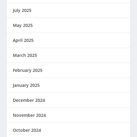
July 2025
May 2025
April 2025
March 2025
February 2025
January 2025
December 2024
November 2024
October 2024