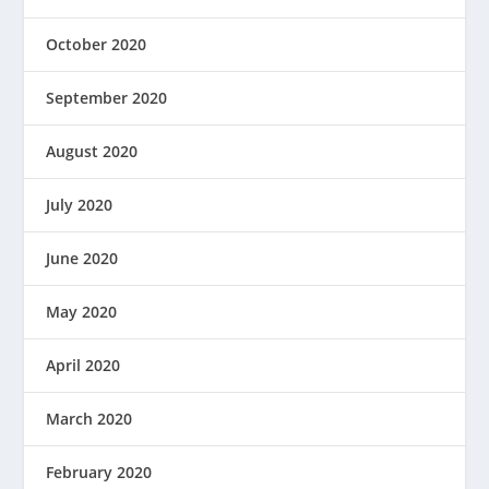
October 2020
September 2020
August 2020
July 2020
June 2020
May 2020
April 2020
March 2020
February 2020