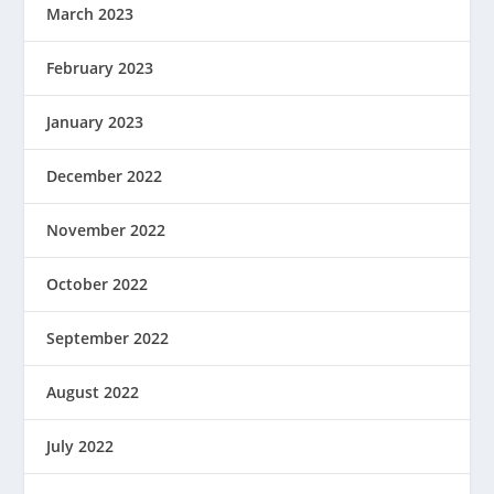
March 2023
February 2023
January 2023
December 2022
November 2022
October 2022
September 2022
August 2022
July 2022