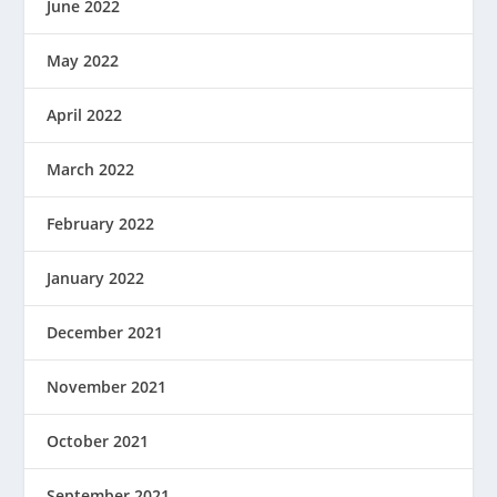
June 2022
May 2022
April 2022
March 2022
February 2022
January 2022
December 2021
November 2021
October 2021
September 2021