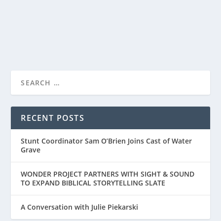
Hartman, and illustrated by Steve Brown, come...
READ MORE
RECENT POSTS
Stunt Coordinator Sam O’Brien Joins Cast of Water
Grave
WONDER PROJECT PARTNERS WITH SIGHT & SOUND
TO EXPAND BIBLICAL STORYTELLING SLATE
A Conversation with Julie Piekarski