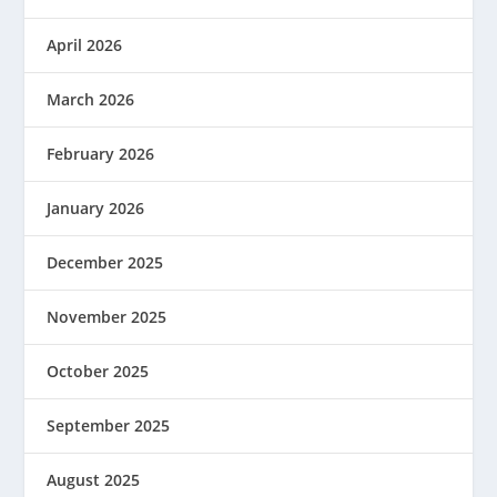
April 2026
March 2026
February 2026
January 2026
December 2025
November 2025
October 2025
September 2025
August 2025