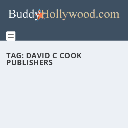
TAG:
DAVID C COOK
PUBLISHERS