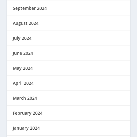
September 2024
August 2024
July 2024
June 2024
May 2024
April 2024
March 2024
February 2024
January 2024