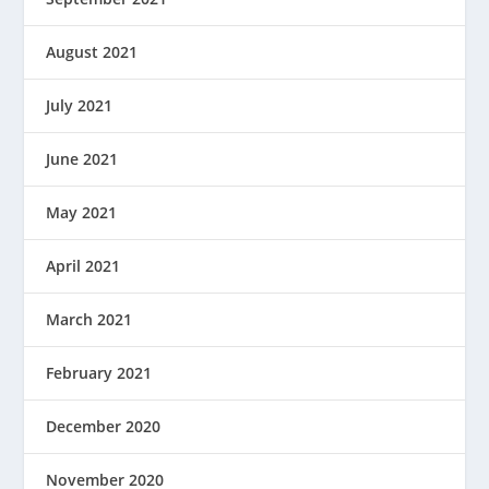
August 2021
July 2021
June 2021
May 2021
April 2021
March 2021
February 2021
December 2020
November 2020