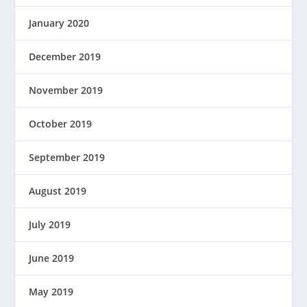
January 2020
December 2019
November 2019
October 2019
September 2019
August 2019
July 2019
June 2019
May 2019