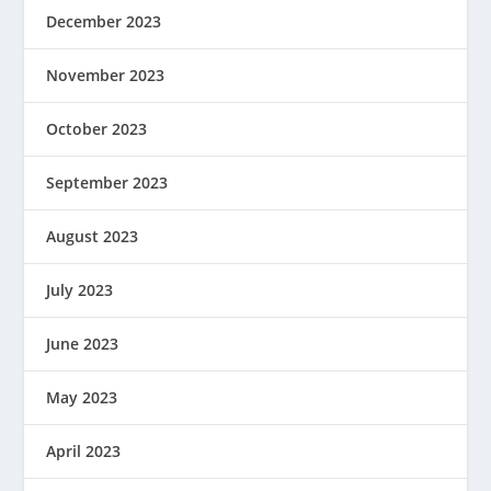
December 2023
November 2023
October 2023
September 2023
August 2023
July 2023
June 2023
May 2023
April 2023