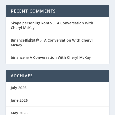
RECENT COMMENTS
Skapa personligt konto
A Conversation With
on
Cheryl McKay
Binance创建账户
A Conversation With Cheryl
on
McKay
binance
A Conversation With Cheryl McKay
on
ARCHIVES
July 2026
June 2026
May 2026