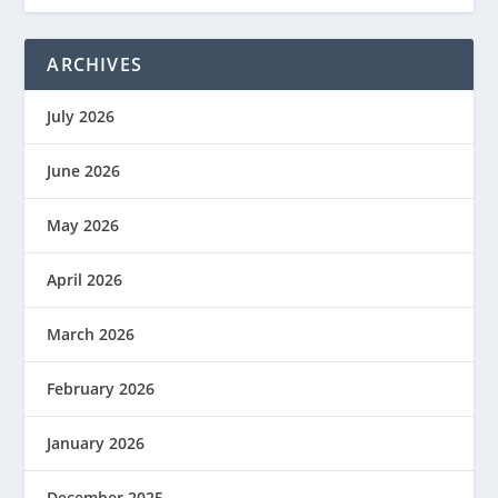
ARCHIVES
July 2026
June 2026
May 2026
April 2026
March 2026
February 2026
January 2026
December 2025