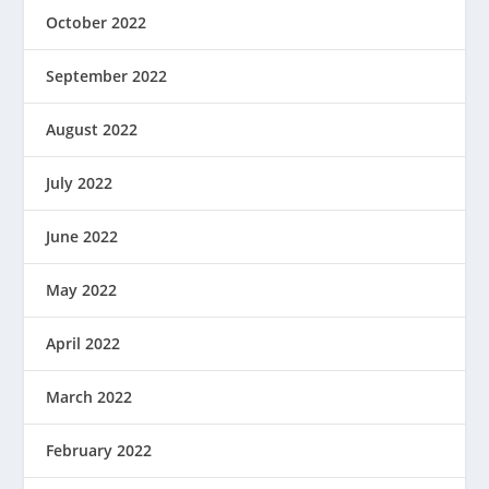
October 2022
September 2022
August 2022
July 2022
June 2022
May 2022
April 2022
March 2022
February 2022