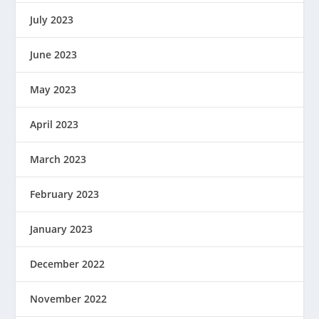
July 2023
June 2023
May 2023
April 2023
March 2023
February 2023
January 2023
December 2022
November 2022