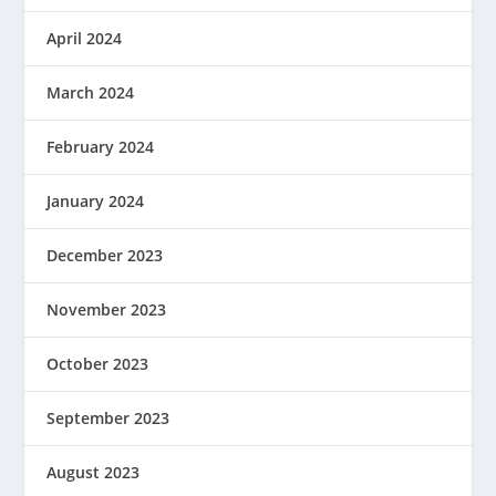
April 2024
March 2024
February 2024
January 2024
December 2023
November 2023
October 2023
September 2023
August 2023