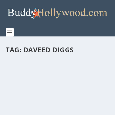
TAG:
DAVEED DIGGS
NETFLIX’S “THE STARLING” IS AN ODD MIX
OF GRIEF, SLAPSTICK, METAPHORS, AND
QUASI-THERAPY
by
Paula Parker
|
Sep 14, 2021
|
Film & TV
|
0
|
Watching the trailer for “Netflix’s” THE STARLING—
under the direction of of Theodore Melfi’s...