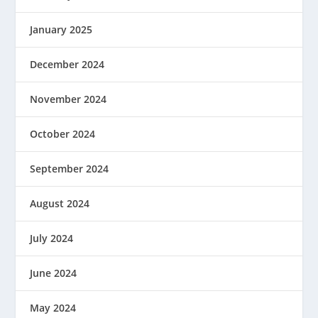
January 2025
December 2024
November 2024
October 2024
September 2024
August 2024
July 2024
June 2024
May 2024