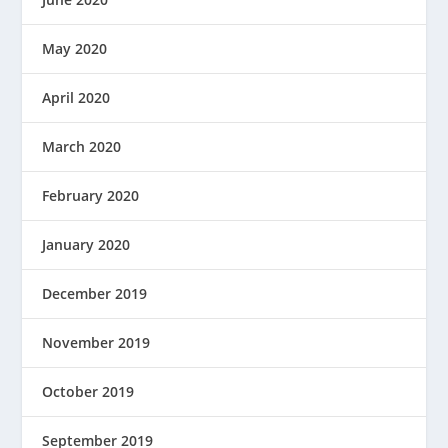
May 2020
April 2020
March 2020
February 2020
January 2020
December 2019
November 2019
October 2019
September 2019