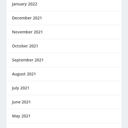
January 2022
December 2021
November 2021
October 2021
September 2021
August 2021
July 2021
June 2021
May 2021