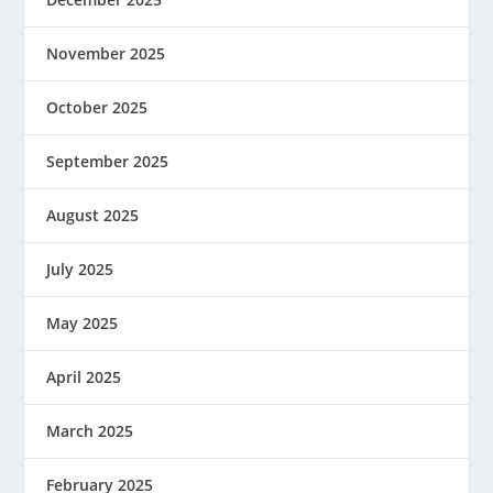
November 2025
October 2025
September 2025
August 2025
July 2025
May 2025
April 2025
March 2025
February 2025