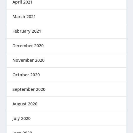
April 2021
March 2021
February 2021
December 2020
November 2020
October 2020
September 2020
August 2020
July 2020
June 2020