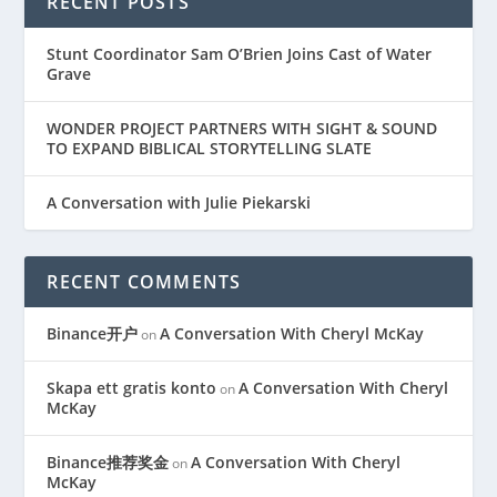
RECENT POSTS
Stunt Coordinator Sam O’Brien Joins Cast of Water
Grave
WONDER PROJECT PARTNERS WITH SIGHT & SOUND
TO EXPAND BIBLICAL STORYTELLING SLATE
A Conversation with Julie Piekarski
RECENT COMMENTS
Binance开户
A Conversation With Cheryl McKay
on
Skapa ett gratis konto
A Conversation With Cheryl
on
McKay
Binance推荐奖金
A Conversation With Cheryl
on
McKay