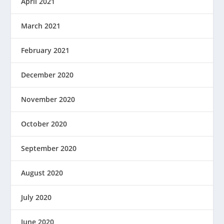
April 2021
March 2021
February 2021
December 2020
November 2020
October 2020
September 2020
August 2020
July 2020
June 2020