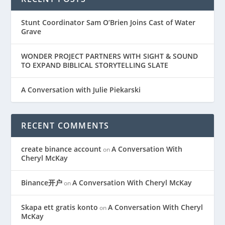
Stunt Coordinator Sam O’Brien Joins Cast of Water
Grave
WONDER PROJECT PARTNERS WITH SIGHT & SOUND
TO EXPAND BIBLICAL STORYTELLING SLATE
A Conversation with Julie Piekarski
RECENT COMMENTS
create binance account
A Conversation With
on
Cheryl McKay
Binance开户
A Conversation With Cheryl McKay
on
Skapa ett gratis konto
A Conversation With Cheryl
on
McKay