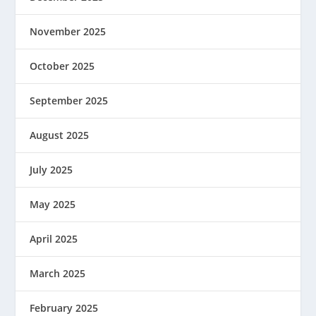
November 2025
October 2025
September 2025
August 2025
July 2025
May 2025
April 2025
March 2025
February 2025