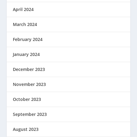
April 2024
March 2024
February 2024
January 2024
December 2023
November 2023
October 2023
September 2023
August 2023