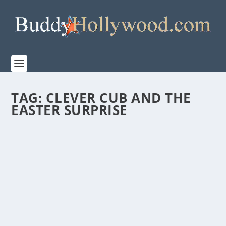
TAG:
CLEVER CUB AND THE
EASTER SURPRISE