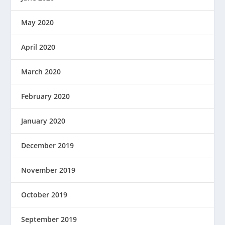
May 2020
April 2020
March 2020
February 2020
January 2020
December 2019
November 2019
October 2019
September 2019