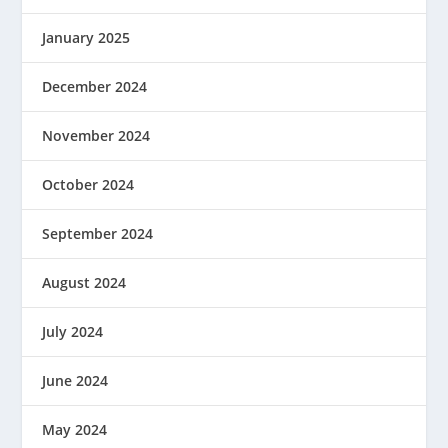
January 2025
December 2024
November 2024
October 2024
September 2024
August 2024
July 2024
June 2024
May 2024