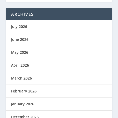
ARCHIVES
July 2026
June 2026
May 2026
April 2026
March 2026
February 2026
January 2026
December 2025