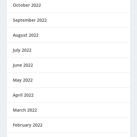
October 2022
September 2022
August 2022
July 2022
June 2022
May 2022
April 2022
March 2022
February 2022