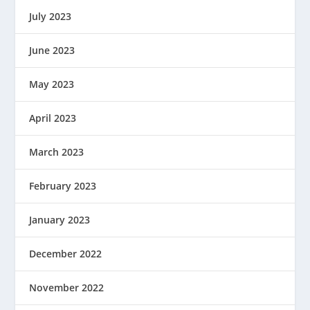
July 2023
June 2023
May 2023
April 2023
March 2023
February 2023
January 2023
December 2022
November 2022