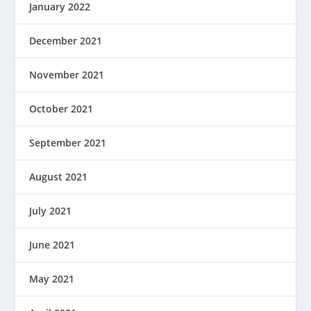
January 2022
December 2021
November 2021
October 2021
September 2021
August 2021
July 2021
June 2021
May 2021