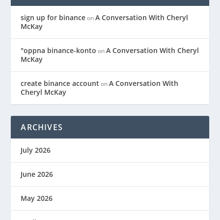
sign up for binance
A Conversation With Cheryl
on
McKay
"oppna binance-konto
A Conversation With Cheryl
on
McKay
create binance account
A Conversation With
on
Cheryl McKay
ARCHIVES
July 2026
June 2026
May 2026