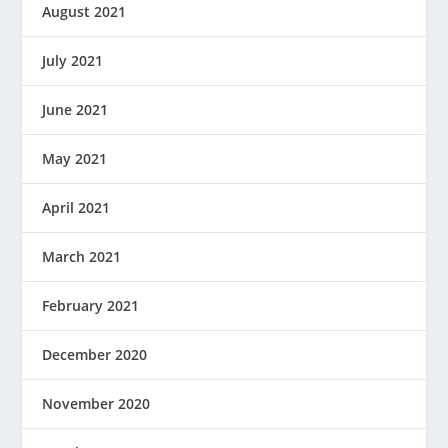
August 2021
July 2021
June 2021
May 2021
April 2021
March 2021
February 2021
December 2020
November 2020