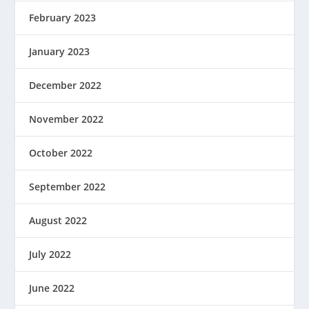
February 2023
January 2023
December 2022
November 2022
October 2022
September 2022
August 2022
July 2022
June 2022