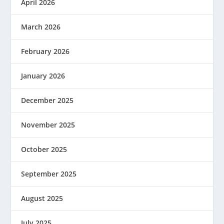
April 2026
March 2026
February 2026
January 2026
December 2025
November 2025
October 2025
September 2025
August 2025
July 2025