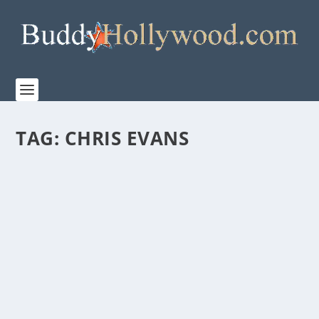
TAG:
CHRIS EVANS
AMAZON/MGM STUDIOS RELEASE TRAILER
FOR “RED ONE”
by
Paula Parker
|
Nov 12, 2024
|
Film & TV
,
News
|
0
|
Amazon/MGM Studios’ releases the trailer for thier
new holiday film “RED ONE” Santa...