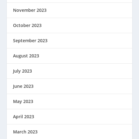
November 2023
October 2023
September 2023
August 2023
July 2023
June 2023
May 2023
April 2023
March 2023