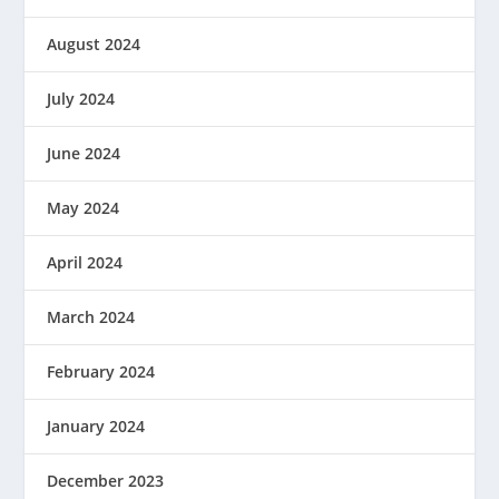
August 2024
July 2024
June 2024
May 2024
April 2024
March 2024
February 2024
January 2024
December 2023