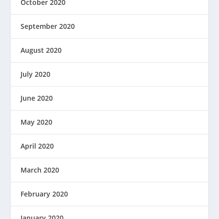
October 2020
September 2020
August 2020
July 2020
June 2020
May 2020
April 2020
March 2020
February 2020
January 2020