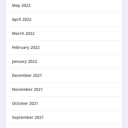
May 2022
April 2022
March 2022
February 2022
January 2022
December 2021
November 2021
October 2021
September 2021