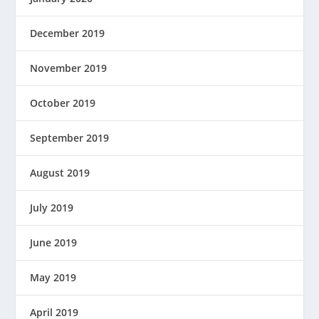
December 2019
November 2019
October 2019
September 2019
August 2019
July 2019
June 2019
May 2019
April 2019