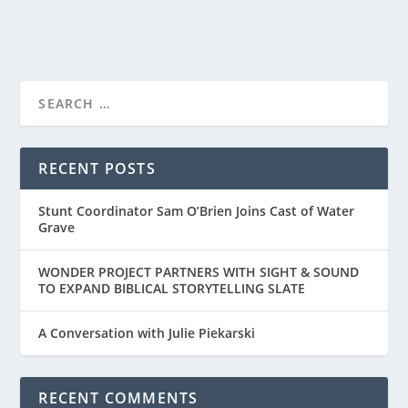
READ MORE
AMAZON/MGM STUDIOS RELEASE TRAILER
FOR “RED ONE”...
RECENT POSTS
Stunt Coordinator Sam O’Brien Joins Cast of Water
Grave
WONDER PROJECT PARTNERS WITH SIGHT & SOUND
TO EXPAND BIBLICAL STORYTELLING SLATE
A Conversation with Julie Piekarski
RECENT COMMENTS