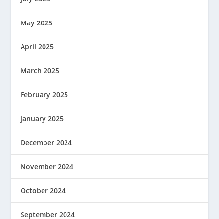
May 2025
April 2025
March 2025
February 2025
January 2025
December 2024
November 2024
October 2024
September 2024