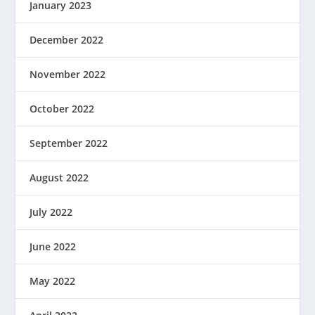
January 2023
December 2022
November 2022
October 2022
September 2022
August 2022
July 2022
June 2022
May 2022