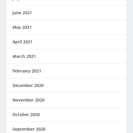
June 2021
May 2021
April 2021
March 2021
February 2021
December 2020
November 2020
October 2020
September 2020