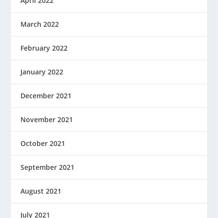
April 2022
March 2022
February 2022
January 2022
December 2021
November 2021
October 2021
September 2021
August 2021
July 2021