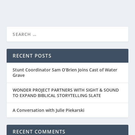
READ MORE
RECENT POSTS
Stunt Coordinator Sam O’Brien Joins Cast of Water
Grave
WONDER PROJECT PARTNERS WITH SIGHT & SOUND
TO EXPAND BIBLICAL STORYTELLING SLATE
A Conversation with Julie Piekarski
RECENT COMMENTS