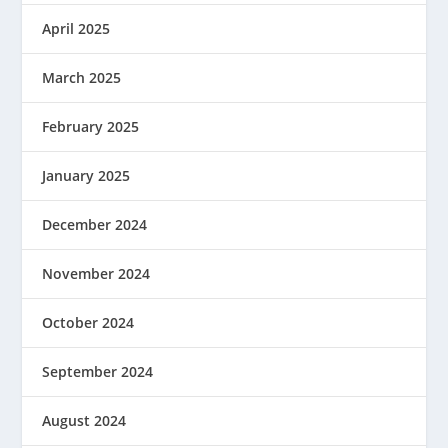
April 2025
March 2025
February 2025
January 2025
December 2024
November 2024
October 2024
September 2024
August 2024