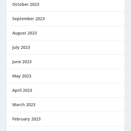
October 2023
September 2023
August 2023
July 2023
June 2023
May 2023
April 2023
March 2023
February 2023