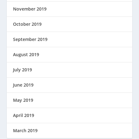
November 2019
October 2019
September 2019
August 2019
July 2019
June 2019
May 2019
April 2019
March 2019