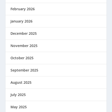
February 2026
January 2026
December 2025
November 2025
October 2025
September 2025
August 2025
July 2025
May 2025