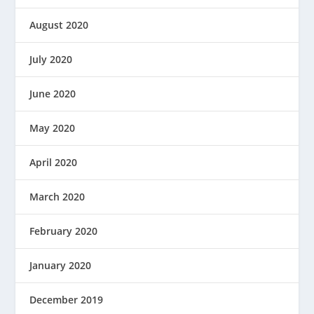
August 2020
July 2020
June 2020
May 2020
April 2020
March 2020
February 2020
January 2020
December 2019