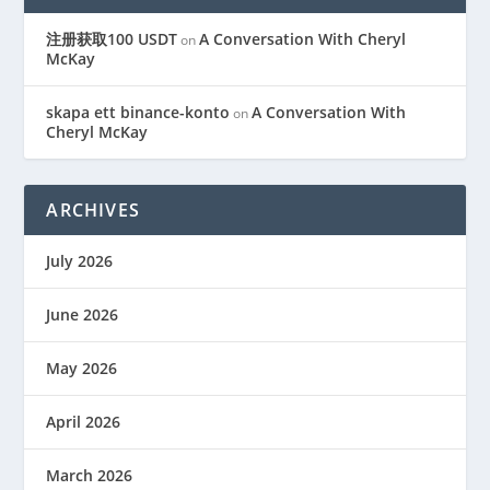
注册获取100 USDT
A Conversation With Cheryl
on
McKay
skapa ett binance-konto
A Conversation With
on
Cheryl McKay
ARCHIVES
July 2026
June 2026
May 2026
April 2026
March 2026