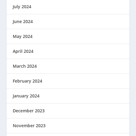
July 2024
June 2024
May 2024
April 2024
March 2024
February 2024
January 2024
December 2023
November 2023