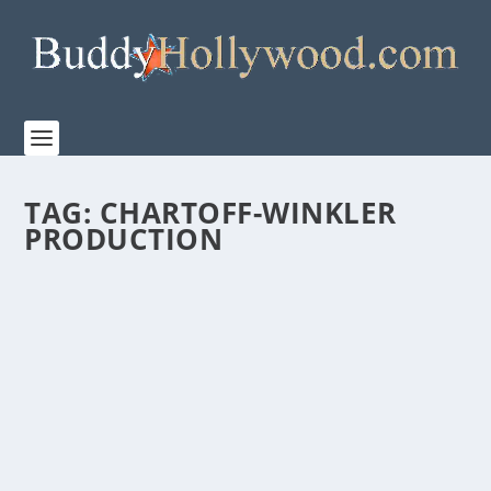
TAG:
CHARTOFF-WINKLER
PRODUCTION
CREED III “STEPPING INTO THE RING”
FEATURETTE
by
Paula Parker
|
Feb 28, 2023
|
Film & TV
,
News
|
0
|
In his directorial debut, Michael B. Jordan takes
CREED III to the next level. Step into the arena...