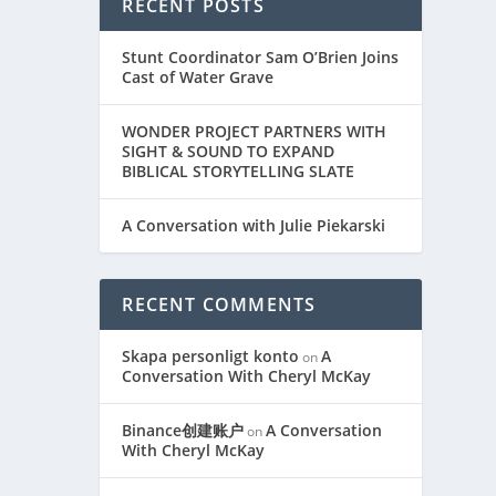
RECENT POSTS
Stunt Coordinator Sam O’Brien Joins
Cast of Water Grave
WONDER PROJECT PARTNERS WITH
SIGHT & SOUND TO EXPAND
BIBLICAL STORYTELLING SLATE
A Conversation with Julie Piekarski
RECENT COMMENTS
Skapa personligt konto
A
on
Conversation With Cheryl McKay
Binance创建账户
A Conversation
on
With Cheryl McKay