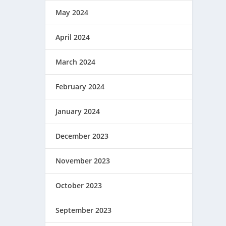
May 2024
April 2024
March 2024
February 2024
January 2024
December 2023
November 2023
October 2023
September 2023