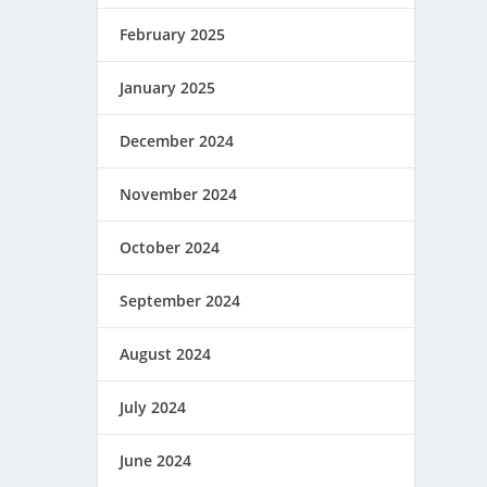
February 2025
January 2025
December 2024
November 2024
October 2024
September 2024
August 2024
July 2024
June 2024