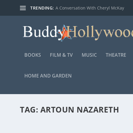
TRENDING:
A Conversation With Cheryl McKay
BOOKS
FILM & TV
MUSIC
THEATRE
HOME AND GARDEN
TAG:
ARTOUN NAZARETH