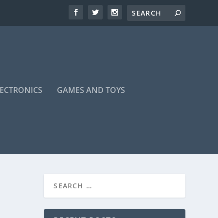
LECTRONICS
GAMES AND TOYS