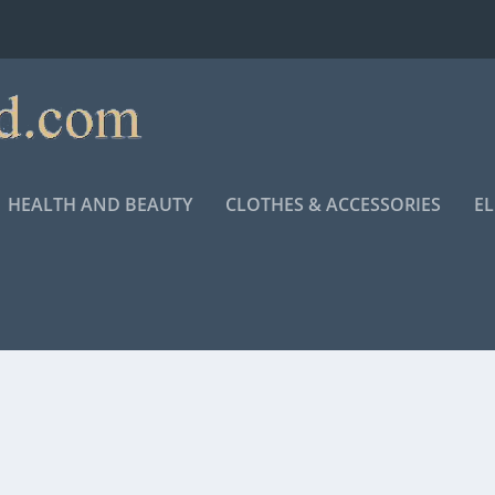
HEALTH AND BEAUTY
CLOTHES & ACCESSORIES
E