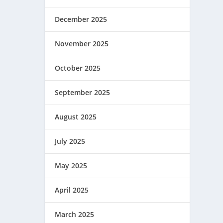
December 2025
November 2025
October 2025
September 2025
August 2025
July 2025
May 2025
April 2025
March 2025