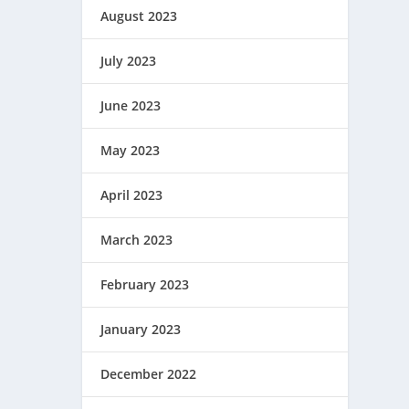
August 2023
July 2023
June 2023
May 2023
April 2023
March 2023
February 2023
January 2023
December 2022