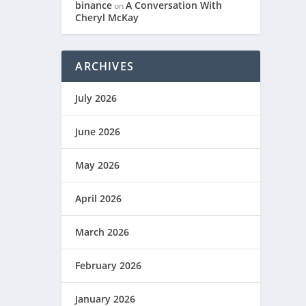
binance
A Conversation With
on
Cheryl McKay
ARCHIVES
July 2026
June 2026
May 2026
April 2026
March 2026
February 2026
January 2026