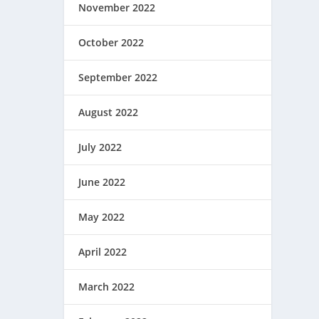
November 2022
October 2022
September 2022
August 2022
July 2022
June 2022
May 2022
April 2022
March 2022