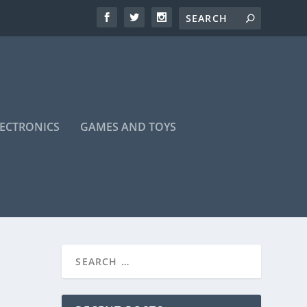
LECTRONICS
GAMES AND TOYS