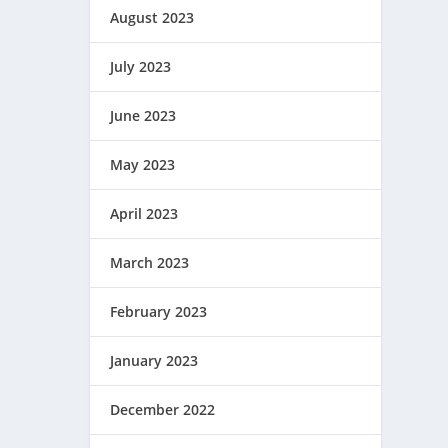
August 2023
July 2023
June 2023
May 2023
April 2023
March 2023
February 2023
January 2023
December 2022