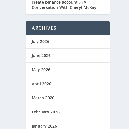
IR”
create binance account
A
on
Conversation With Cheryl McKay
ARCHIVES
July 2026
June 2026
May 2026
April 2026
March 2026
February 2026
January 2026