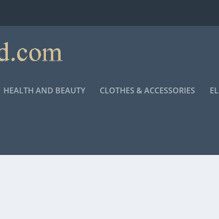
HEALTH AND BEAUTY
CLOTHES & ACCESSORIES
E