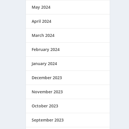
May 2024
April 2024
March 2024
February 2024
January 2024
December 2023
November 2023
October 2023
September 2023