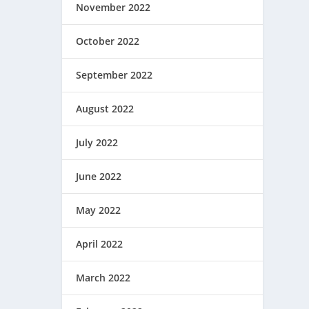
November 2022
October 2022
September 2022
August 2022
July 2022
June 2022
May 2022
April 2022
March 2022