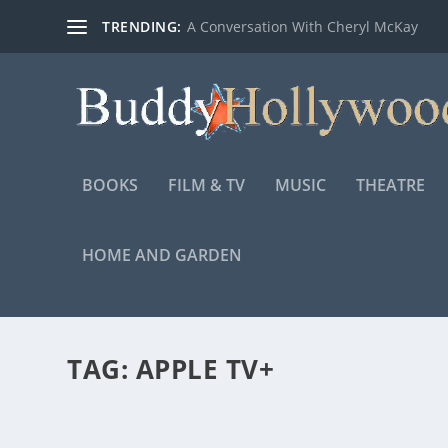
TRENDING:
A Conversation With Cheryl McKay
BOOKS
FILM & TV
MUSIC
THEATRE
HOME AND GARDEN
TAG:
APPLE TV+