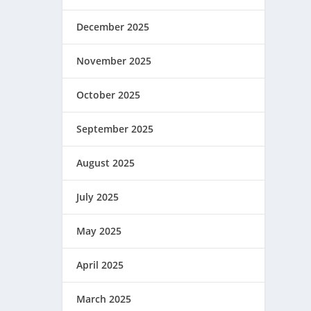
December 2025
November 2025
October 2025
September 2025
August 2025
July 2025
May 2025
April 2025
March 2025