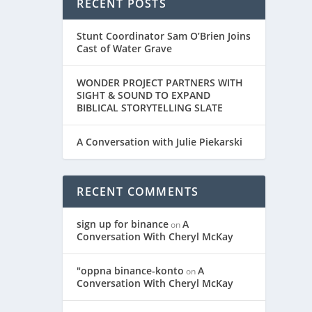
RECENT POSTS
Stunt Coordinator Sam O’Brien Joins
Cast of Water Grave
WONDER PROJECT PARTNERS WITH
SIGHT & SOUND TO EXPAND
BIBLICAL STORYTELLING SLATE
A Conversation with Julie Piekarski
RECENT COMMENTS
sign up for binance
A
on
Conversation With Cheryl McKay
"oppna binance-konto
A
on
Conversation With Cheryl McKay