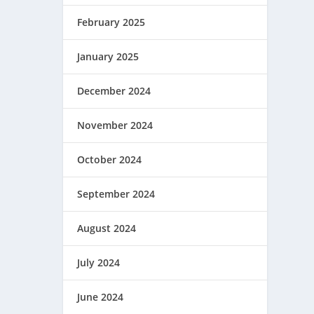
February 2025
January 2025
December 2024
November 2024
October 2024
September 2024
August 2024
July 2024
June 2024