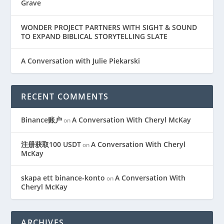
Grave
WONDER PROJECT PARTNERS WITH SIGHT & SOUND
TO EXPAND BIBLICAL STORYTELLING SLATE
A Conversation with Julie Piekarski
RECENT COMMENTS
Binance账户
A Conversation With Cheryl McKay
on
注册获取100 USDT
A Conversation With Cheryl
on
McKay
skapa ett binance-konto
A Conversation With
on
Cheryl McKay
ARCHIVES