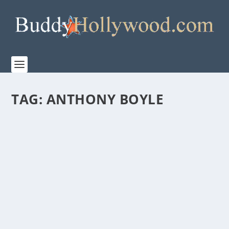
TAG:
ANTHONY BOYLE
PREMIERE OF THE SERIES FINALE OF
“MASTERS OF THE AIR” AND THE NEW
DOCUMENTARY “THE BLOODY
HUNDREDTH,” THIS FRIDAY, MARCH 15
EXCLUSIVELY ON APPLE TV+
by
Paula Parker
|
Mar 14, 2024
|
Film & TV
,
News
|
0
|
Apple TV+ is excited to share two sneak peek clips