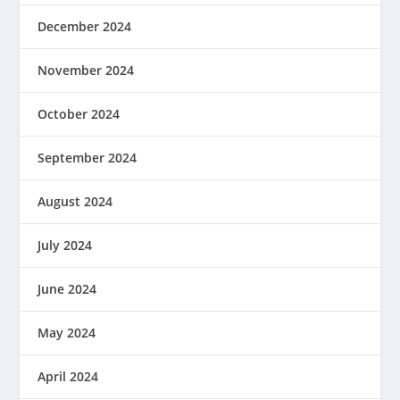
December 2024
November 2024
October 2024
September 2024
August 2024
July 2024
June 2024
May 2024
April 2024