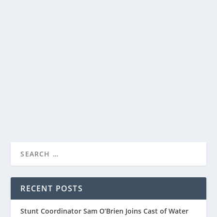
APPLE TV+ UNVEILED THE OFFICIAL TRAILER
FOR HIGHLY ANTICIPATED SERIES
“MASTERS OF THE AIR”
by
Paula Parker
|
Feb 19, 2024
|
Film & TV
,
News
|
0
|
Apple TV+ unveiled the trailer for its highly
anticipated World War II drama, “Masters of the...
READ MORE
RECENT POSTS
Stunt Coordinator Sam O’Brien Joins Cast of Water