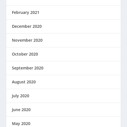
February 2021
December 2020
November 2020
October 2020
September 2020
August 2020
July 2020
June 2020
May 2020