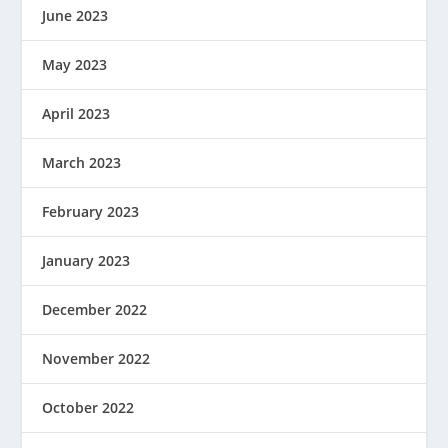
June 2023
May 2023
April 2023
March 2023
February 2023
January 2023
December 2022
November 2022
October 2022