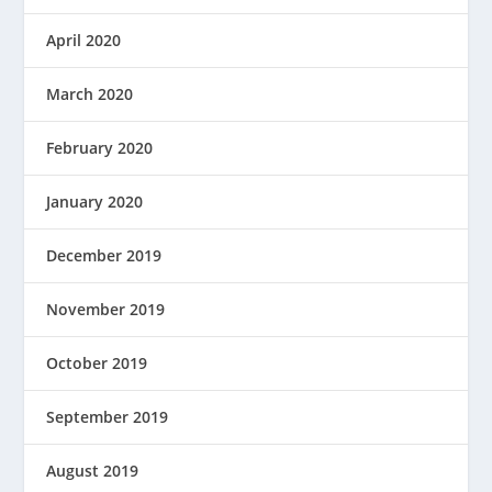
April 2020
March 2020
February 2020
January 2020
December 2019
November 2019
October 2019
September 2019
August 2019