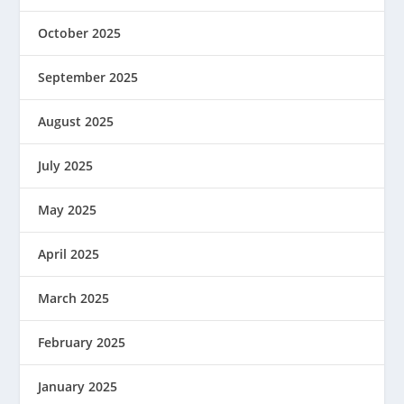
October 2025
September 2025
August 2025
July 2025
May 2025
April 2025
March 2025
February 2025
January 2025