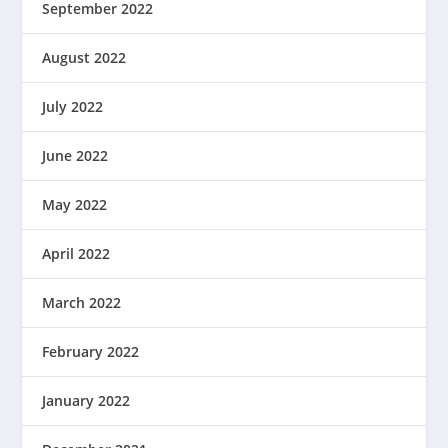
September 2022
August 2022
July 2022
June 2022
May 2022
April 2022
March 2022
February 2022
January 2022