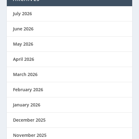
July 2026
June 2026
May 2026
April 2026
March 2026
February 2026
January 2026
December 2025
November 2025