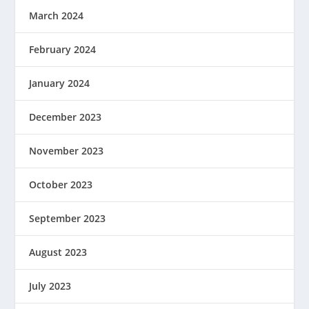
March 2024
February 2024
January 2024
December 2023
November 2023
October 2023
September 2023
August 2023
July 2023