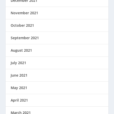
December 2021
November 2021
October 2021
September 2021
August 2021
July 2021
June 2021
May 2021
April 2021
March 2021