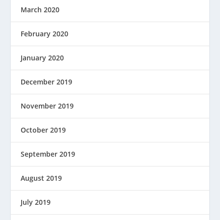
March 2020
February 2020
January 2020
December 2019
November 2019
October 2019
September 2019
August 2019
July 2019