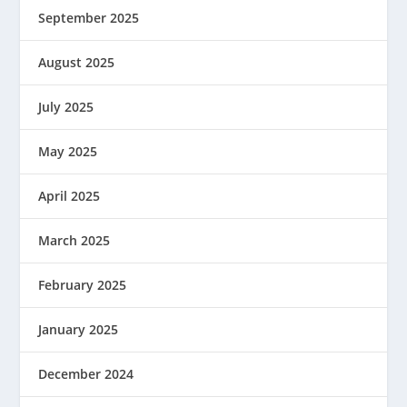
September 2025
August 2025
July 2025
May 2025
April 2025
March 2025
February 2025
January 2025
December 2024