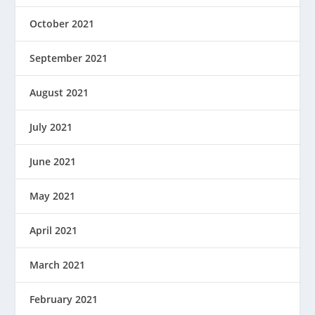
October 2021
September 2021
August 2021
July 2021
June 2021
May 2021
April 2021
March 2021
February 2021