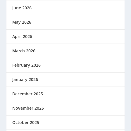
June 2026
May 2026
April 2026
March 2026
February 2026
January 2026
December 2025
November 2025
October 2025