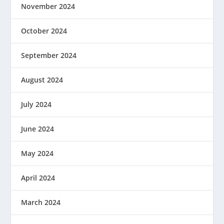
November 2024
October 2024
September 2024
August 2024
July 2024
June 2024
May 2024
April 2024
March 2024