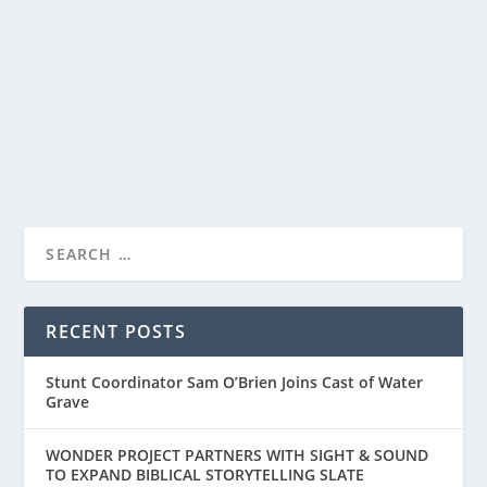
Sharing a first look at The Old Stories: Moses, a three-
part companion special from the world of...
READ MORE
RECENT POSTS
Stunt Coordinator Sam O’Brien Joins Cast of Water
Grave
WONDER PROJECT PARTNERS WITH SIGHT & SOUND
TO EXPAND BIBLICAL STORYTELLING SLATE