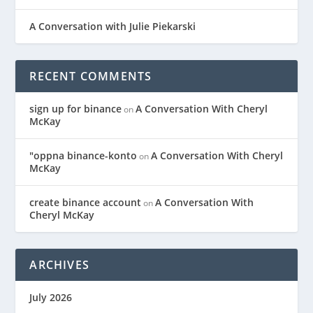
A Conversation with Julie Piekarski
RECENT COMMENTS
sign up for binance
A Conversation With Cheryl
on
McKay
"oppna binance-konto
A Conversation With Cheryl
on
McKay
create binance account
A Conversation With
on
Cheryl McKay
ARCHIVES
July 2026