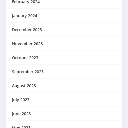
February 2024
January 2024
December 2023
November 2023
October 2023
September 2023
August 2023
July 2023
June 2023
May 2023