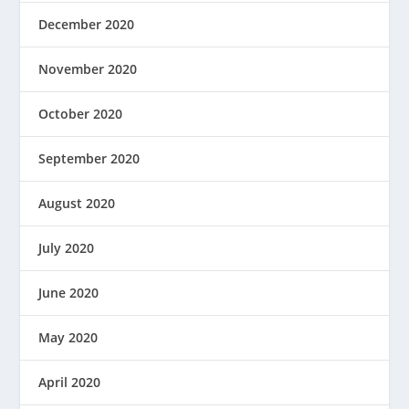
December 2020
November 2020
October 2020
September 2020
August 2020
July 2020
June 2020
May 2020
April 2020