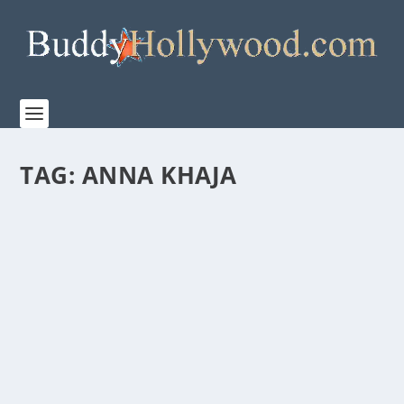
TAG:
ANNA KHAJA
AMAZON MGM STUDIOS AND WONDER
PROJECT “THE OLD STORIES: MOSES” IS A
MUST-SEE
by
Paula Parker
|
May 19, 2026
|
Film & TV
,
Stories
|
0
|
Amazon MGM Studios has debuted Wonder Project’s
“THE OLD STORIES: MOSES” a stunning...