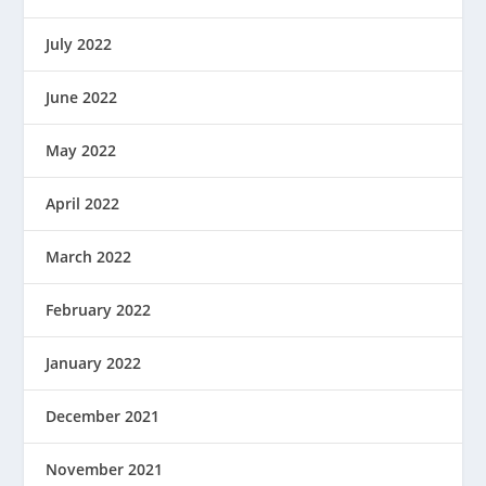
July 2022
June 2022
May 2022
April 2022
March 2022
February 2022
January 2022
December 2021
November 2021