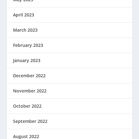
April 2023
March 2023
February 2023
January 2023
December 2022
November 2022
October 2022
September 2022
August 2022