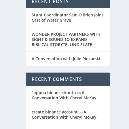
RECENT POSTS
Stunt Coordinator Sam O’Brien Joins
Cast of Water Grave
WONDER PROJECT PARTNERS WITH
SIGHT & SOUND TO EXPAND
BIBLICAL STORYTELLING SLATE
A Conversation with Julie Piekarski
RECENT COMMENTS
"oppna binance-konto
A
on
Conversation With Cheryl McKay
create binance account
A
on
Conversation With Cheryl McKay