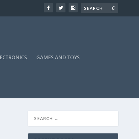
LECTRONICS
GAMES AND TOYS