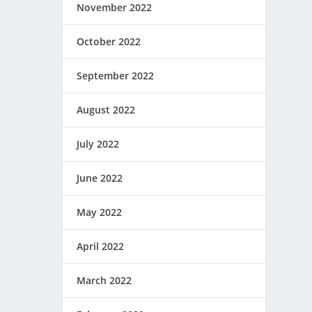
November 2022
October 2022
September 2022
August 2022
July 2022
June 2022
May 2022
April 2022
March 2022