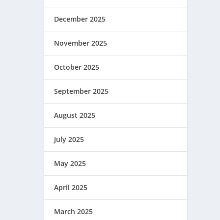
December 2025
November 2025
October 2025
September 2025
August 2025
July 2025
May 2025
April 2025
March 2025