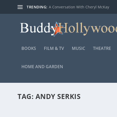
TRENDING:
A Conversation With Cheryl McKay
BOOKS
FILM & TV
MUSIC
THEATRE
HOME AND GARDEN
TAG:
ANDY SERKIS