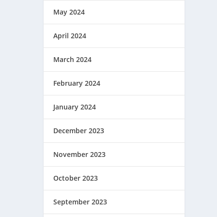
May 2024
April 2024
March 2024
February 2024
January 2024
December 2023
November 2023
October 2023
September 2023