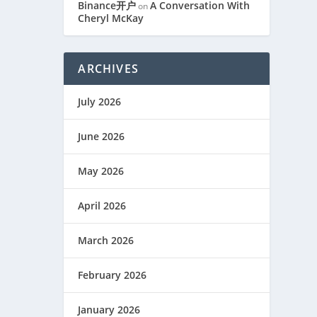
Binance开户
A Conversation With
on
Cheryl McKay
ARCHIVES
July 2026
June 2026
May 2026
April 2026
March 2026
February 2026
January 2026