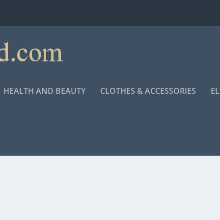
HEALTH AND BEAUTY
CLOTHES & ACCESSORIES
E