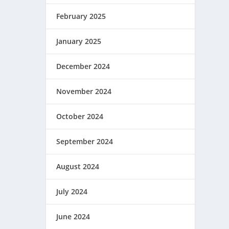
February 2025
January 2025
December 2024
November 2024
October 2024
September 2024
August 2024
July 2024
June 2024