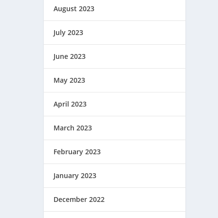
August 2023
July 2023
June 2023
May 2023
April 2023
March 2023
February 2023
January 2023
December 2022