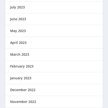
July 2023
June 2023
May 2023
April 2023
March 2023
February 2023
January 2023
December 2022
November 2022