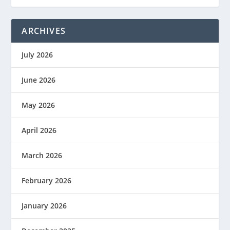
ARCHIVES
July 2026
June 2026
May 2026
April 2026
March 2026
February 2026
January 2026