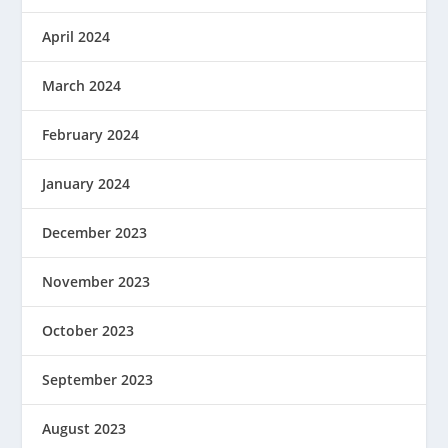
April 2024
March 2024
February 2024
January 2024
December 2023
November 2023
October 2023
September 2023
August 2023