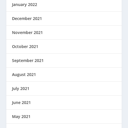
January 2022
December 2021
November 2021
October 2021
September 2021
August 2021
July 2021
June 2021
May 2021