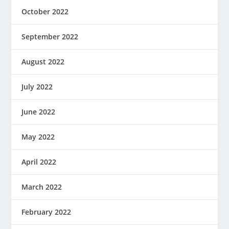
October 2022
September 2022
August 2022
July 2022
June 2022
May 2022
April 2022
March 2022
February 2022