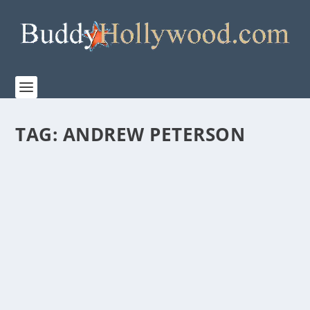
TAG:
ANDREW PETERSON