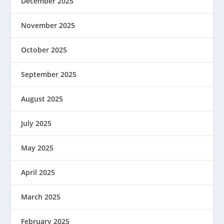
December 2025
November 2025
October 2025
September 2025
August 2025
July 2025
May 2025
April 2025
March 2025
February 2025