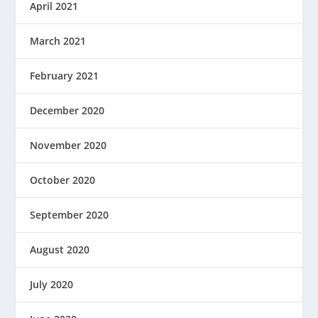
April 2021
March 2021
February 2021
December 2020
November 2020
October 2020
September 2020
August 2020
July 2020