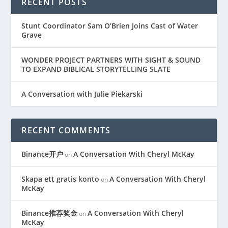
RECENT POSTS
Stunt Coordinator Sam O’Brien Joins Cast of Water
Grave
WONDER PROJECT PARTNERS WITH SIGHT & SOUND
TO EXPAND BIBLICAL STORYTELLING SLATE
A Conversation with Julie Piekarski
RECENT COMMENTS
Binance开户
A Conversation With Cheryl McKay
on
Skapa ett gratis konto
A Conversation With Cheryl
on
McKay
Binance推荐奖金
A Conversation With Cheryl
on
McKay