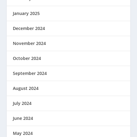
January 2025
December 2024
November 2024
October 2024
September 2024
August 2024
July 2024
June 2024
May 2024