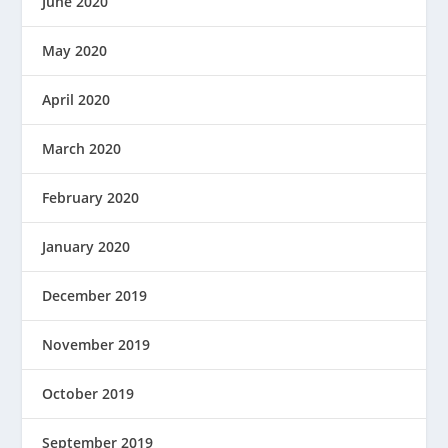
June 2020
May 2020
April 2020
March 2020
February 2020
January 2020
December 2019
November 2019
October 2019
September 2019