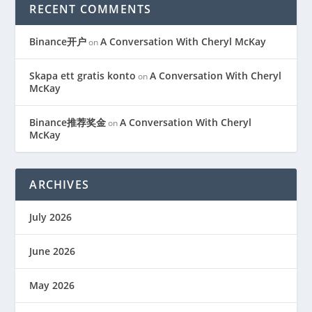
RECENT COMMENTS
Binance开户
A Conversation With Cheryl McKay
on
Skapa ett gratis konto
A Conversation With Cheryl
on
McKay
Binance推荐奖金
A Conversation With Cheryl
on
McKay
ARCHIVES
July 2026
June 2026
May 2026