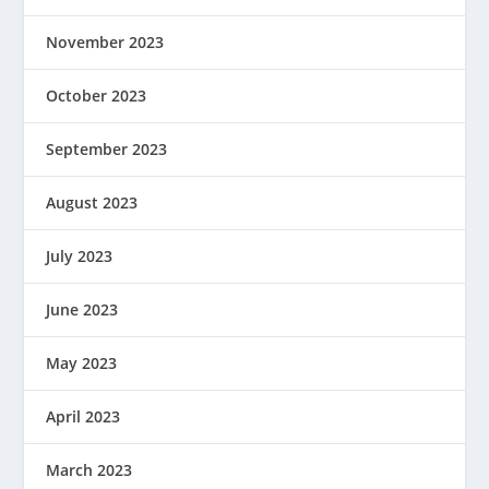
November 2023
October 2023
September 2023
August 2023
July 2023
June 2023
May 2023
April 2023
March 2023