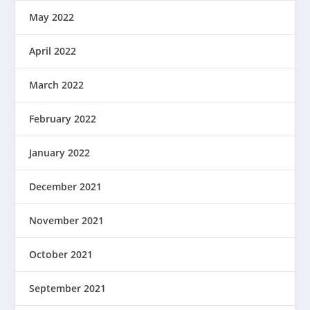
May 2022
April 2022
March 2022
February 2022
January 2022
December 2021
November 2021
October 2021
September 2021