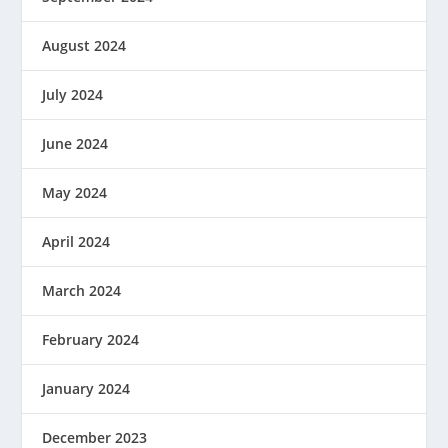
August 2024
July 2024
June 2024
May 2024
April 2024
March 2024
February 2024
January 2024
December 2023