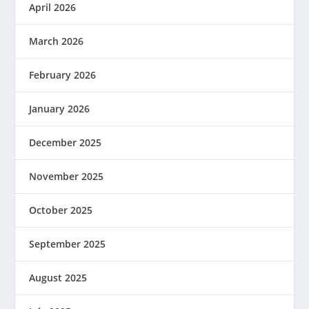
April 2026
March 2026
February 2026
January 2026
December 2025
November 2025
October 2025
September 2025
August 2025