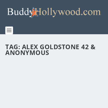
TAG:
ALEX GOLDSTONE 42 &
ANONYMOUS
WONDER PROJECT RELEASES THE OFFICIAL
TRAILER FOR “IT’S NOT LIKE THAT”
by
Paula Parker
|
Jan 9, 2026
|
Film & TV
,
News
|
0
|
Starring Scott Foley, Erinn Hayes, and J.R. Ramirez, it
premiers January 25 on Wonder Project...