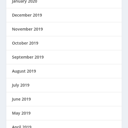
January 2020
December 2019
November 2019
October 2019
September 2019
August 2019
July 2019
June 2019
May 2019
April 2019