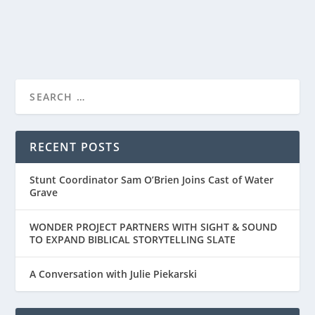
READ MORE
WONDER PROJECT RELEASES THE OFFICIAL
TRAILER FOR “...
RECENT POSTS
Stunt Coordinator Sam O’Brien Joins Cast of Water
Grave
WONDER PROJECT PARTNERS WITH SIGHT & SOUND
TO EXPAND BIBLICAL STORYTELLING SLATE
A Conversation with Julie Piekarski