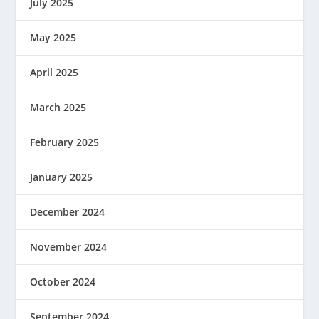
July 2025
May 2025
April 2025
March 2025
February 2025
January 2025
December 2024
November 2024
October 2024
September 2024