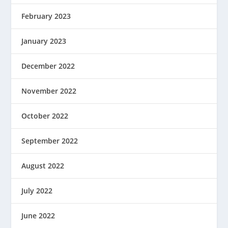
February 2023
January 2023
December 2022
November 2022
October 2022
September 2022
August 2022
July 2022
June 2022