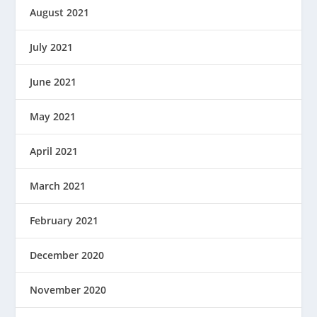
August 2021
July 2021
June 2021
May 2021
April 2021
March 2021
February 2021
December 2020
November 2020