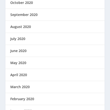
October 2020
September 2020
August 2020
July 2020
June 2020
May 2020
April 2020
March 2020
February 2020