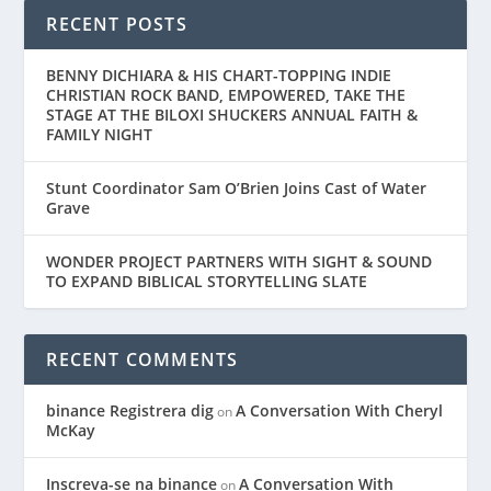
RECENT POSTS
BENNY DICHIARA & HIS CHART-TOPPING INDIE
CHRISTIAN ROCK BAND, EMPOWERED, TAKE THE
STAGE AT THE BILOXI SHUCKERS ANNUAL FAITH &
FAMILY NIGHT
Stunt Coordinator Sam O’Brien Joins Cast of Water
Grave
WONDER PROJECT PARTNERS WITH SIGHT & SOUND
TO EXPAND BIBLICAL STORYTELLING SLATE
RECENT COMMENTS
binance Registrera dig
A Conversation With Cheryl
on
McKay
Inscreva-se na binance
A Conversation With
on