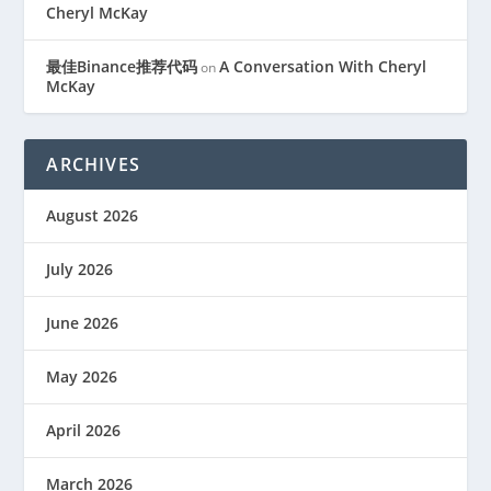
Cheryl McKay
最佳Binance推荐代码
A Conversation With Cheryl
on
McKay
ARCHIVES
August 2026
July 2026
June 2026
May 2026
April 2026
March 2026