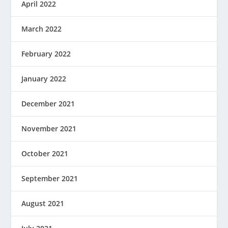
April 2022
March 2022
February 2022
January 2022
December 2021
November 2021
October 2021
September 2021
August 2021