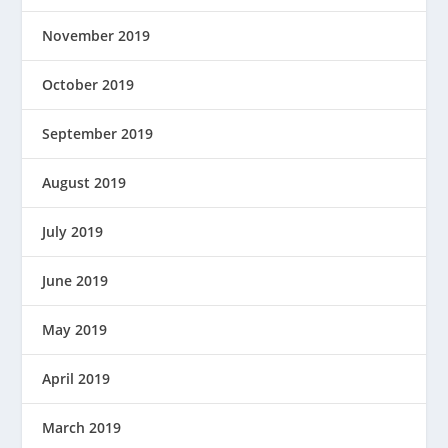
November 2019
October 2019
September 2019
August 2019
July 2019
June 2019
May 2019
April 2019
March 2019