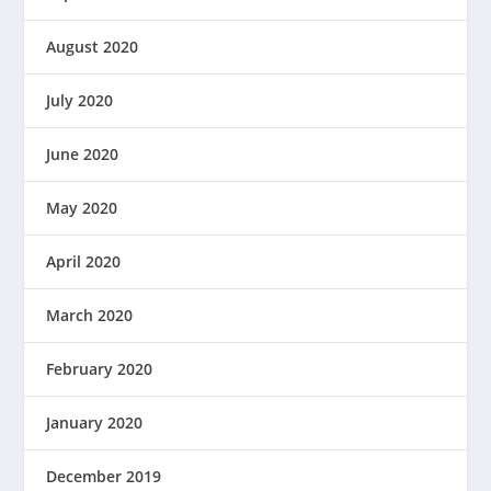
August 2020
July 2020
June 2020
May 2020
April 2020
March 2020
February 2020
January 2020
December 2019