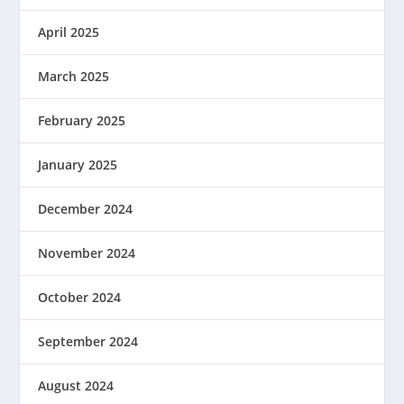
April 2025
March 2025
February 2025
January 2025
December 2024
November 2024
October 2024
September 2024
August 2024