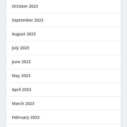
October 2023
September 2023
August 2023
July 2023
June 2023
May 2023
April 2023
March 2023
February 2023