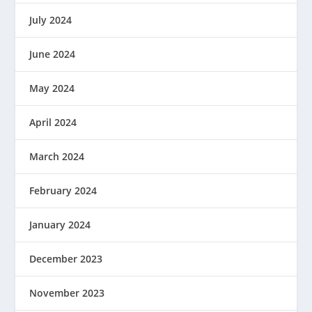
July 2024
June 2024
May 2024
April 2024
March 2024
February 2024
January 2024
December 2023
November 2023