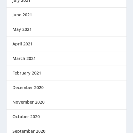
July 2021
June 2021
May 2021
April 2021
March 2021
February 2021
December 2020
November 2020
October 2020
September 2020