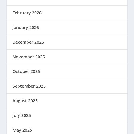
February 2026
January 2026
December 2025
November 2025
October 2025
September 2025
August 2025
July 2025
May 2025