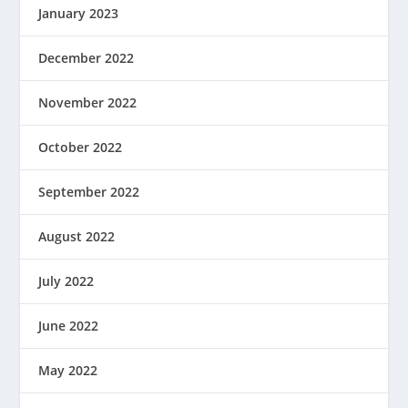
January 2023
December 2022
November 2022
October 2022
September 2022
August 2022
July 2022
June 2022
May 2022