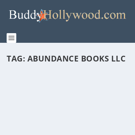
TAG:
ABUNDANCE BOOKS LLC