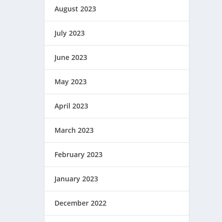
August 2023
July 2023
June 2023
May 2023
April 2023
March 2023
February 2023
January 2023
December 2022