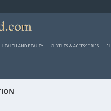
HEALTH AND BEAUTY
CLOTHES & ACCESSORIES
E
TION