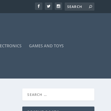
LECTRONICS
GAMES AND TOYS