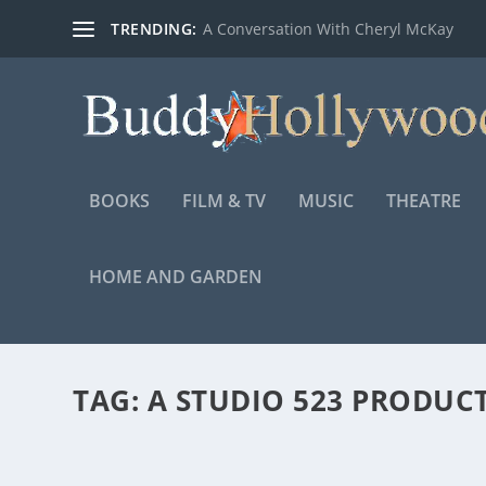
TRENDING:
A Conversation With Cheryl McKay
BOOKS
FILM & TV
MUSIC
THEATRE
HOME AND GARDEN
TAG:
A STUDIO 523 PRODUC