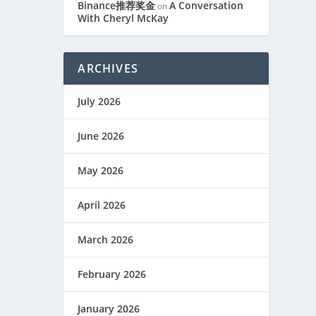
Binance推荐奖金
A Conversation
on
With Cheryl McKay
ARCHIVES
July 2026
June 2026
May 2026
April 2026
March 2026
February 2026
January 2026