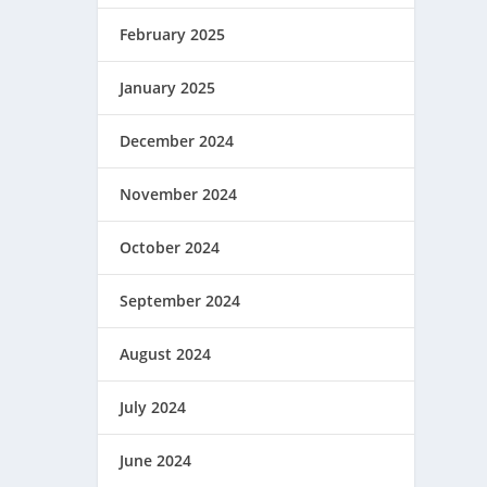
February 2025
January 2025
December 2024
November 2024
October 2024
September 2024
August 2024
July 2024
June 2024