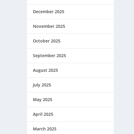
December 2025
November 2025
October 2025
September 2025
August 2025
July 2025
May 2025
April 2025
March 2025