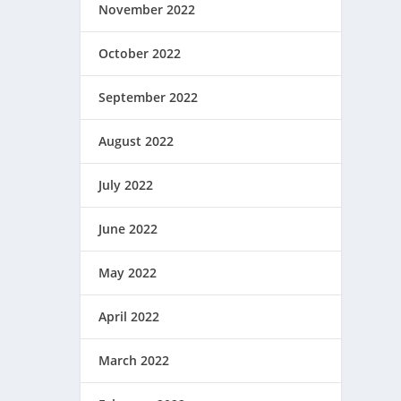
November 2022
October 2022
September 2022
August 2022
July 2022
June 2022
May 2022
April 2022
March 2022