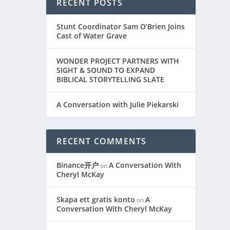
RECENT POSTS
Stunt Coordinator Sam O’Brien Joins
Cast of Water Grave
WONDER PROJECT PARTNERS WITH
SIGHT & SOUND TO EXPAND
BIBLICAL STORYTELLING SLATE
A Conversation with Julie Piekarski
RECENT COMMENTS
Binance开户
A Conversation With
on
Cheryl McKay
Skapa ett gratis konto
A
on
Conversation With Cheryl McKay