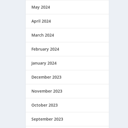
May 2024
April 2024
March 2024
February 2024
January 2024
December 2023
November 2023
October 2023
September 2023