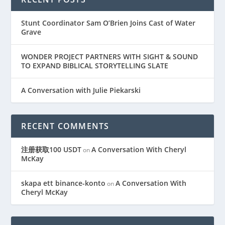
Stunt Coordinator Sam O’Brien Joins Cast of Water
Grave
WONDER PROJECT PARTNERS WITH SIGHT & SOUND
TO EXPAND BIBLICAL STORYTELLING SLATE
A Conversation with Julie Piekarski
RECENT COMMENTS
注册获取100 USDT
A Conversation With Cheryl
on
McKay
skapa ett binance-konto
A Conversation With
on
Cheryl McKay