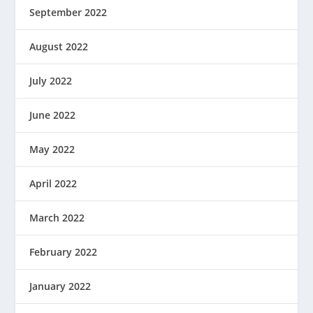
September 2022
August 2022
July 2022
June 2022
May 2022
April 2022
March 2022
February 2022
January 2022