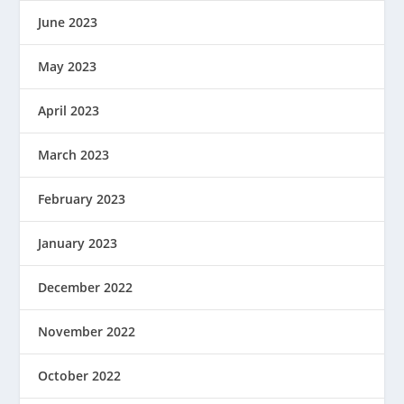
June 2023
May 2023
April 2023
March 2023
February 2023
January 2023
December 2022
November 2022
October 2022