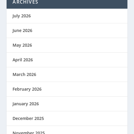
ARCHIVES
July 2026
June 2026
May 2026
April 2026
March 2026
February 2026
January 2026
December 2025
November 2025