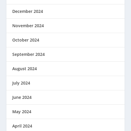
December 2024
November 2024
October 2024
September 2024
August 2024
July 2024
June 2024
May 2024
April 2024