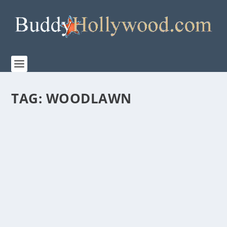
TAG:
WOODLAWN