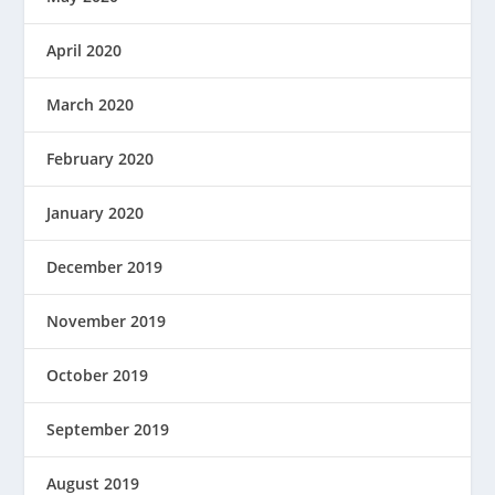
April 2020
March 2020
February 2020
January 2020
December 2019
November 2019
October 2019
September 2019
August 2019