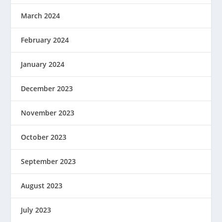
March 2024
February 2024
January 2024
December 2023
November 2023
October 2023
September 2023
August 2023
July 2023