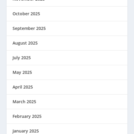
October 2025
September 2025
August 2025
July 2025
May 2025
April 2025
March 2025
February 2025
January 2025