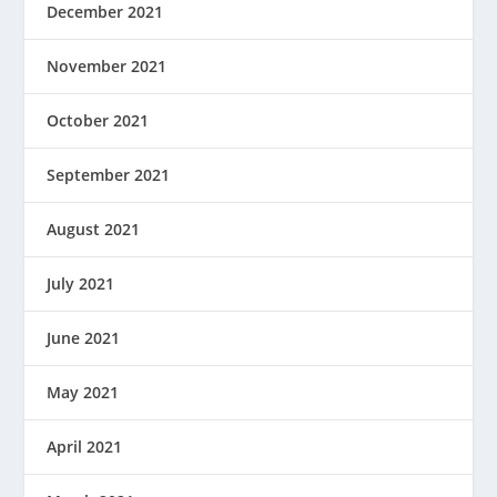
December 2021
November 2021
October 2021
September 2021
August 2021
July 2021
June 2021
May 2021
April 2021