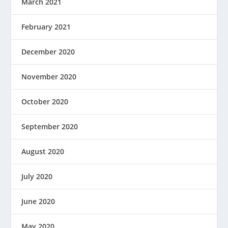
March 2021
February 2021
December 2020
November 2020
October 2020
September 2020
August 2020
July 2020
June 2020
May 2020