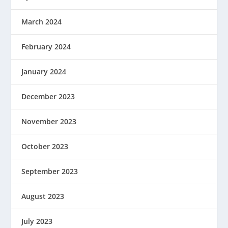
March 2024
February 2024
January 2024
December 2023
November 2023
October 2023
September 2023
August 2023
July 2023