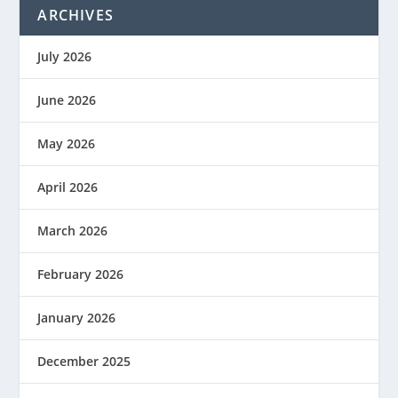
ARCHIVES
July 2026
June 2026
May 2026
April 2026
March 2026
February 2026
January 2026
December 2025