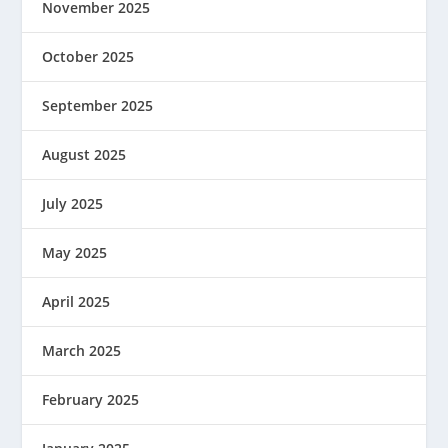
November 2025
October 2025
September 2025
August 2025
July 2025
May 2025
April 2025
March 2025
February 2025