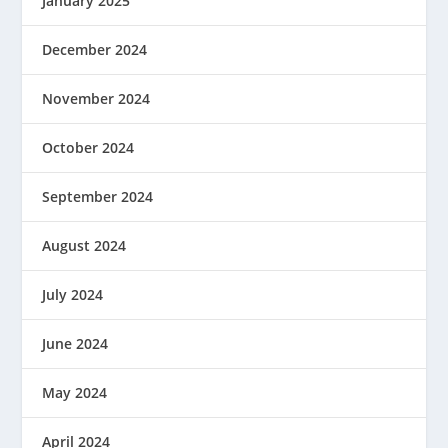
January 2025
December 2024
November 2024
October 2024
September 2024
August 2024
July 2024
June 2024
May 2024
April 2024