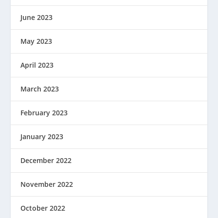
June 2023
May 2023
April 2023
March 2023
February 2023
January 2023
December 2022
November 2022
October 2022