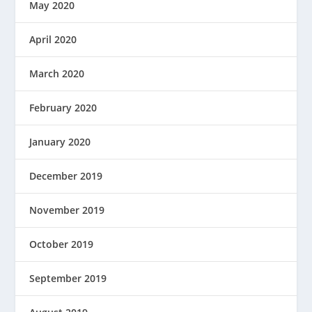
May 2020
April 2020
March 2020
February 2020
January 2020
December 2019
November 2019
October 2019
September 2019