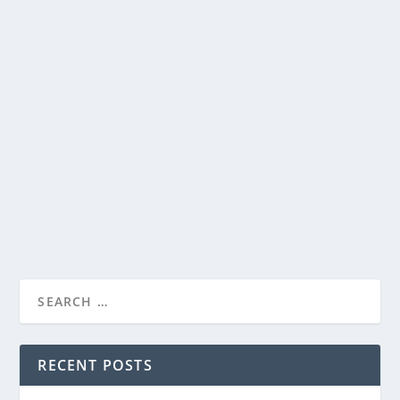
“KING RICHARD” INSPIRING STORY OF THE
FAMILY OF VENUS AND SERENA WILLIAMS
by
Paula Parker
|
Jul 30, 2021
|
Film & TV
|
0
|
“All my life I’ve been waiting for this…a Williams is
going to win.” Starring Will Smith, Warner...
READ MORE
RECENT POSTS