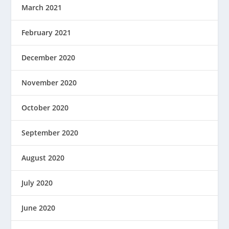
March 2021
February 2021
December 2020
November 2020
October 2020
September 2020
August 2020
July 2020
June 2020