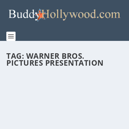
TAG:
WARNER BROS.
PICTURES PRESENTATION
WARNER BROS. RELEASES NEW FEATURETTE
FOR “KING RICHARD”
by
Paula Parker
|
Nov 10, 2021
|
Film & TV
|
0
|
Warner Bros. releases a new featurette for their
upcoming inspiring film KING RICHARD. Starring...
READ MORE