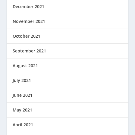
December 2021
November 2021
October 2021
September 2021
August 2021
July 2021
June 2021
May 2021
April 2021