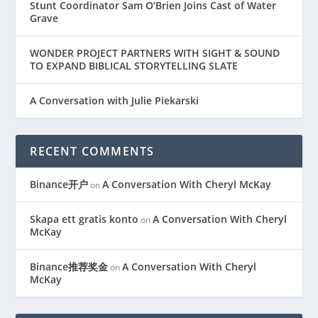
Stunt Coordinator Sam O’Brien Joins Cast of Water
Grave
WONDER PROJECT PARTNERS WITH SIGHT & SOUND
TO EXPAND BIBLICAL STORYTELLING SLATE
A Conversation with Julie Piekarski
RECENT COMMENTS
Binance开户
A Conversation With Cheryl McKay
on
Skapa ett gratis konto
A Conversation With Cheryl
on
McKay
Binance推荐奖金
A Conversation With Cheryl
on
McKay