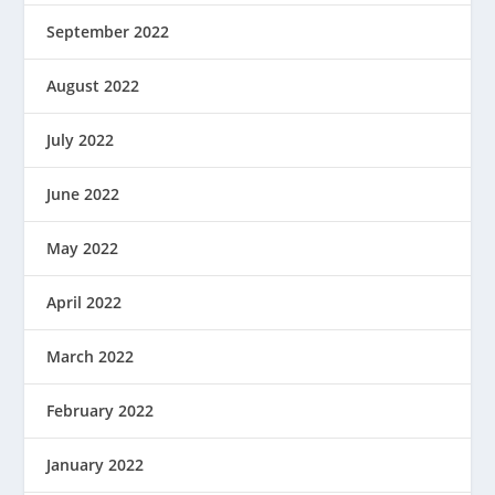
September 2022
August 2022
July 2022
June 2022
May 2022
April 2022
March 2022
February 2022
January 2022