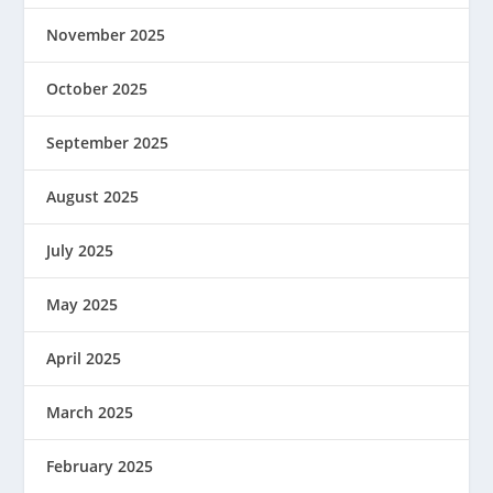
November 2025
October 2025
September 2025
August 2025
July 2025
May 2025
April 2025
March 2025
February 2025