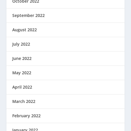
October 2022
September 2022
August 2022
July 2022
June 2022
May 2022
April 2022
March 2022
February 2022
January 2022