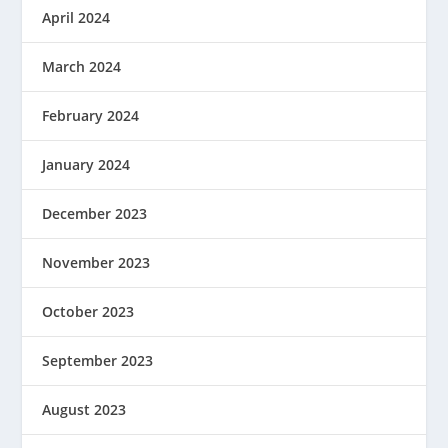
April 2024
March 2024
February 2024
January 2024
December 2023
November 2023
October 2023
September 2023
August 2023