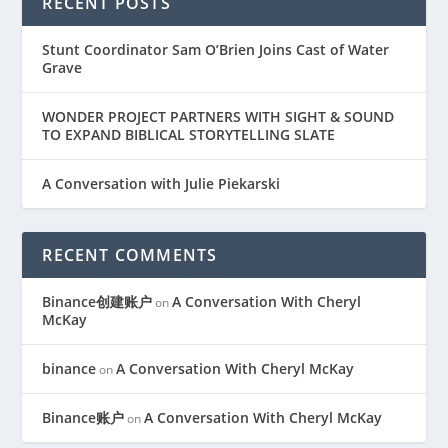
RECENT POSTS
Stunt Coordinator Sam O’Brien Joins Cast of Water
Grave
WONDER PROJECT PARTNERS WITH SIGHT & SOUND
TO EXPAND BIBLICAL STORYTELLING SLATE
A Conversation with Julie Piekarski
RECENT COMMENTS
Binance创建账户
A Conversation With Cheryl
on
McKay
binance
A Conversation With Cheryl McKay
on
Binance账户
A Conversation With Cheryl McKay
on