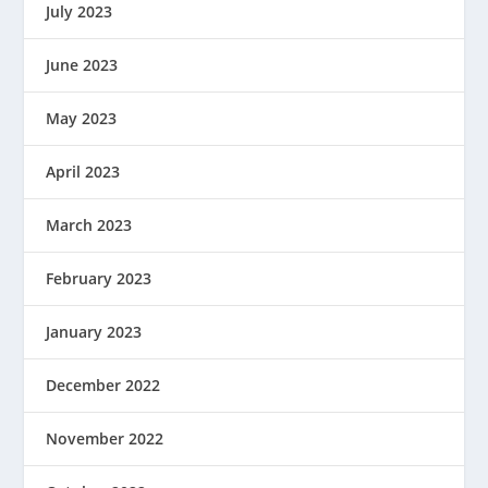
July 2023
June 2023
May 2023
April 2023
March 2023
February 2023
January 2023
December 2022
November 2022