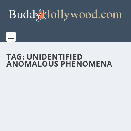
TAG:
UNIDENTIFIED
ANOMALOUS PHENOMENA