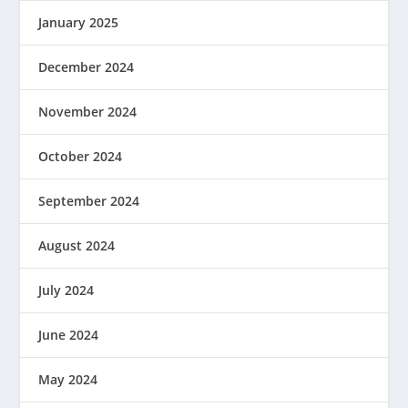
January 2025
December 2024
November 2024
October 2024
September 2024
August 2024
July 2024
June 2024
May 2024