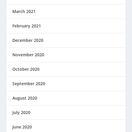
March 2021
February 2021
December 2020
November 2020
October 2020
September 2020
August 2020
July 2020
June 2020