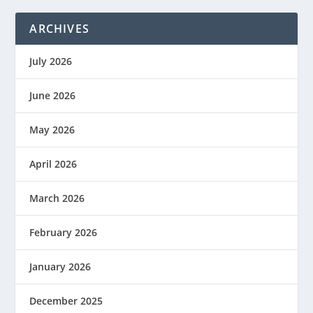
ARCHIVES
July 2026
June 2026
May 2026
April 2026
March 2026
February 2026
January 2026
December 2025