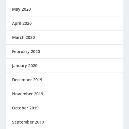
May 2020
April 2020
March 2020
February 2020
January 2020
December 2019
November 2019
October 2019
September 2019