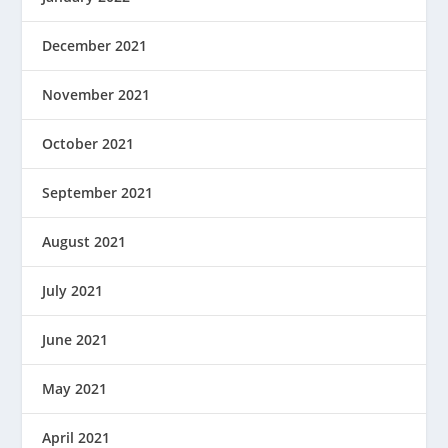
December 2021
November 2021
October 2021
September 2021
August 2021
July 2021
June 2021
May 2021
April 2021