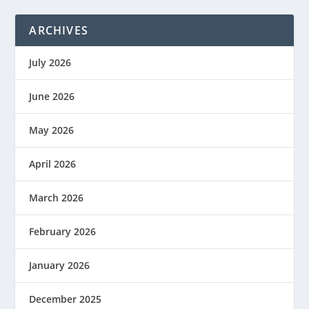
ARCHIVES
July 2026
June 2026
May 2026
April 2026
March 2026
February 2026
January 2026
December 2025