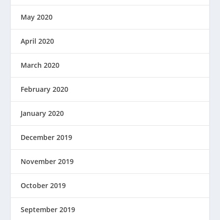
May 2020
April 2020
March 2020
February 2020
January 2020
December 2019
November 2019
October 2019
September 2019