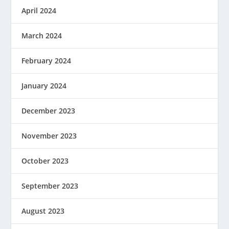
April 2024
March 2024
February 2024
January 2024
December 2023
November 2023
October 2023
September 2023
August 2023