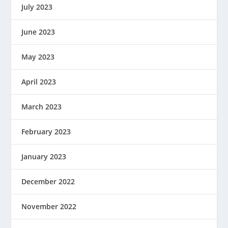
July 2023
June 2023
May 2023
April 2023
March 2023
February 2023
January 2023
December 2022
November 2022