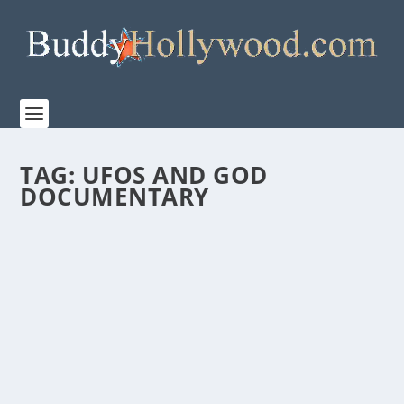
TAG:
UFOS AND GOD
DOCUMENTARY