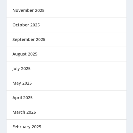
November 2025
October 2025
September 2025
August 2025
July 2025
May 2025
April 2025
March 2025
February 2025