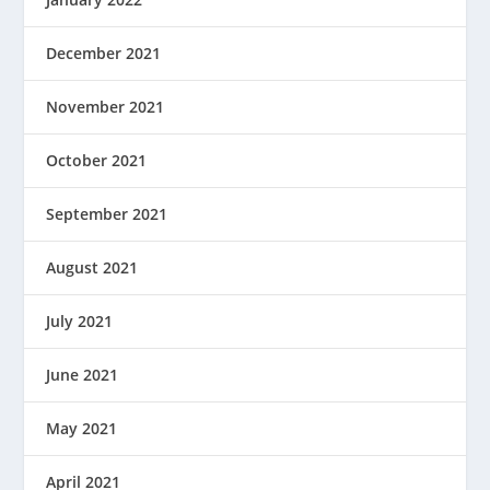
December 2021
November 2021
October 2021
September 2021
August 2021
July 2021
June 2021
May 2021
April 2021