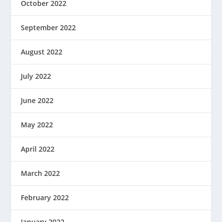
October 2022
September 2022
August 2022
July 2022
June 2022
May 2022
April 2022
March 2022
February 2022
January 2022