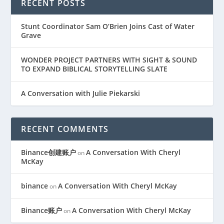
RECENT POSTS
Stunt Coordinator Sam O’Brien Joins Cast of Water
Grave
WONDER PROJECT PARTNERS WITH SIGHT & SOUND
TO EXPAND BIBLICAL STORYTELLING SLATE
A Conversation with Julie Piekarski
RECENT COMMENTS
Binance创建账户
A Conversation With Cheryl
on
McKay
binance
A Conversation With Cheryl McKay
on
Binance账户
A Conversation With Cheryl McKay
on