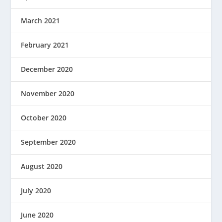
March 2021
February 2021
December 2020
November 2020
October 2020
September 2020
August 2020
July 2020
June 2020