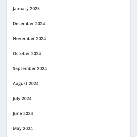
January 2025
December 2024
November 2024
October 2024
September 2024
August 2024
July 2024
June 2024
May 2024