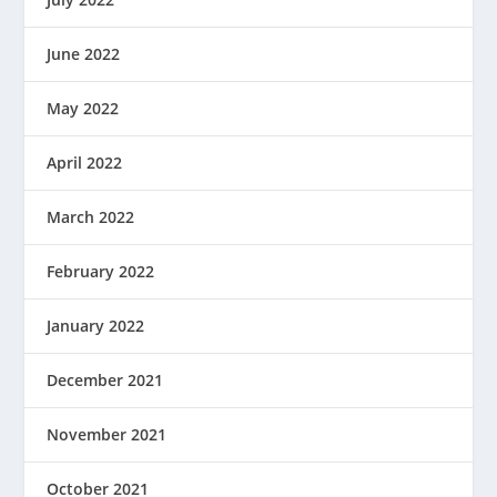
June 2022
May 2022
April 2022
March 2022
February 2022
January 2022
December 2021
November 2021
October 2021