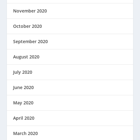
November 2020
October 2020
September 2020
August 2020
July 2020
June 2020
May 2020
April 2020
March 2020