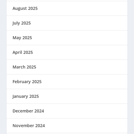
August 2025
July 2025
May 2025
April 2025
March 2025
February 2025
January 2025
December 2024
November 2024