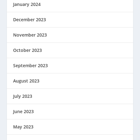
January 2024
December 2023
November 2023
October 2023
September 2023
August 2023
July 2023
June 2023
May 2023