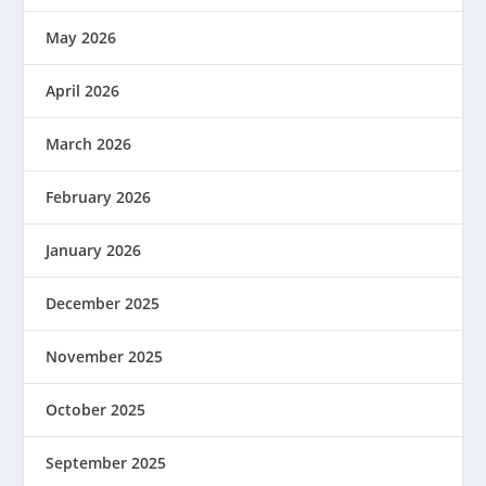
May 2026
April 2026
March 2026
February 2026
January 2026
December 2025
November 2025
October 2025
September 2025