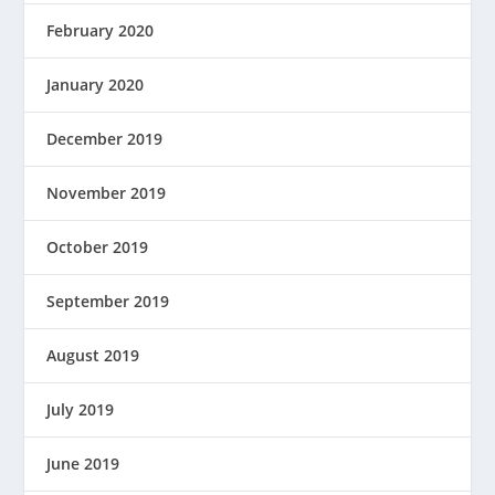
February 2020
January 2020
December 2019
November 2019
October 2019
September 2019
August 2019
July 2019
June 2019