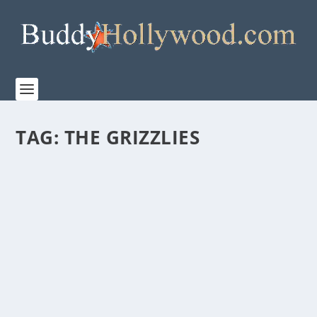
TAG:
THE GRIZZLIES
“THE GRIZZLIES” RELEASES TO US THEATERS
ON MARCH 20, 2020
by
Paula Parker
|
Feb 10, 2020
|
Film & TV
,
News
|
0
|
THE GRIZZLIES, from Elevation Pictures, will open in
select theaters across the...
READ MORE