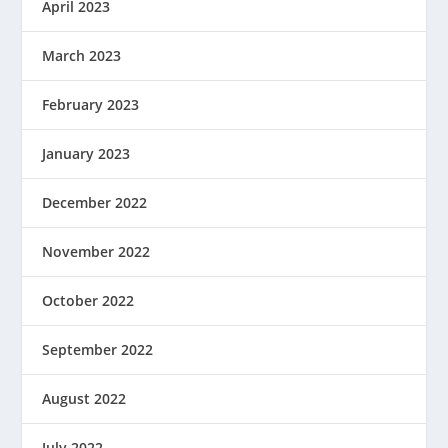
April 2023
March 2023
February 2023
January 2023
December 2022
November 2022
October 2022
September 2022
August 2022
July 2022