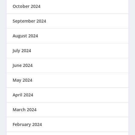
October 2024
September 2024
August 2024
July 2024
June 2024
May 2024
April 2024
March 2024
February 2024