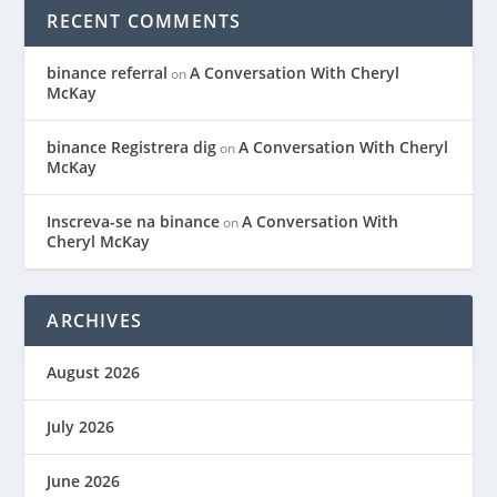
RECENT COMMENTS
binance referral
A Conversation With Cheryl
on
McKay
binance Registrera dig
A Conversation With Cheryl
on
McKay
Inscreva-se na binance
A Conversation With
on
Cheryl McKay
ARCHIVES
August 2026
July 2026
June 2026