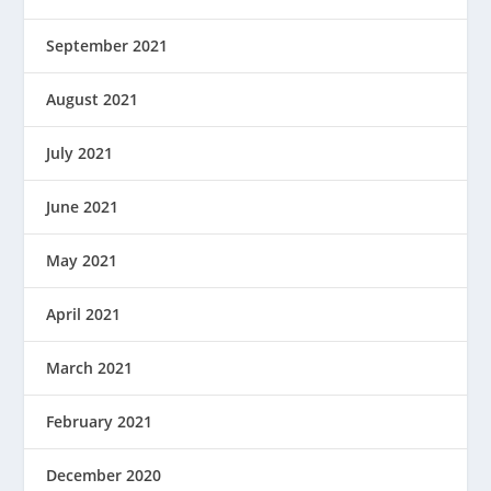
September 2021
August 2021
July 2021
June 2021
May 2021
April 2021
March 2021
February 2021
December 2020