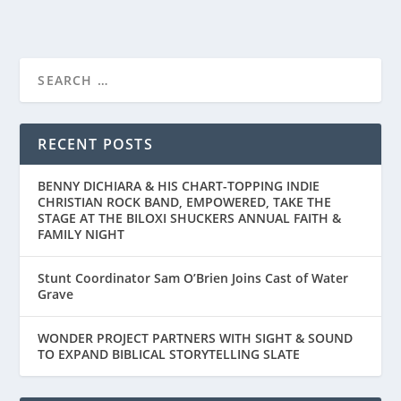
RECENT POSTS
BENNY DICHIARA & HIS CHART-TOPPING INDIE
CHRISTIAN ROCK BAND, EMPOWERED, TAKE THE
STAGE AT THE BILOXI SHUCKERS ANNUAL FAITH &
FAMILY NIGHT
Stunt Coordinator Sam O’Brien Joins Cast of Water
Grave
WONDER PROJECT PARTNERS WITH SIGHT & SOUND
TO EXPAND BIBLICAL STORYTELLING SLATE