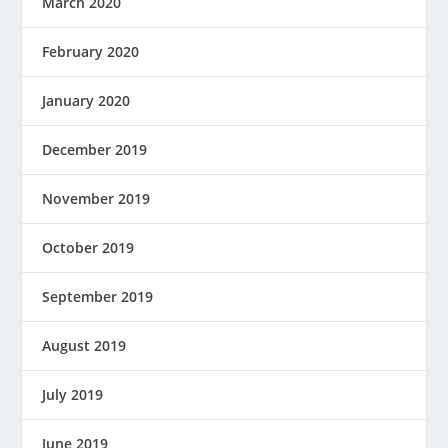
March 2020
February 2020
January 2020
December 2019
November 2019
October 2019
September 2019
August 2019
July 2019
June 2019