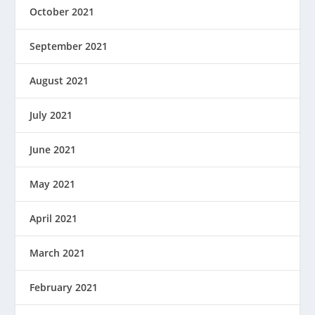
October 2021
September 2021
August 2021
July 2021
June 2021
May 2021
April 2021
March 2021
February 2021