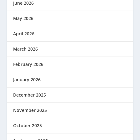
June 2026
May 2026
April 2026
March 2026
February 2026
January 2026
December 2025
November 2025
October 2025