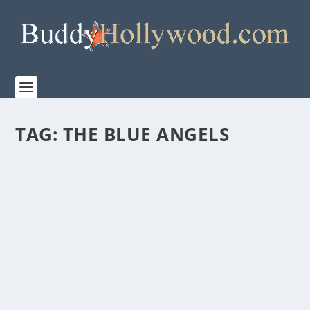
TAG:
THE BLUE ANGELS
‘THE BLUE ANGELS’ TO STREAM GLOBALLY
ON PRIME VIDEO
by
Paula Parker
|
May 21, 2024
|
Film & TV
,
Stories
|
0
|
Ready for Takeoff Beginning Thursday, May 23, 2024
Ready for takeoff? Glen Powell and J.J. Abrams...