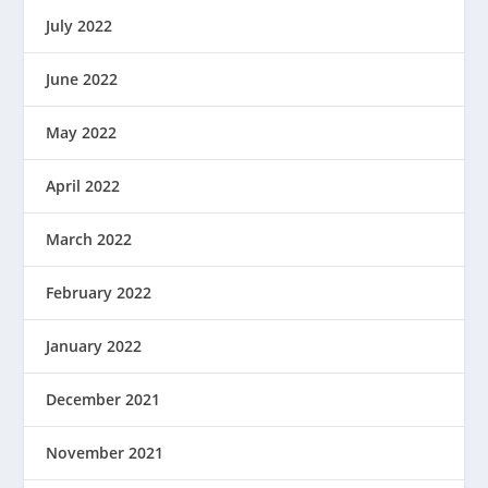
July 2022
June 2022
May 2022
April 2022
March 2022
February 2022
January 2022
December 2021
November 2021