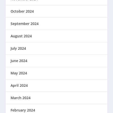
October 2024
September 2024
August 2024
July 2024
June 2024
May 2024
April 2024
March 2024
February 2024