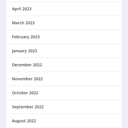
April 2023
March 2023
February 2023
January 2023
December 2022
November 2022
October 2022
September 2022
August 2022