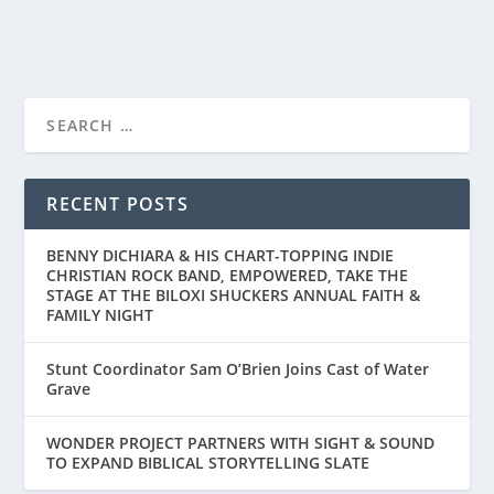
READ MORE
‘THE BLUE ANGELS’ TO STREAM GLOBALLY
ON PRIME VIDE...
RECENT POSTS
BENNY DICHIARA & HIS CHART-TOPPING INDIE
CHRISTIAN ROCK BAND, EMPOWERED, TAKE THE
STAGE AT THE BILOXI SHUCKERS ANNUAL FAITH &
FAMILY NIGHT
Stunt Coordinator Sam O’Brien Joins Cast of Water
Grave
WONDER PROJECT PARTNERS WITH SIGHT & SOUND
TO EXPAND BIBLICAL STORYTELLING SLATE