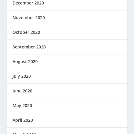
December 2020
November 2020
October 2020
September 2020
August 2020
July 2020
June 2020
May 2020
April 2020