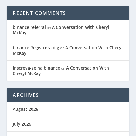
RECENT COMMENTS
binance referral
A Conversation With Cheryl
on
McKay
binance Registrera dig
A Conversation With Cheryl
on
McKay
Inscreva-se na binance
A Conversation With
on
Cheryl McKay
ARCHIVES
August 2026
July 2026