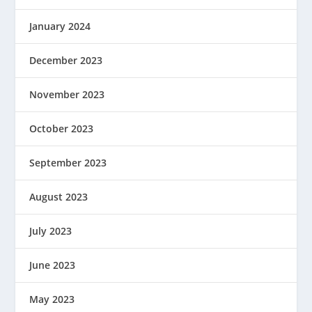
January 2024
December 2023
November 2023
October 2023
September 2023
August 2023
July 2023
June 2023
May 2023