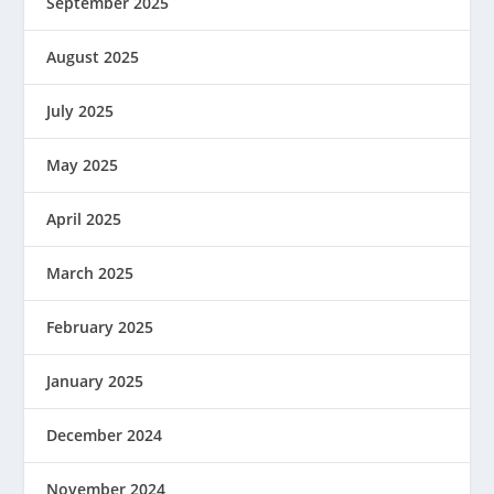
September 2025
August 2025
July 2025
May 2025
April 2025
March 2025
February 2025
January 2025
December 2024
November 2024