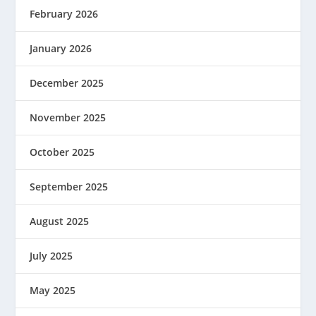
February 2026
January 2026
December 2025
November 2025
October 2025
September 2025
August 2025
July 2025
May 2025