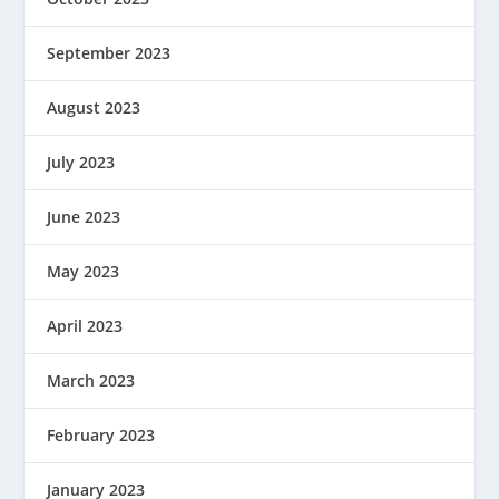
September 2023
August 2023
July 2023
June 2023
May 2023
April 2023
March 2023
February 2023
January 2023