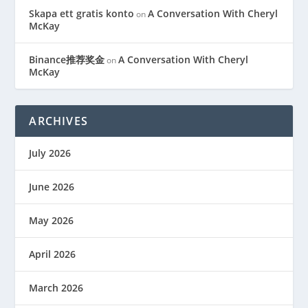
Skapa ett gratis konto
A Conversation With Cheryl
on
McKay
Binance推荐奖金
A Conversation With Cheryl
on
McKay
ARCHIVES
July 2026
June 2026
May 2026
April 2026
March 2026