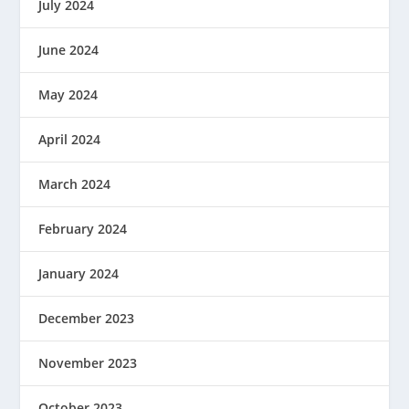
July 2024
June 2024
May 2024
April 2024
March 2024
February 2024
January 2024
December 2023
November 2023
October 2023