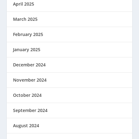
April 2025
March 2025
February 2025
January 2025
December 2024
November 2024
October 2024
September 2024
August 2024