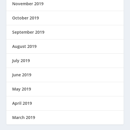
November 2019
October 2019
September 2019
August 2019
July 2019
June 2019
May 2019
April 2019
March 2019