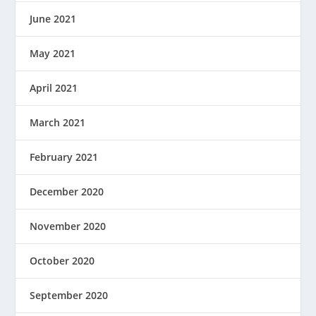
June 2021
May 2021
April 2021
March 2021
February 2021
December 2020
November 2020
October 2020
September 2020