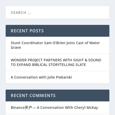
RECENT POSTS
Stunt Coordinator Sam O’Brien Joins Cast of Water
Grave
WONDER PROJECT PARTNERS WITH SIGHT & SOUND
TO EXPAND BIBLICAL STORYTELLING SLATE
A Conversation with Julie Piekarski
RECENT COMMENTS
Binance开户
A Conversation With Cheryl McKay
on