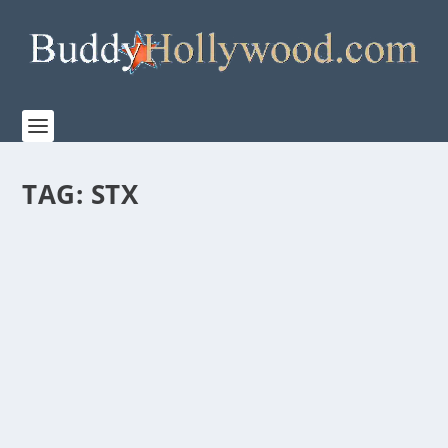
TAG:
STX
“UGLYDOLLS” TRAILER
by
Paula Parker
|
Apr 16, 2019
|
Film & TV
|
0
|
STX’s new animated musical, UglyDolls. STX releases
the trailer for their upcoming animated...
READ MORE