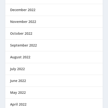
December 2022
November 2022
October 2022
September 2022
August 2022
July 2022
June 2022
May 2022
April 2022