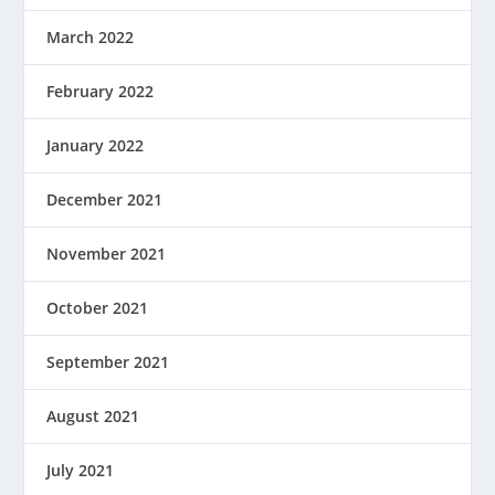
March 2022
February 2022
January 2022
December 2021
November 2021
October 2021
September 2021
August 2021
July 2021