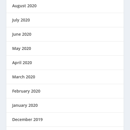
August 2020
July 2020
June 2020
May 2020
April 2020
March 2020
February 2020
January 2020
December 2019