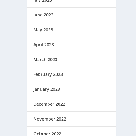
June 2023
May 2023
April 2023
March 2023
February 2023
January 2023
December 2022
November 2022
October 2022