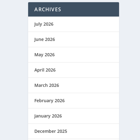
ARCHIVES
July 2026
June 2026
May 2026
April 2026
March 2026
February 2026
January 2026
December 2025