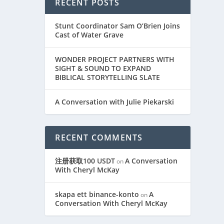
RECENT POSTS
Stunt Coordinator Sam O’Brien Joins
Cast of Water Grave
WONDER PROJECT PARTNERS WITH
SIGHT & SOUND TO EXPAND
BIBLICAL STORYTELLING SLATE
A Conversation with Julie Piekarski
RECENT COMMENTS
注册获取100 USDT
A Conversation
on
With Cheryl McKay
skapa ett binance-konto
A
on
Conversation With Cheryl McKay