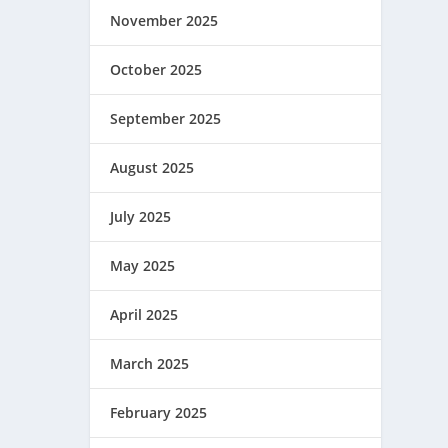
November 2025
October 2025
September 2025
August 2025
July 2025
May 2025
April 2025
March 2025
February 2025