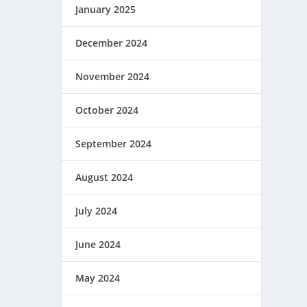
January 2025
December 2024
November 2024
October 2024
September 2024
August 2024
July 2024
June 2024
May 2024