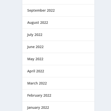
September 2022
August 2022
July 2022
June 2022
May 2022
April 2022
March 2022
February 2022
January 2022