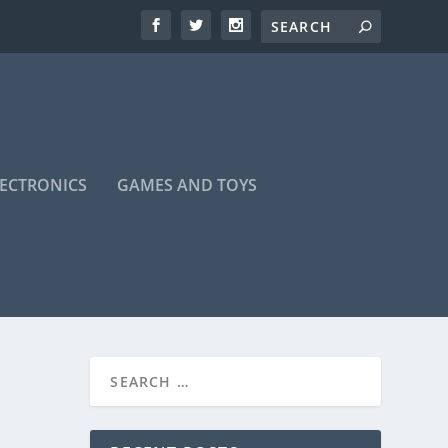
LECTRONICS
GAMES AND TOYS