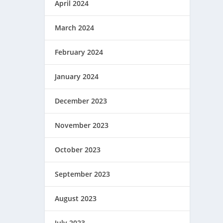
April 2024
March 2024
February 2024
January 2024
December 2023
November 2023
October 2023
September 2023
August 2023
July 2023