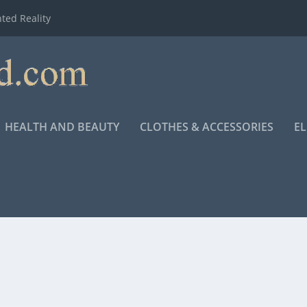
ted Reality
HEALTH AND BEAUTY
CLOTHES & ACCESSORIES
E
NG K. BROWN