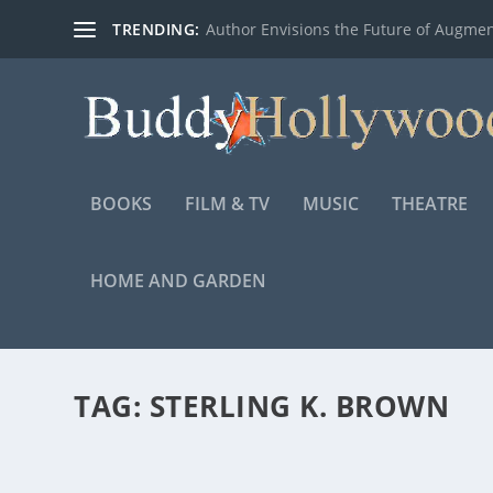
TRENDING:
Author Envisions the Future of Augmen
BOOKS
FILM & TV
MUSIC
THEATRE
HOME AND GARDEN
TAG:
STERLING K. BROWN
WAVES – FAMILY FEATURETTE WITH STERLI