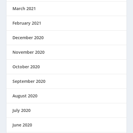
March 2021
February 2021
December 2020
November 2020
October 2020
September 2020
August 2020
July 2020
June 2020