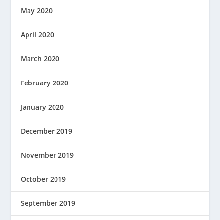
May 2020
April 2020
March 2020
February 2020
January 2020
December 2019
November 2019
October 2019
September 2019