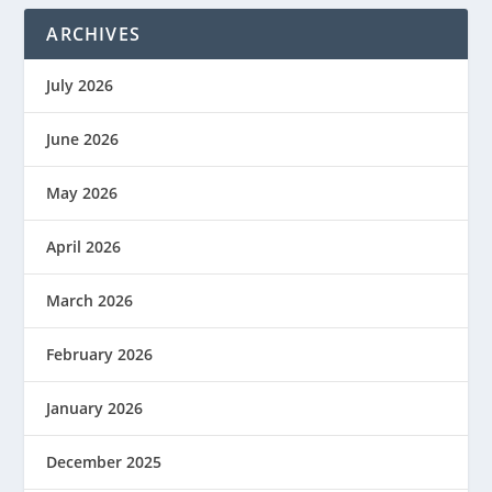
ARCHIVES
July 2026
June 2026
May 2026
April 2026
March 2026
February 2026
January 2026
December 2025