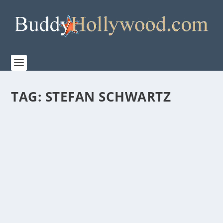
TAG:
STEFAN SCHWARTZ