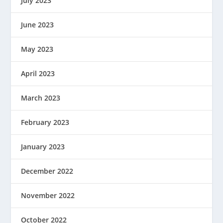
July 2023
June 2023
May 2023
April 2023
March 2023
February 2023
January 2023
December 2022
November 2022
October 2022