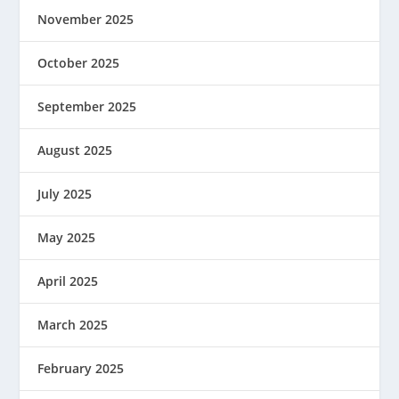
November 2025
October 2025
September 2025
August 2025
July 2025
May 2025
April 2025
March 2025
February 2025