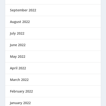
September 2022
August 2022
July 2022
June 2022
May 2022
April 2022
March 2022
February 2022
January 2022