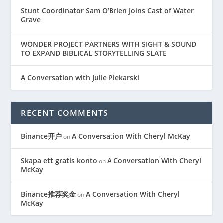
Stunt Coordinator Sam O’Brien Joins Cast of Water
Grave
WONDER PROJECT PARTNERS WITH SIGHT & SOUND
TO EXPAND BIBLICAL STORYTELLING SLATE
A Conversation with Julie Piekarski
RECENT COMMENTS
Binance开户
A Conversation With Cheryl McKay
on
Skapa ett gratis konto
A Conversation With Cheryl
on
McKay
Binance推荐奖金
A Conversation With Cheryl
on
McKay