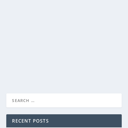
PRIME VIDEO CONFIRMS SEASON THREE OF
THE LORD OF THE RINGS: THE RINGS OF
POWER
by
Paula Parker
|
Feb 14, 2025
|
Film & TV
,
News
|
0
|
Acclaimed directors Charlotte Brändström, Sanaa
Hamri, and Stefan Schwartz set for upcoming...
READ MORE
RECENT POSTS