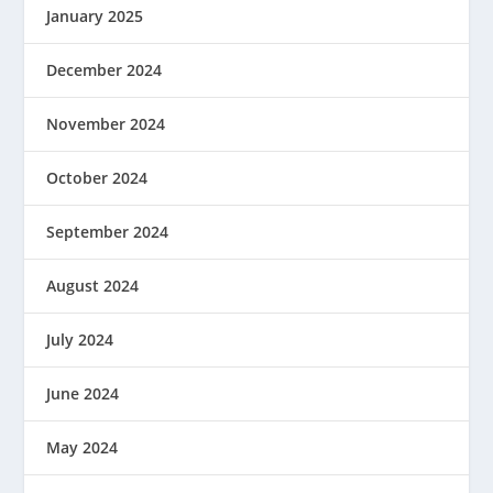
January 2025
December 2024
November 2024
October 2024
September 2024
August 2024
July 2024
June 2024
May 2024