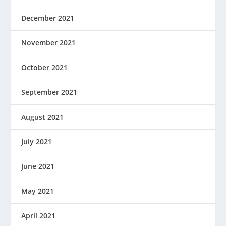
December 2021
November 2021
October 2021
September 2021
August 2021
July 2021
June 2021
May 2021
April 2021