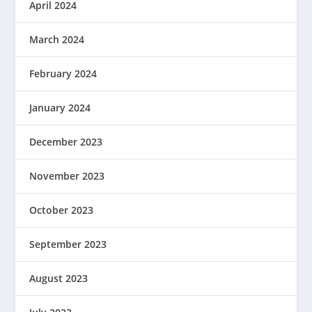
April 2024
March 2024
February 2024
January 2024
December 2023
November 2023
October 2023
September 2023
August 2023