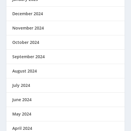
December 2024
November 2024
October 2024
September 2024
August 2024
July 2024
June 2024
May 2024
April 2024