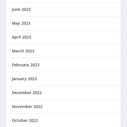
June 2023
May 2023
April 2023
March 2023
February 2023
January 2023
December 2022
November 2022
October 2022