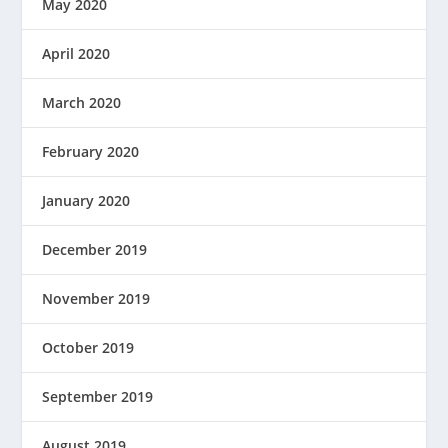
May 2020
April 2020
March 2020
February 2020
January 2020
December 2019
November 2019
October 2019
September 2019
August 2019