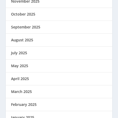
November 2025
October 2025
September 2025
August 2025
July 2025
May 2025
April 2025
March 2025
February 2025
January 2025