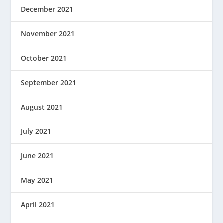
December 2021
November 2021
October 2021
September 2021
August 2021
July 2021
June 2021
May 2021
April 2021