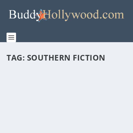
TAG:
SOUTHERN FICTION