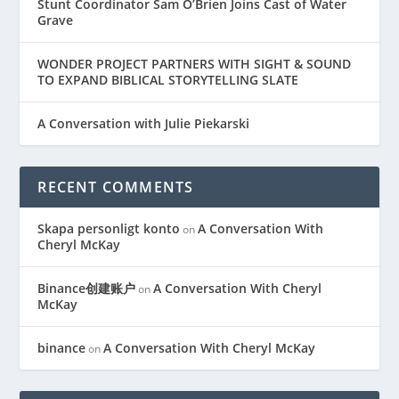
Stunt Coordinator Sam O’Brien Joins Cast of Water
Grave
WONDER PROJECT PARTNERS WITH SIGHT & SOUND
TO EXPAND BIBLICAL STORYTELLING SLATE
A Conversation with Julie Piekarski
RECENT COMMENTS
Skapa personligt konto
A Conversation With
on
Cheryl McKay
Binance创建账户
A Conversation With Cheryl
on
McKay
binance
A Conversation With Cheryl McKay
on