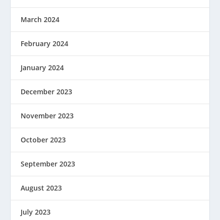
March 2024
February 2024
January 2024
December 2023
November 2023
October 2023
September 2023
August 2023
July 2023