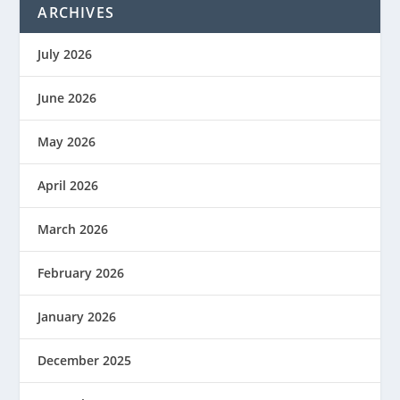
ARCHIVES
July 2026
June 2026
May 2026
April 2026
March 2026
February 2026
January 2026
December 2025