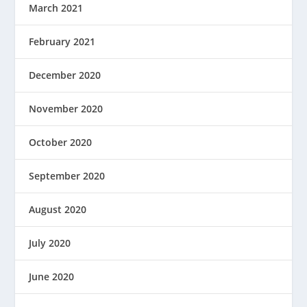
March 2021
February 2021
December 2020
November 2020
October 2020
September 2020
August 2020
July 2020
June 2020