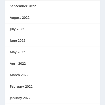
September 2022
August 2022
July 2022
June 2022
May 2022
April 2022
March 2022
February 2022
January 2022