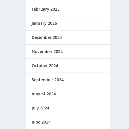
February 2025
January 2025
December 2024
November 2024
October 2024
September 2024
August 2024
July 2024
June 2024