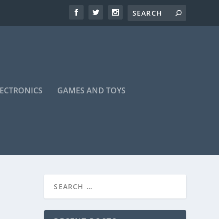
LECTRONICS
GAMES AND TOYS