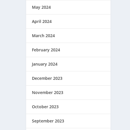
May 2024
April 2024
March 2024
February 2024
January 2024
December 2023
November 2023
October 2023
September 2023