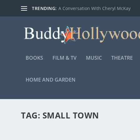
TRENDING:
A Conversation With Cheryl McKay
BOOKS
FILM & TV
MUSIC
THEATRE
HOME AND GARDEN
TAG:
SMALL TOWN