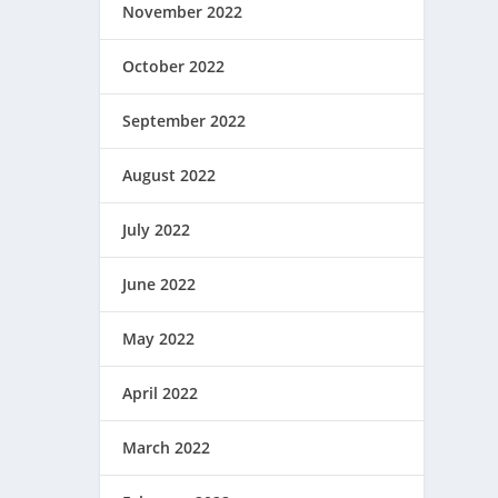
November 2022
October 2022
September 2022
August 2022
July 2022
June 2022
May 2022
April 2022
March 2022