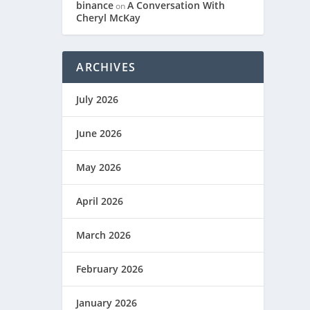
binance
A Conversation With
on
Cheryl McKay
ARCHIVES
July 2026
June 2026
May 2026
April 2026
March 2026
February 2026
January 2026