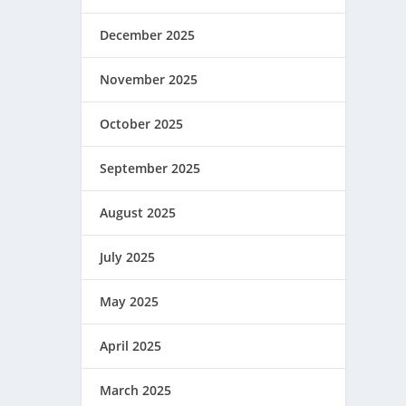
December 2025
November 2025
October 2025
September 2025
August 2025
July 2025
May 2025
April 2025
March 2025