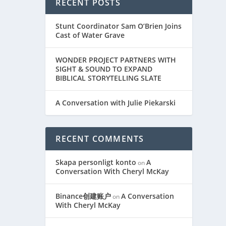
RECENT POSTS
Stunt Coordinator Sam O’Brien Joins
Cast of Water Grave
WONDER PROJECT PARTNERS WITH
SIGHT & SOUND TO EXPAND
BIBLICAL STORYTELLING SLATE
A Conversation with Julie Piekarski
RECENT COMMENTS
Skapa personligt konto
A
on
Conversation With Cheryl McKay
Binance创建账户
A Conversation
on
With Cheryl McKay