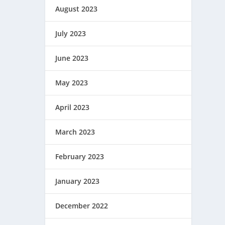
August 2023
July 2023
June 2023
May 2023
April 2023
March 2023
February 2023
January 2023
December 2022