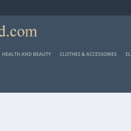
HEALTH AND BEAUTY
CLOTHES & ACCESSORIES
E