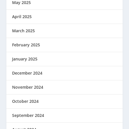
May 2025
April 2025
March 2025
February 2025
January 2025
December 2024
November 2024
October 2024
September 2024