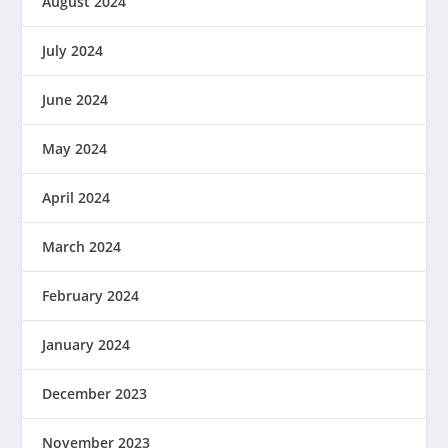
August 2024
July 2024
June 2024
May 2024
April 2024
March 2024
February 2024
January 2024
December 2023
November 2023