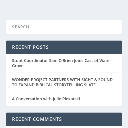
RECENT POSTS
Stunt Coordinator Sam O’Brien Joins Cast of Water
Grave
WONDER PROJECT PARTNERS WITH SIGHT & SOUND
TO EXPAND BIBLICAL STORYTELLING SLATE
A Conversation with Julie Piekarski
RECENT COMMENTS