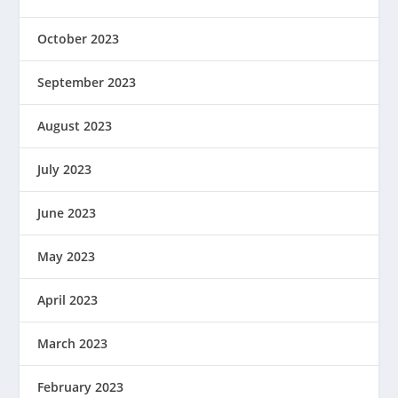
October 2023
September 2023
August 2023
July 2023
June 2023
May 2023
April 2023
March 2023
February 2023