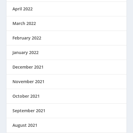
April 2022
March 2022
February 2022
January 2022
December 2021
November 2021
October 2021
September 2021
August 2021