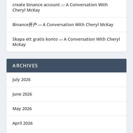
create binance account
A Conversation With
on
Cheryl McKay
Binance开户
A Conversation With Cheryl McKay
on
Skapa ett gratis konto
A Conversation With Cheryl
on
McKay
ARCHIVES
July 2026
June 2026
May 2026
April 2026