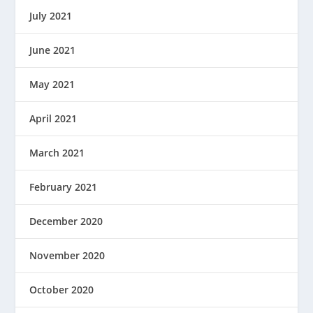
July 2021
June 2021
May 2021
April 2021
March 2021
February 2021
December 2020
November 2020
October 2020