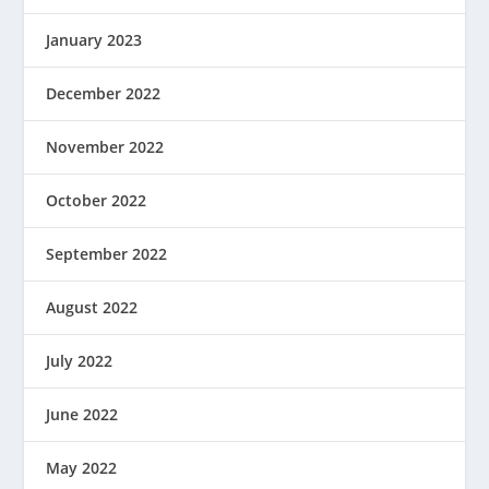
January 2023
December 2022
November 2022
October 2022
September 2022
August 2022
July 2022
June 2022
May 2022