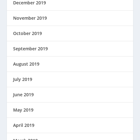
December 2019
November 2019
October 2019
September 2019
August 2019
July 2019
June 2019
May 2019
April 2019