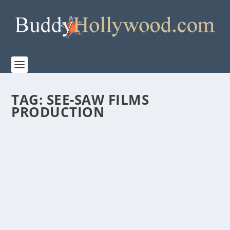
TAG:
SEE-SAW FILMS
PRODUCTION
“ONE LIFE” IS STUNNING! A MUST-SEE!
by
Paula Parker
|
Mar 14, 2024
|
Film & TV
,
Stories
|
0
|
“If something is not impossible, then there must be a
way to do it…” Sir Nicholas Winton, 1909 –...
READ MORE