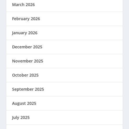
March 2026
February 2026
January 2026
December 2025
November 2025
October 2025
September 2025
August 2025
July 2025