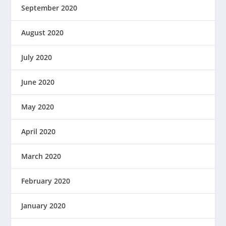
September 2020
August 2020
July 2020
June 2020
May 2020
April 2020
March 2020
February 2020
January 2020