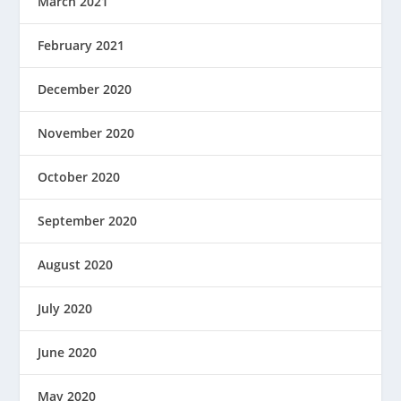
March 2021
February 2021
December 2020
November 2020
October 2020
September 2020
August 2020
July 2020
June 2020
May 2020