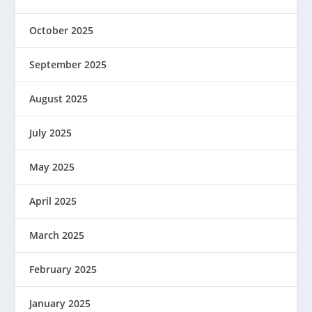
October 2025
September 2025
August 2025
July 2025
May 2025
April 2025
March 2025
February 2025
January 2025