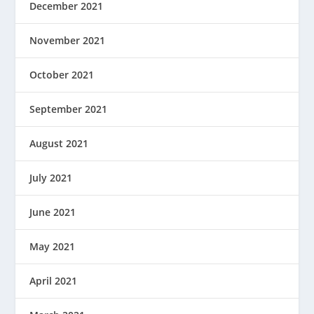
December 2021
November 2021
October 2021
September 2021
August 2021
July 2021
June 2021
May 2021
April 2021