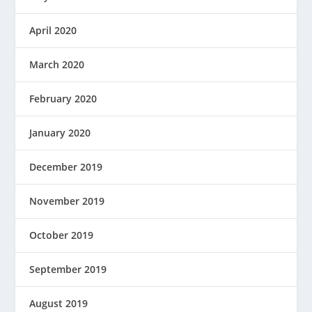
April 2020
March 2020
February 2020
January 2020
December 2019
November 2019
October 2019
September 2019
August 2019