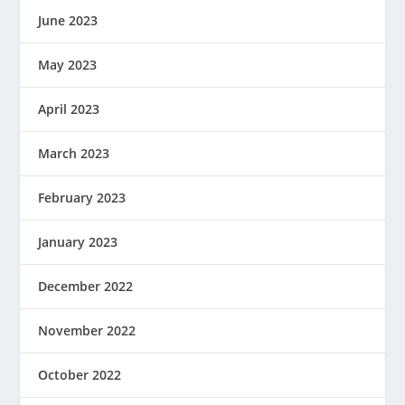
June 2023
May 2023
April 2023
March 2023
February 2023
January 2023
December 2022
November 2022
October 2022