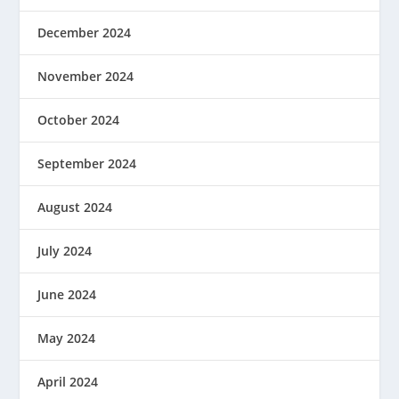
December 2024
November 2024
October 2024
September 2024
August 2024
July 2024
June 2024
May 2024
April 2024