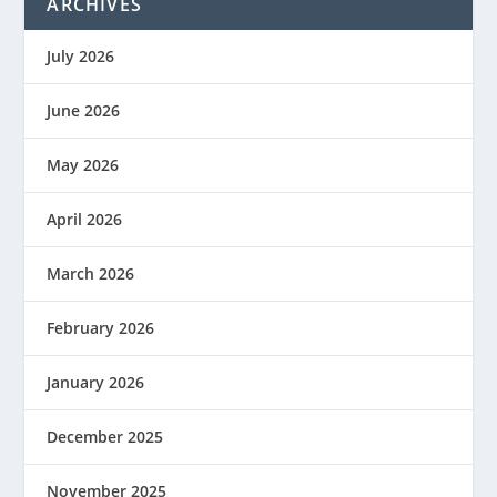
ARCHIVES
July 2026
June 2026
May 2026
April 2026
March 2026
February 2026
January 2026
December 2025
November 2025