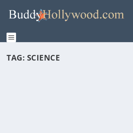
TAG:
SCIENCE