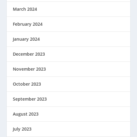
March 2024
February 2024
January 2024
December 2023
November 2023
October 2023
September 2023
August 2023
July 2023