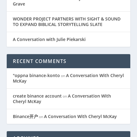
Grave
WONDER PROJECT PARTNERS WITH SIGHT & SOUND
TO EXPAND BIBLICAL STORYTELLING SLATE
A Conversation with Julie Piekarski
RECENT COMMENTS
"oppna binance-konto
A Conversation With Cheryl
on
McKay
create binance account
A Conversation With
on
Cheryl McKay
Binance开户
A Conversation With Cheryl McKay
on