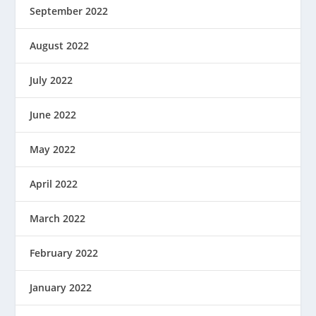
September 2022
August 2022
July 2022
June 2022
May 2022
April 2022
March 2022
February 2022
January 2022