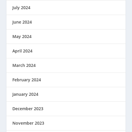
July 2024
June 2024
May 2024
April 2024
March 2024
February 2024
January 2024
December 2023
November 2023