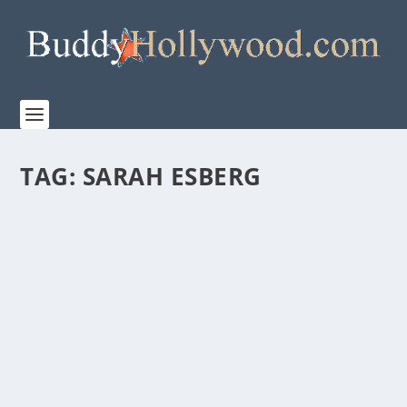
TAG:
SARAH ESBERG
FIRST LOOK AT THE MAKING OF “PROJECT
HAIL MARY”
by
Staff
|
Mar 13, 2026
|
Film & TV
,
News
|
0
|
Watch the behind-the-scenes making of Amazon
MGM Studios’ PROJECT HAIL MARY Directed by...
READ MORE