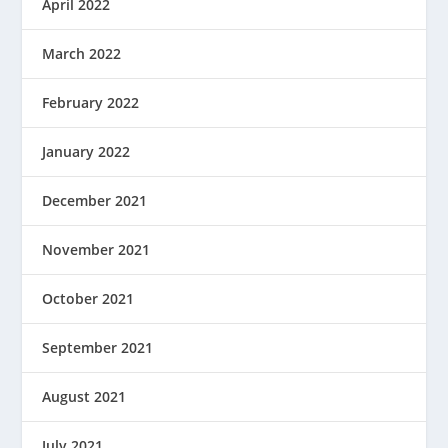
April 2022
March 2022
February 2022
January 2022
December 2021
November 2021
October 2021
September 2021
August 2021
July 2021