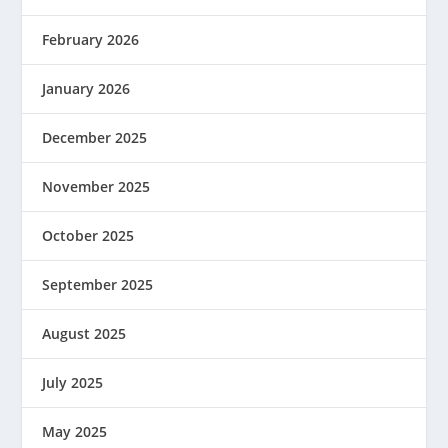
February 2026
January 2026
December 2025
November 2025
October 2025
September 2025
August 2025
July 2025
May 2025