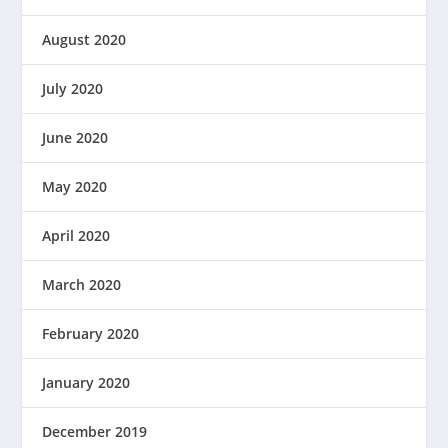
August 2020
July 2020
June 2020
May 2020
April 2020
March 2020
February 2020
January 2020
December 2019