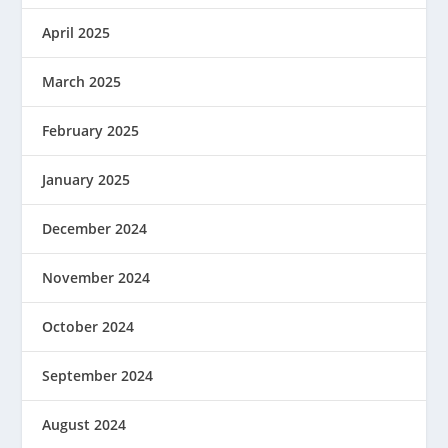
April 2025
March 2025
February 2025
January 2025
December 2024
November 2024
October 2024
September 2024
August 2024