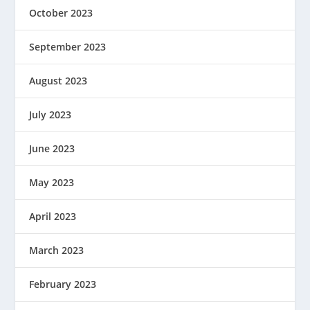
October 2023
September 2023
August 2023
July 2023
June 2023
May 2023
April 2023
March 2023
February 2023