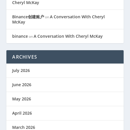
Cheryl McKay
Binance创建账户
A Conversation With Cheryl
on
McKay
binance
A Conversation With Cheryl McKay
on
ARCHIVES
July 2026
June 2026
May 2026
April 2026
March 2026