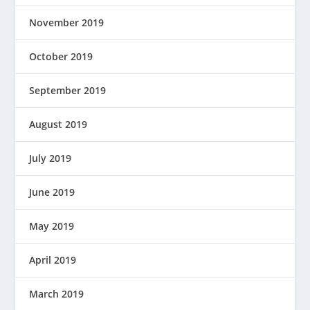
November 2019
October 2019
September 2019
August 2019
July 2019
June 2019
May 2019
April 2019
March 2019