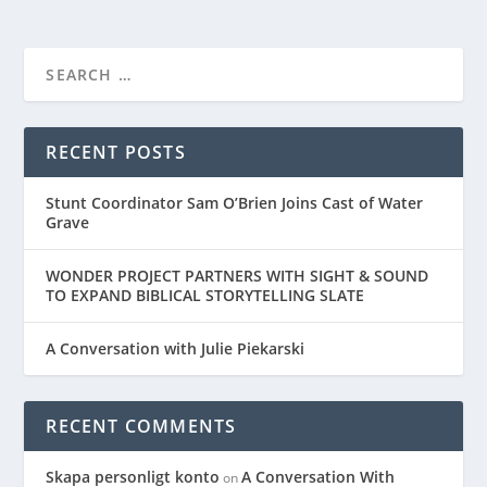
RECENT POSTS
Stunt Coordinator Sam O’Brien Joins Cast of Water
Grave
WONDER PROJECT PARTNERS WITH SIGHT & SOUND
TO EXPAND BIBLICAL STORYTELLING SLATE
A Conversation with Julie Piekarski
RECENT COMMENTS
Skapa personligt konto
A Conversation With
on