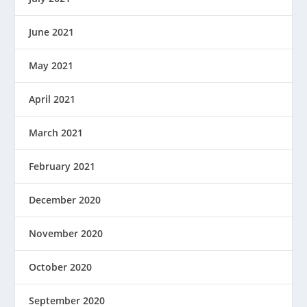
June 2021
May 2021
April 2021
March 2021
February 2021
December 2020
November 2020
October 2020
September 2020