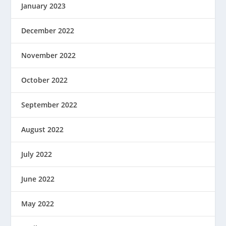
January 2023
December 2022
November 2022
October 2022
September 2022
August 2022
July 2022
June 2022
May 2022