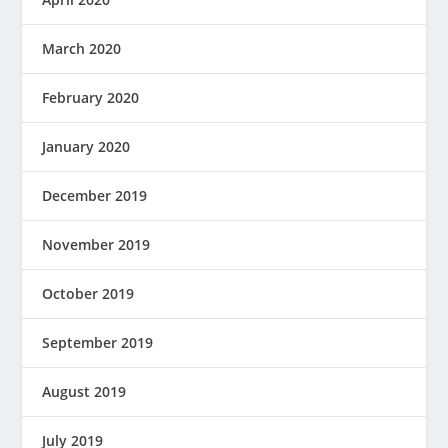
March 2020
February 2020
January 2020
December 2019
November 2019
October 2019
September 2019
August 2019
July 2019