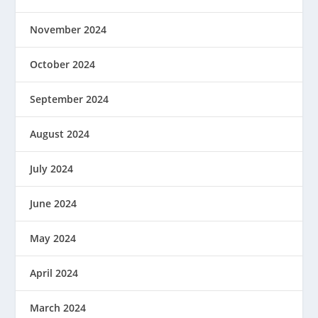
November 2024
October 2024
September 2024
August 2024
July 2024
June 2024
May 2024
April 2024
March 2024