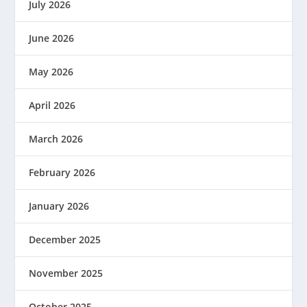
July 2026
June 2026
May 2026
April 2026
March 2026
February 2026
January 2026
December 2025
November 2025
October 2025