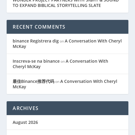
TO EXPAND BIBLICAL STORYTELLING SLATE
RECENT COMMENTS
binance Registrera dig
A Conversation With Cheryl
on
McKay
Inscreva-se na binance
A Conversation With
on
Cheryl McKay
最佳Binance推荐代码
A Conversation With Cheryl
on
McKay
ARCHIVES
August 2026