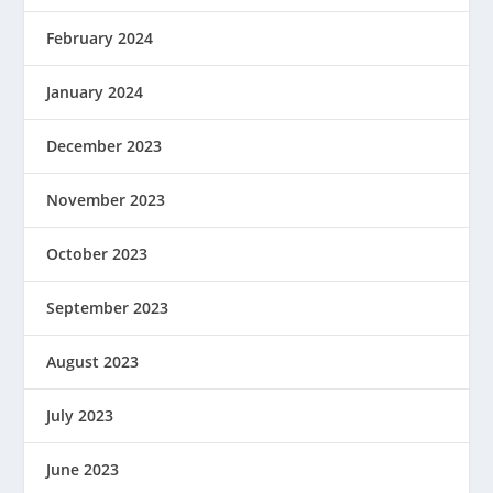
February 2024
January 2024
December 2023
November 2023
October 2023
September 2023
August 2023
July 2023
June 2023