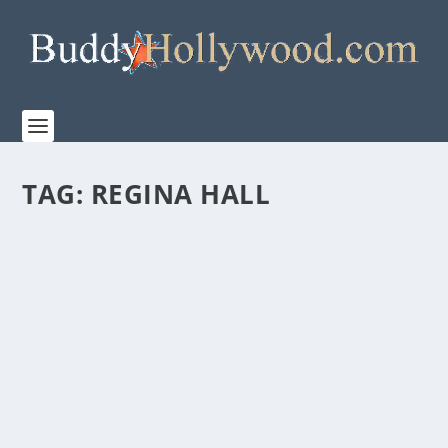
TAG:
REGINA HALL
HUGH JACKMAN’S THOUGHTS ON AMAZON
MGM STUDIOS’ “THE SHEEP DETECTIVES”
by
admin
|
Apr 30, 2026
|
Film & TV
,
News
|
0
|
This whodunnit for the whole family is only in
theaters on May 8, 2026. Amazon MGM Studios...
READ MORE