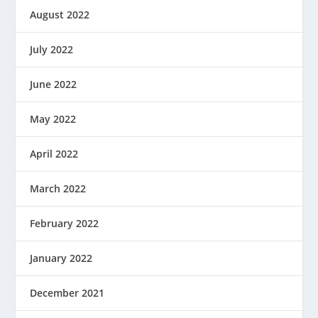
August 2022
July 2022
June 2022
May 2022
April 2022
March 2022
February 2022
January 2022
December 2021