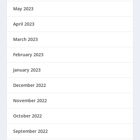
May 2023
April 2023
March 2023
February 2023
January 2023
December 2022
November 2022
October 2022
September 2022