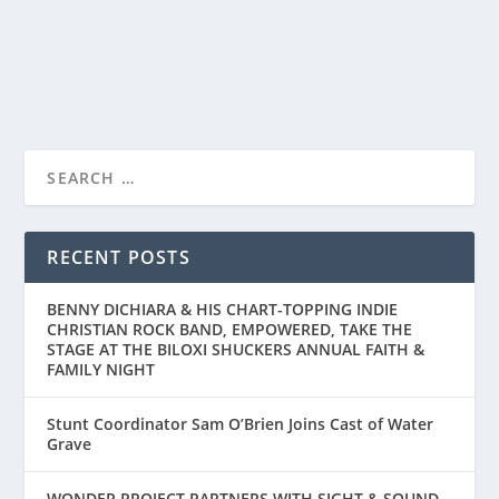
READ MORE
RECENT POSTS
BENNY DICHIARA & HIS CHART-TOPPING INDIE
CHRISTIAN ROCK BAND, EMPOWERED, TAKE THE
STAGE AT THE BILOXI SHUCKERS ANNUAL FAITH &
FAMILY NIGHT
Stunt Coordinator Sam O’Brien Joins Cast of Water
Grave
WONDER PROJECT PARTNERS WITH SIGHT & SOUND