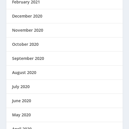
February 2021
December 2020
November 2020
October 2020
September 2020
August 2020
July 2020
June 2020
May 2020
April 2020