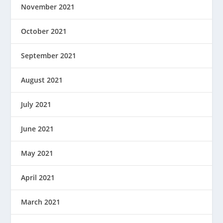
November 2021
October 2021
September 2021
August 2021
July 2021
June 2021
May 2021
April 2021
March 2021