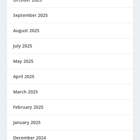
September 2025
August 2025
July 2025
May 2025
April 2025
March 2025
February 2025
January 2025
December 2024